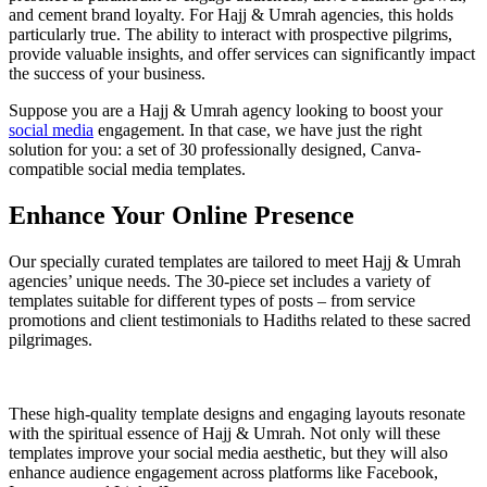
and cement brand loyalty. For Hajj & Umrah agencies, this holds
particularly true. The ability to interact with prospective pilgrims,
provide valuable insights, and offer services can significantly impact
the success of your business.
Suppose you are a Hajj & Umrah agency looking to boost your
social media
engagement. In that case, we have just the right
solution for you: a set of 30 professionally designed, Canva-
compatible social media templates.
Enhance Your Online Presence
Our specially curated templates are tailored to meet Hajj & Umrah
agencies’ unique needs. The 30-piece set includes a variety of
templates suitable for different types of posts – from service
promotions and client testimonials to Hadiths related to these sacred
pilgrimages.
These high-quality template designs and engaging layouts resonate
with the spiritual essence of Hajj & Umrah. Not only will these
templates improve your social media aesthetic, but they will also
enhance audience engagement across platforms like Facebook,