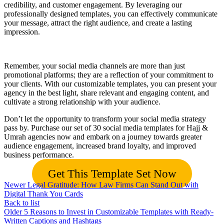
credibility, and customer engagement. By leveraging our
professionally designed templates, you can effectively communicate
your message, attract the right audience, and create a lasting
impression.
Remember, your social media channels are more than just
promotional platforms; they are a reflection of your commitment to
your clients. With our customizable templates, you can present your
agency in the best light, share relevant and engaging content, and
cultivate a strong relationship with your audience.
Don’t let the opportunity to transform your social media strategy
pass by. Purchase our set of 30 social media templates for Hajj &
Umrah agencies now and embark on a journey towards greater
audience engagement, increased brand loyalty, and improved
business performance.
Get This Template Set Now
Newer
Legal Gratitude: How Law Firms Can Stand Out with
Digital Thank You Cards
Back to list
Older
5 Reasons to Invest in Customizable Templates with Ready-
Written Captions and Hashtags