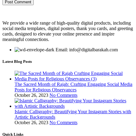
We provide a wide range of high-quality digital products, including
social media templates, digital posters, thank you cards, and greeting
cards, designed to elevate your online presence and inspire
meaningful connections.
Email: info@digitalbarakah.com
Latest Blog Posts
The Sacred Month of Rajab: Crafting Engaging Social Media
Posts for Religious Observances
October 26, 2023
No Comments
Islamic Calligraphy: Beautifying Your Instagram Stories with
Artistic Backgrounds
October 26, 2023
No Comments
Quick Links