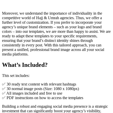
Moreover, we understand the importance of individuality in the
competitive world of Hajj & Umrah agencies. Thus, we offer a
further level of customization. If you prefer to incorporate your
agency’s unique brand elements – such as your logo and brand
colors – into our templates, we are more than happy to assist. We are
ready to adapt these templates to your specific requirements,
ensuring that your brand’s distinct identity shines through
consistently in every post. With this tailored approach, you can
present a unified, professional brand image across all your social
media platforms.
What’s Included?
This set includes:
✅ 30 ready text content with relevant hashtags
✅ 30 normal image posts (Size: 1080 x 1080px)
✅ All images included and free to use
✅ PDF instructions on how to access the templates
Building a robust and engaging social media presence is a strategic
investment that can significantly boost your agency’s visibility,