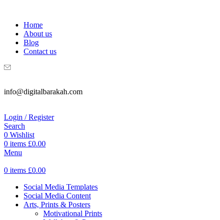
WELCOME TO DIGITAL BRAKAH!
Home
About us
Blog
Contact us
info@digitalbarakah.com
Login / Register
Search
0
Wishlist
0
items
£
0.00
Menu
0
items
£
0.00
Social Media Templates
Social Media Content
Arts, Prints & Posters
Motivational Prints