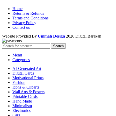
Home
Returns & Refunds
Terms and Conditions
Privacy Policy
Contact us
Website Provided By
Ummah Design
2026 Digital Barakah
Search
Menu
Categories
AI-Generated Art
Digital Cards
Motivational Prints
Fashion
Icons & Cliparts
Wall Arts & Posters
Printable Cards
Hand Made
Minimalism
Electronics
Cars