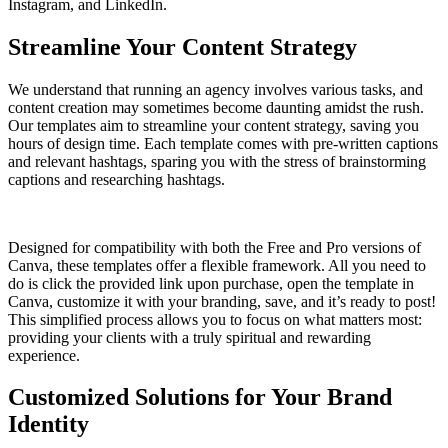
Instagram, and LinkedIn.
Streamline Your Content Strategy
We understand that running an agency involves various tasks, and
content creation may sometimes become daunting amidst the rush.
Our templates aim to streamline your content strategy, saving you
hours of design time. Each template comes with pre-written captions
and relevant hashtags, sparing you with the stress of brainstorming
captions and researching hashtags.
Designed for compatibility with both the Free and Pro versions of
Canva, these templates offer a flexible framework. All you need to
do is click the provided link upon purchase, open the template in
Canva, customize it with your branding, save, and it’s ready to post!
This simplified process allows you to focus on what matters most:
providing your clients with a truly spiritual and rewarding
experience.
Customized Solutions for Your Brand
Identity