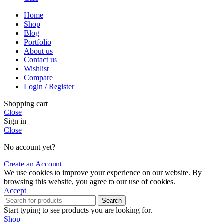
Home
Shop
Blog
Portfolio
About us
Contact us
Wishlist
Compare
Login / Register
Shopping cart
Close
Sign in
Close
No account yet?
Create an Account
We use cookies to improve your experience on our website. By
browsing this website, you agree to our use of cookies.
Accept
Search
Start typing to see products you are looking for.
Shop