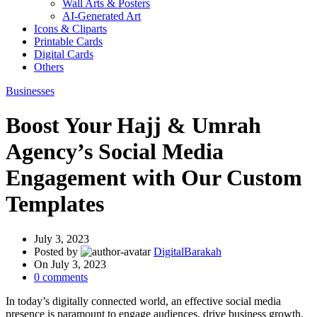
Wall Arts & Posters
AI-Generated Art
Icons & Cliparts
Printable Cards
Digital Cards
Others
Businesses
Boost Your Hajj & Umrah
Agency’s Social Media
Engagement with Our Custom
Templates
July 3, 2023
Posted by
DigitalBarakah
On July 3, 2023
0
comments
In today’s digitally connected world, an effective social media
presence is paramount to engage audiences, drive business growth,