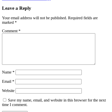
Leave a Reply
Your email address will not be published.
Required fields are
marked
*
Comment
*
Name
*
Email
*
Website
Save my name, email, and website in this browser for the next
time I comment.