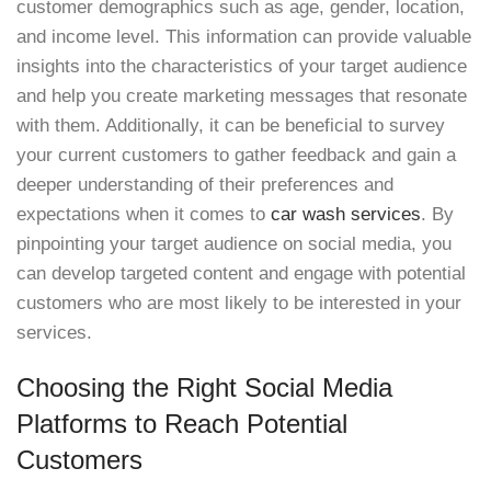
customer demographics such as age, gender, location,
and income level. This information can provide valuable
insights into the characteristics of your target audience
and help you create marketing messages that resonate
with them. Additionally, it can be beneficial to survey
your current customers to gather feedback and gain a
deeper understanding of their preferences and
expectations when it comes to
car wash services
. By
pinpointing your target audience on social media, you
can develop targeted content and engage with potential
customers who are most likely to be interested in your
services.
Choosing the Right Social Media
Platforms to Reach Potential
Customers