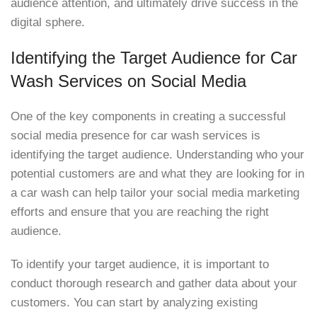
audience attention, and ultimately drive success in the
digital sphere.
Identifying the Target Audience for Car
Wash Services on Social Media
One of the key components in creating a successful
social media presence for car wash services is
identifying the target audience. Understanding who your
potential customers are and what they are looking for in
a car wash can help tailor your social media marketing
efforts and ensure that you are reaching the right
audience.
To identify your target audience, it is important to
conduct thorough research and gather data about your
customers. You can start by analyzing existing