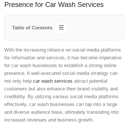
Presence for Car Wash Services
Table of Contents
With the increasing reliance on social media platforms
for information and services, it has become imperative
for car wash businesses to establish a strong online
presence. A well-executed social media strategy can
not only help
car wash services
attract potential
customers but also enhance their brand visibility and
credibility. By utilizing various social media platforms
effectively, car wash businesses can tap into a large
and diverse audience base, ultimately translating into
increased revenues and business growth.