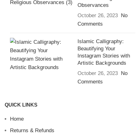
Observances
October 26, 2023
No
Comments
Islamic Calligraphy:
Beautifying Your
Instagram Stories with
Artistic Backgrounds
October 26, 2023
No
Comments
QUICK LINKS
Home
Returns & Refunds