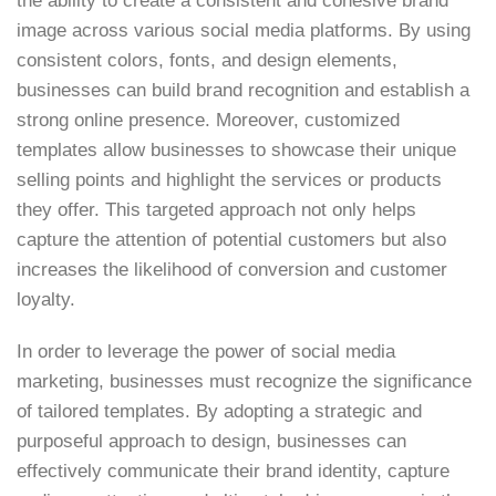
the ability to create a consistent and cohesive brand
image across various social media platforms. By using
consistent colors, fonts, and design elements,
businesses can build brand recognition and establish a
strong online presence. Moreover, customized
templates allow businesses to showcase their unique
selling points and highlight the services or products
they offer. This targeted approach not only helps
capture the attention of potential customers but also
increases the likelihood of conversion and customer
loyalty.
In order to leverage the power of social media
marketing, businesses must recognize the significance
of tailored templates. By adopting a strategic and
purposeful approach to design, businesses can
effectively communicate their brand identity, capture