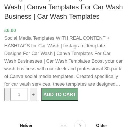
Wash | Canva Templates For Car Wash
Business | Car Wash Templates
£
6.00
Social Media Templates WITH REAL CONTENT +
HASHTAGS for Car Wash | Instagram Template
Designs For Car Wash | Canva Templates For Car
Wash Businesses | Car Wash Templates Boost your car
wash business with our sleek and professional 30-pack
of Canva social media templates. Created specifically
for car wash services, these templates are designed…
ADD TO CART
Newer
Older