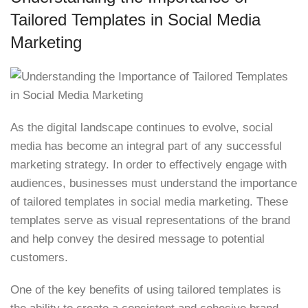
Tailored Templates in Social Media
Marketing
As the digital landscape continues to evolve, social
media has become an integral part of any successful
marketing strategy. In order to effectively engage with
audiences, businesses must understand the importance
of tailored templates in social media marketing. These
templates serve as visual representations of the brand
and help convey the desired message to potential
customers.
One of the key benefits of using tailored templates is