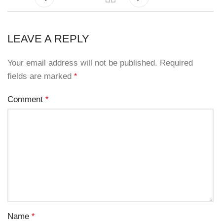
LEAVE A REPLY
Your email address will not be published.
Required
fields are marked
*
Comment
*
Name
*