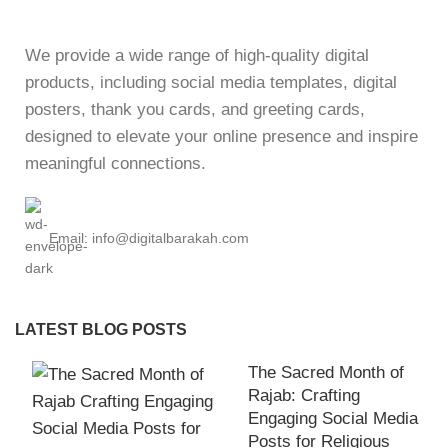
We provide a wide range of high-quality digital
products, including social media templates, digital
posters, thank you cards, and greeting cards,
designed to elevate your online presence and inspire
meaningful connections.
Email: info@digitalbarakah.com
LATEST BLOG POSTS
The Sacred Month of
Rajab: Crafting
Engaging Social Media
Posts for Religious