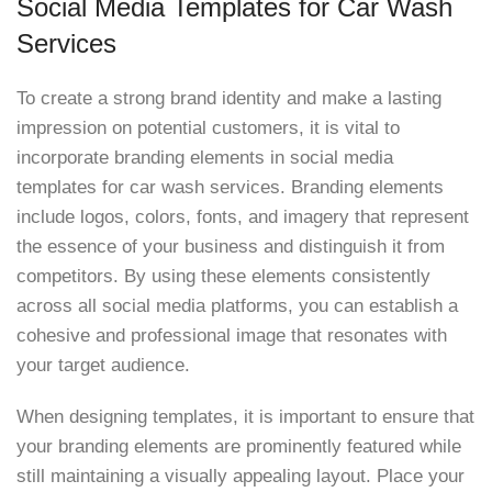
Social Media Templates for Car Wash
Services
To create a strong brand identity and make a lasting
impression on potential customers, it is vital to
incorporate branding elements in social media
templates for car wash services. Branding elements
include logos, colors, fonts, and imagery that represent
the essence of your business and distinguish it from
competitors. By using these elements consistently
across all social media platforms, you can establish a
cohesive and professional image that resonates with
your target audience.
When designing templates, it is important to ensure that
your branding elements are prominently featured while
still maintaining a visually appealing layout. Place your