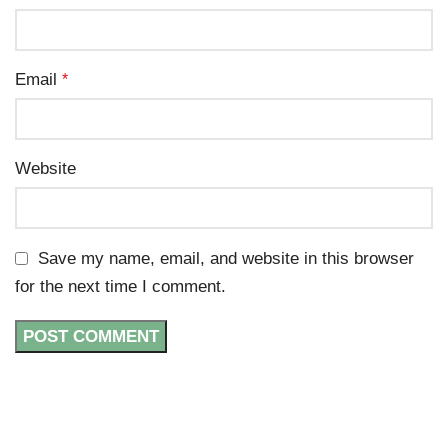
Email
*
Website
Save my name, email, and website in this browser
for the next time I comment.