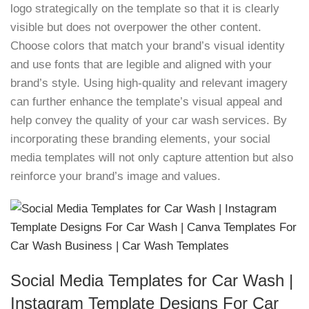
logo strategically on the template so that it is clearly
visible but does not overpower the other content.
Choose colors that match your brand’s visual identity
and use fonts that are legible and aligned with your
brand’s style. Using high-quality and relevant imagery
can further enhance the template’s visual appeal and
help convey the quality of your car wash services. By
incorporating these branding elements, your social
media templates will not only capture attention but also
reinforce your brand’s image and values.
Social Media Templates for Car Wash |
Instagram Template Designs For Car