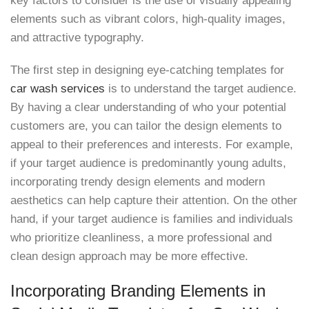
key factors to consider is the use of visually appealing
elements such as vibrant colors, high-quality images,
and attractive typography.
The first step in designing eye-catching templates for
car wash services
is to understand the target audience.
By having a clear understanding of who your potential
customers are, you can tailor the design elements to
appeal to their preferences and interests. For example,
if your target audience is predominantly young adults,
incorporating trendy design elements and modern
aesthetics can help capture their attention. On the other
hand, if your target audience is families and individuals
who prioritize cleanliness, a more professional and
clean design approach may be more effective.
Incorporating Branding Elements in