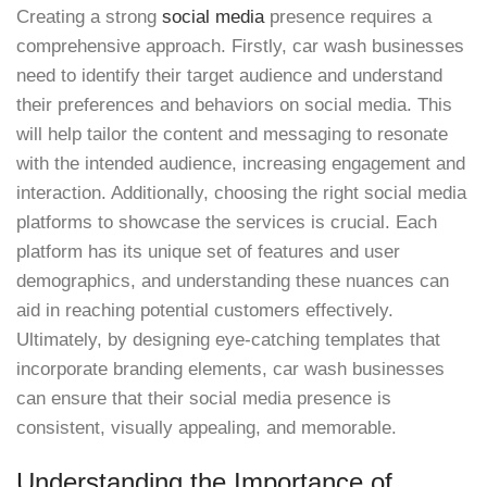
Creating a strong
social media
presence requires a
comprehensive approach. Firstly, car wash businesses
need to identify their target audience and understand
their preferences and behaviors on social media. This
will help tailor the content and messaging to resonate
with the intended audience, increasing engagement and
interaction. Additionally, choosing the right social media
platforms to showcase the services is crucial. Each
platform has its unique set of features and user
demographics, and understanding these nuances can
aid in reaching potential customers effectively.
Ultimately, by designing eye-catching templates that
incorporate branding elements, car wash businesses
can ensure that their social media presence is
consistent, visually appealing, and memorable.
Understanding the Importance of