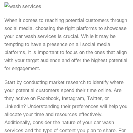
When it comes to reaching potential customers through
social media, choosing the right platforms to showcase
your car wash services is crucial. While it may be
tempting to have a presence on all social media
platforms, it is important to focus on the ones that align
with your target audience and offer the highest potential
for engagement.
Start by conducting market research to identify where
your potential customers spend their time online. Are
they active on Facebook, Instagram, Twitter, or
LinkedIn? Understanding their preferences will help you
allocate your time and resources effectively.
Additionally, consider the nature of your car wash
services and the type of content you plan to share. For