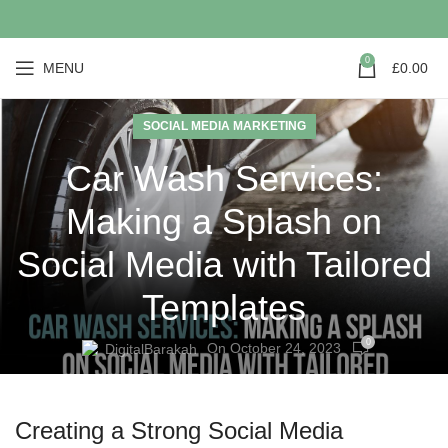
0
MENU
£
0.00
SOCIAL MEDIA MARKETING
Car Wash Services:
Making a Splash on
Social Media with Tailored
Templates
0
On October 24, 2023
DigitalBarakah
Creating a Strong Social Media