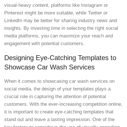
visual-heavy content, platforms like Instagram or
Pinterest might be more suitable, while Twitter or
LinkedIn may be better for sharing industry news and
insights. By investing time in selecting the right social
media platforms, you can maximize your reach and
engagement with potential customers.
Designing Eye-Catching Templates to
Showcase Car Wash Services
When it comes to showcasing car wash services on
social media, the design of your templates plays a
crucial role in capturing the attention of potential
customers. With the ever-increasing competition online,
it is important to create eye-catching templates that
stand out and leave a lasting impression. One of the