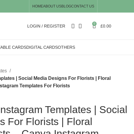
HOME
ABOUT US
BLOG
CONTACT US
0
LOGIN / REGISTER
£
0.00
TABLE CARDS
DIGITAL CARDS
OTHERS
ates
ates | Social Media Designs For Florists | Floral
stagram Templates For Florists
nstagram Templates | Social
For Florists | Floral
sts – Canva Instagram