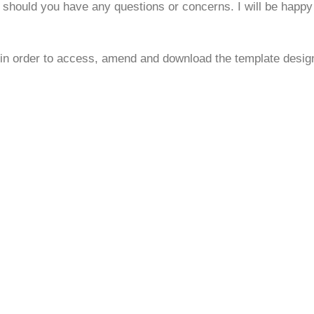
 should you have any questions or concerns. I will be happy 
 in order to access, amend and download the template desig