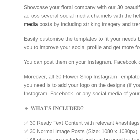
Showcase your floral company with our 30 beauti
across several social media channels with the help 
media
posts by including striking imagery and tre
Easily customise the templates to fit your needs b
you to improve your social profile and get more fo
You can post them on your Instagram, Facebook o
Moreover, all 30 Flower Shop Instagram Templates 
you need is to add your logo on the designs (if yo
Instagram, Facebook, or any social media of your c
🔸 𝐖𝐇𝐀𝐓’𝐒 𝐈𝐍𝐂𝐋𝐔𝐃𝐄𝐃?
✅ 30 Ready Text Content with relevant #hashtags
✅ 30 Normal Image Posts (Size: 1080 x 1080px)
✅ All photos are included and can be used for fre