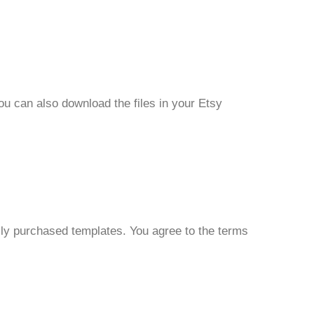
ou can also download the files in your Etsy
ally purchased templates. You agree to the terms