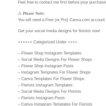
Feel free to contact me first before your purchase
⚠️ 𝐏𝐥𝐞𝐚𝐬𝐞 𝐍𝐨𝐭𝐞:
You will need a Free (or Pro) Canva.com account
Get your social media designs for florists now!
++++++ Categorized Under ++++
– Flower Shop Instagram Templates
– Social Media Designs For Flower Shops
– Flower Shop Instagram Posts
– Instagram Templates For Flower Shops
– Canva Templates For Flower Shops
– Florists Instagram Templates
– Social Media Designs For Florists
– Florists Instagram Posts
– Canva Instagram Templates For Florists