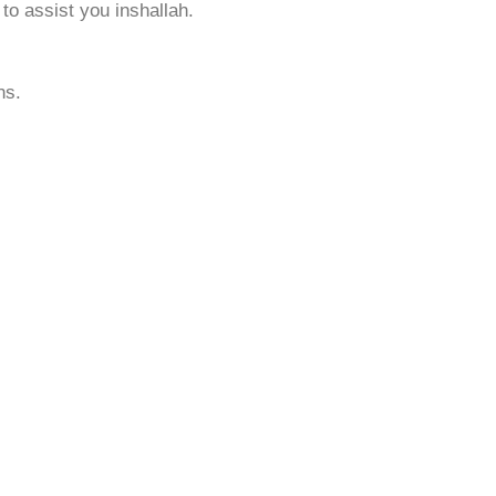
to assist you inshallah.
ns.