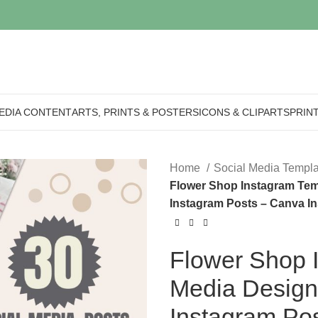
EDIA CONTENT
ARTS, PRINTS & POSTERS
ICONS & CLIPARTS
PRIN
Home
Social Media Templ
Flower Shop Instagram Templ
Instagram Posts – Canva In
Flower Shop I
Media Designs 
Instagram Po