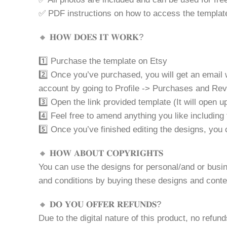
✅ PDF instructions on how to access the templat
🔸 𝐇𝐎𝐖 𝐃𝐎𝐄𝐒 𝐈𝐓 𝐖𝐎𝐑𝐊?
1️⃣ Purchase the template on Etsy
2️⃣ Once you’ve purchased, you will get an email 
account by going to Profile -> Purchases and Re
3️⃣ Open the link provided template (It will open
4️⃣ Feel free to amend anything you like including 
5️⃣ Once you’ve finished editing the designs, yo
🔸 𝐇𝐎𝐖 𝐀𝐁𝐎𝐔𝐓 𝐂𝐎𝐏𝐘𝐑𝐈𝐆𝐇𝐓𝐒
You can use the designs for personal/and or busine
and conditions by buying these designs and conte
🔸 𝐃𝐎 𝐘𝐎𝐔 𝐎𝐅𝐅𝐄𝐑 𝐑𝐄𝐅𝐔𝐍𝐃𝐒?
Due to the digital nature of this product, no refun