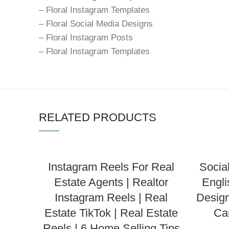
– Floral Instagram Templates
– Floral Social Media Designs
– Floral Instagram Posts
– Floral Instagram Templates
RELATED PRODUCTS
Instagram Reels For Real
Socia
Estate Agents | Realtor
Engli
Instagram Reels | Real
Design
Estate TikTok | Real Estate
Ca
Reels | 6 Home Selling Tips