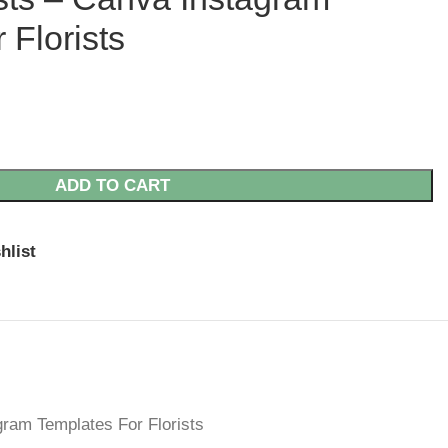
 Florists
ADD TO CART
hlist
gram Templates For Florists