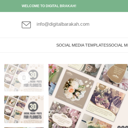
WELCOME TO DIGITAL BRAKAH!
info@digitalbarakah.com
SOCIAL MEDIA TEMPLATES
SOCIAL M