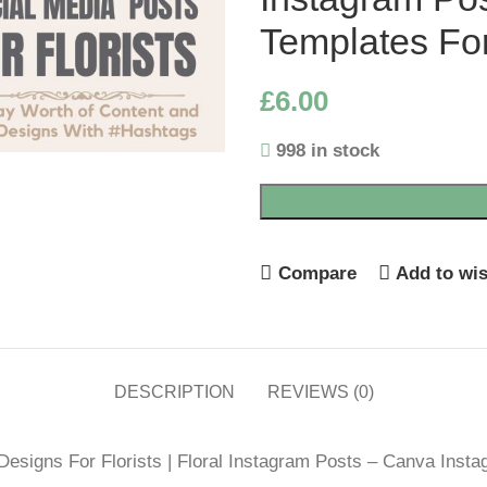
Templates For
£
6.00
998 in stock
Compare
Add to wis
DESCRIPTION
REVIEWS (0)
esigns For Florists | Floral Instagram Posts – Canva Insta