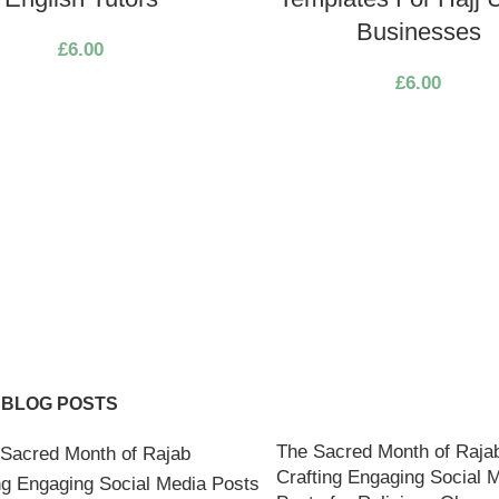
Businesses
£
6.00
£
6.00
 BLOG POSTS
The Sacred Month of Raja
Crafting Engaging Social 