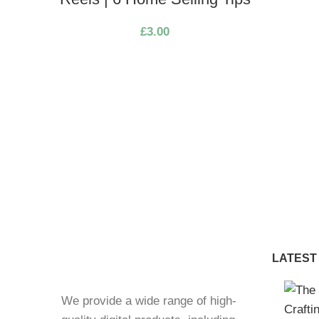
£
3.00
LATEST
We provide a wide range of high-