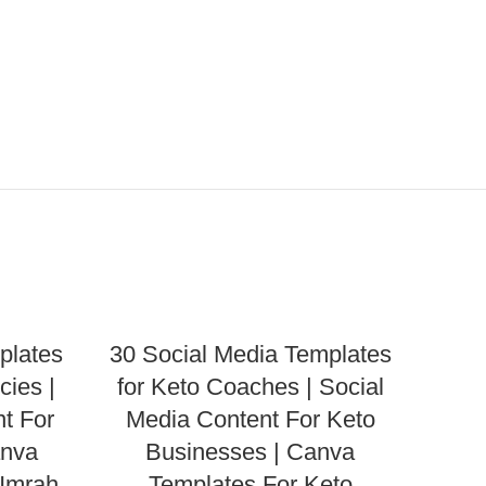
plates
30 Social Media Templates
cies |
for Keto Coaches | Social
t For
Media Content For Keto
anva
Businesses | Canva
 Umrah
Templates For Keto