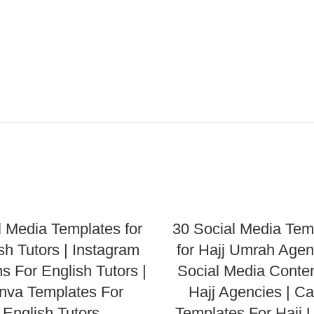
l Media Templates for
30 Social Media Tem
sh Tutors | Instagram
for Hajj Umrah Agen
s For English Tutors |
Social Media Conten
nva Templates For
Hajj Agencies | C
English Tutors
Templates For Hajj