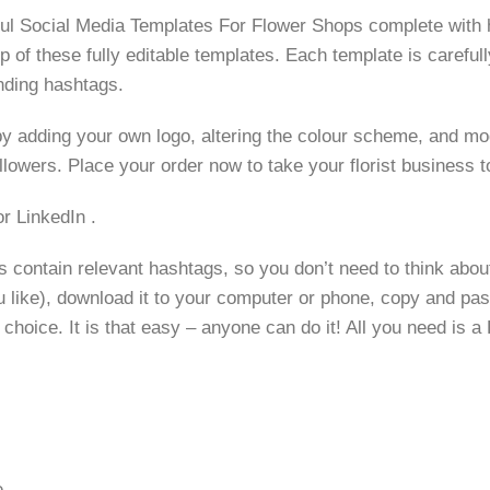
ful Social Media Templates For Flower Shops complete with
of these fully editable templates. Each template is carefully
nding hashtags.
y adding your own logo, altering the colour scheme, and modif
llowers. Place your order now to take your florist business to
r LinkedIn .
contain relevant hashtags, so you don’t need to think about
u like), download it to your computer or phone, copy and pas
hoice. It is that easy – anyone can do it! All you need is a 
e.