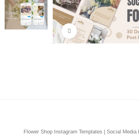
Click to enlarge
Flower Shop Instagram Templates | Social Media D