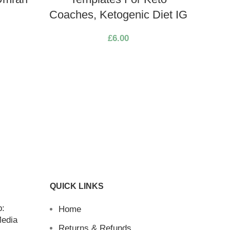
Coaches, Ketogenic Diet IG
Soci
£
6.00
Cafes
| 30 
Pos
D
QUICK LINKS
b:
Home
Media
Returns & Refunds