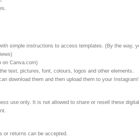
es.
with simple instructions to access templates. (By the way, y
views)
 up on Canva.com)
the text, pictures, font, colours, logos and other elements.
u can download them and then upload them to your Instagram!
ss use only. It is not allowed to share or resell these digit
nt.
ds or returns can be accepted.