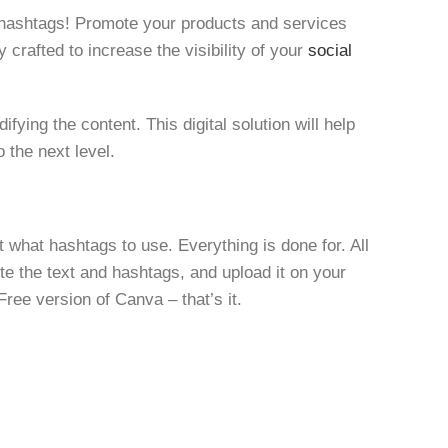
 hashtags! Promote your products and services
 crafted to increase the visibility of your
social
ying the content. This digital solution will help
 the next level.
 what hashtags to use. Everything is done for. All
te the text and hashtags, and upload it on your
Free version of Canva – that’s it.