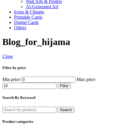
Wall Arts & Posters
AI-Generated Art
Icons & Cliparts
Printable Cards
Digital Cards
Others
Blog_for_hijama
Close
Filter by price
Min price
Max price
Filter
Search By Keyword
Search
Product categories