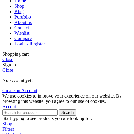
Home
Shop
Blog
Portfolio
About us
Contact us
Wishlist
Compare
Login / Register
Shopping cart
Close
Sign in
Close
No account yet?
Create an Account
We use cookies to improve your experience on our website. By
browsing this website, you agree to our use of cookies.
Accept
Search
Start typing to see products you are looking for.
Shop
Filters