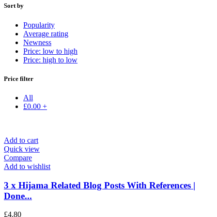
Sort by
Popularity
Average rating
Newness
Price: low to high
Price: high to low
Price filter
All
£
0.00
+
Add to cart
Quick view
Compare
Add to wishlist
3 x Hijama Related Blog Posts With References |
Done...
£
4.80