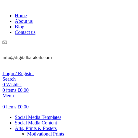
WELCOME TO DIGITAL BRAKAH!
Home
About us
Blog
Contact us
info@digitalbarakah.com
Login / Register
Search
0
Wishlist
0
items
£
0.00
Menu
0
items
£
0.00
Social Media Templates
Social Media Content
Arts, Prints & Posters
Motivational Prints