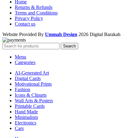
Home
Returns & Refunds
Terms and Conditions
Privacy Policy
Contact us
Website Provided By
Ummah Design
2026 Digital Barakah
Search
Menu
Categories
AI-Generated Art
Digital Cards
Motivational Prints
Fashion
Icons & Cliparts
Wall Arts & Posters
Printable Cards
Hand Made
Minimalism
Electronics
Cars