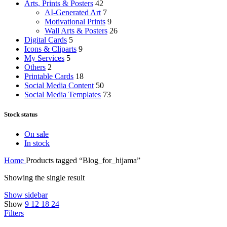
Arts, Prints & Posters
42
AI-Generated Art
7
Motivational Prints
9
Wall Arts & Posters
26
Digital Cards
5
Icons & Cliparts
9
My Services
5
Others
2
Printable Cards
18
Social Media Content
50
Social Media Templates
73
Stock status
On sale
In stock
Home
Products tagged “Blog_for_hijama”
Showing the single result
Show sidebar
Show
9
12
18
24
Filters