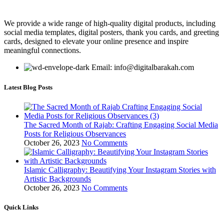
We provide a wide range of high-quality digital products, including
social media templates, digital posters, thank you cards, and greeting
cards, designed to elevate your online presence and inspire
meaningful connections.
Email: info@digitalbarakah.com
Latest Blog Posts
The Sacred Month of Rajab: Crafting Engaging Social Media
Posts for Religious Observances
October 26, 2023
No Comments
Islamic Calligraphy: Beautifying Your Instagram Stories with
Artistic Backgrounds
October 26, 2023
No Comments
Quick Links