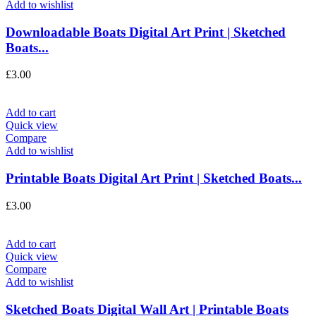
Add to wishlist
Downloadable Boats Digital Art Print | Sketched
Boats...
£
3.00
Add to cart
Quick view
Compare
Add to wishlist
Printable Boats Digital Art Print | Sketched Boats...
£
3.00
Add to cart
Quick view
Compare
Add to wishlist
Sketched Boats Digital Wall Art | Printable Boats