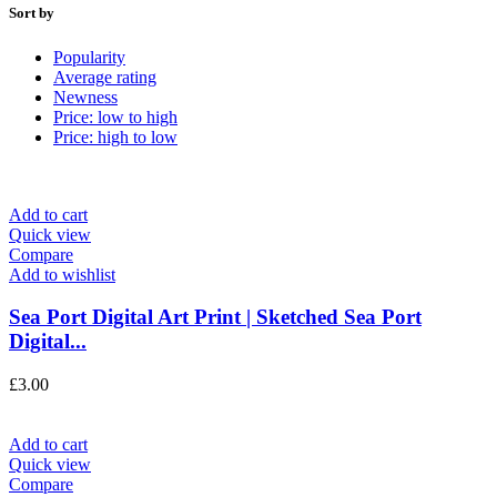
Sort by
Popularity
Average rating
Newness
Price: low to high
Price: high to low
Add to cart
Quick view
Compare
Add to wishlist
Sea Port Digital Art Print | Sketched Sea Port
Digital...
£
3.00
Add to cart
Quick view
Compare