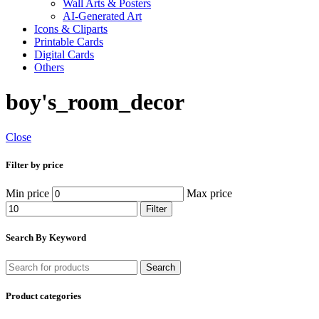
Wall Arts & Posters
AI-Generated Art
Icons & Cliparts
Printable Cards
Digital Cards
Others
boy's_room_decor
Close
Filter by price
Min price
Max price
Filter
Search By Keyword
Search
Product categories