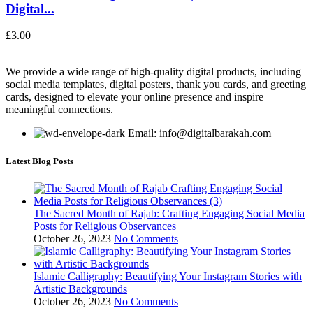
Digital...
£
3.00
We provide a wide range of high-quality digital products, including
social media templates, digital posters, thank you cards, and greeting
cards, designed to elevate your online presence and inspire
meaningful connections.
Email: info@digitalbarakah.com
Latest Blog Posts
The Sacred Month of Rajab: Crafting Engaging Social Media
Posts for Religious Observances
October 26, 2023
No Comments
Islamic Calligraphy: Beautifying Your Instagram Stories with
Artistic Backgrounds
October 26, 2023
No Comments