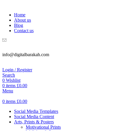
WELCOME TO DIGITAL BRAKAH!
Home
About us
Blog
Contact us
info@digitalbarakah.com
Login / Register
Search
0
Wishlist
0
items
£
0.00
Menu
0
items
£
0.00
Social Media Templates
Social Media Content
Arts, Prints & Posters
Motivational Prints