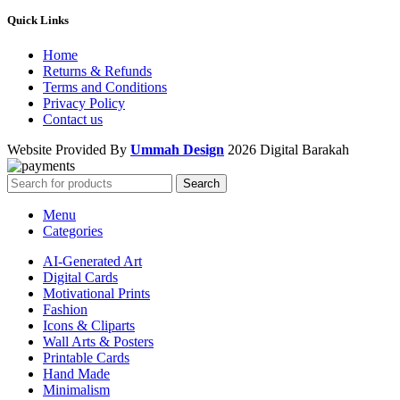
Quick Links
Home
Returns & Refunds
Terms and Conditions
Privacy Policy
Contact us
Website Provided By
Ummah Design
2026 Digital Barakah
Search
Menu
Categories
AI-Generated Art
Digital Cards
Motivational Prints
Fashion
Icons & Cliparts
Wall Arts & Posters
Printable Cards
Hand Made
Minimalism