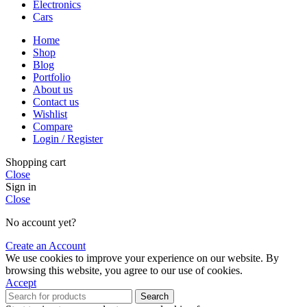
Electronics
Cars
Home
Shop
Blog
Portfolio
About us
Contact us
Wishlist
Compare
Login / Register
Shopping cart
Close
Sign in
Close
No account yet?
Create an Account
We use cookies to improve your experience on our website. By
browsing this website, you agree to our use of cookies.
Accept
Search