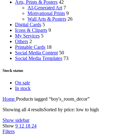
Arts, Prints & Posters
42
AI-Generated Art
7
Motivational Prints
9
Wall Arts & Posters
26
Digital Cards
5
Icons & Cliparts
9
My Services
5
Others
2
Printable Cards
18
Social Media Content
50
Social Media Templates
73
Stock status
On sale
In stock
Home
Products tagged “boy's_room_decor”
Showing all 4 results
Sorted by price: low to high
Show sidebar
Show
9
12
18
24
Filters