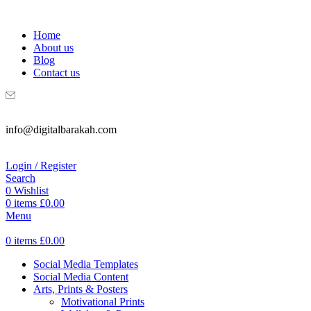
WELCOME TO DIGITAL BRAKAH!
Home
About us
Blog
Contact us
info@digitalbarakah.com
Login / Register
Search
0
Wishlist
0
items
£
0.00
Menu
0
items
£
0.00
Social Media Templates
Social Media Content
Arts, Prints & Posters
Motivational Prints