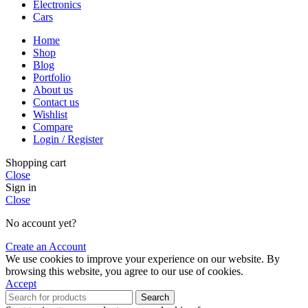
Electronics
Cars
Home
Shop
Blog
Portfolio
About us
Contact us
Wishlist
Compare
Login / Register
Shopping cart
Close
Sign in
Close
No account yet?
Create an Account
We use cookies to improve your experience on our website. By
browsing this website, you agree to our use of cookies.
Accept
Search