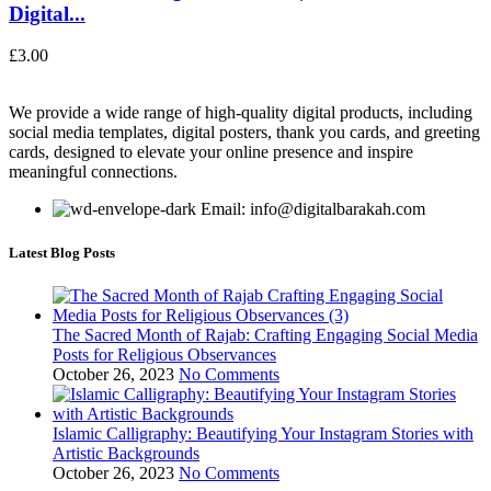
Digital...
£
3.00
We provide a wide range of high-quality digital products, including
social media templates, digital posters, thank you cards, and greeting
cards, designed to elevate your online presence and inspire
meaningful connections.
Email: info@digitalbarakah.com
Latest Blog Posts
The Sacred Month of Rajab: Crafting Engaging Social Media
Posts for Religious Observances
October 26, 2023
No Comments
Islamic Calligraphy: Beautifying Your Instagram Stories with
Artistic Backgrounds
October 26, 2023
No Comments