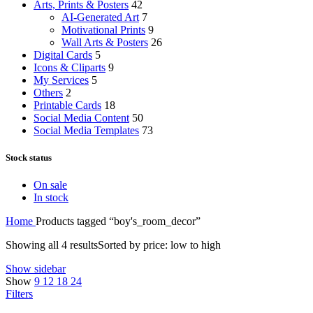
Arts, Prints & Posters
42
AI-Generated Art
7
Motivational Prints
9
Wall Arts & Posters
26
Digital Cards
5
Icons & Cliparts
9
My Services
5
Others
2
Printable Cards
18
Social Media Content
50
Social Media Templates
73
Stock status
On sale
In stock
Home
Products tagged “boy's_room_decor”
Showing all 4 results
Sorted by price: low to high
Show sidebar
Show
9
12
18
24
Filters