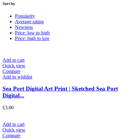
Sort by
Popularity
Average rating
Newness
Price: low to high
Price: high to low
Add to cart
Quick view
Compare
Add to wishlist
Sea Port Digital Art Print | Sketched Sea Port
Digital...
£
3.00
Add to cart
Quick view
Compare