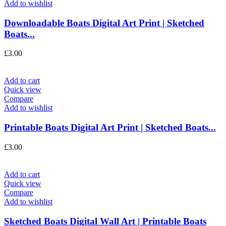
Add to wishlist
Downloadable Boats Digital Art Print | Sketched
Boats...
£
3.00
Add to cart
Quick view
Compare
Add to wishlist
Printable Boats Digital Art Print | Sketched Boats...
£
3.00
Add to cart
Quick view
Compare
Add to wishlist
Sketched Boats Digital Wall Art | Printable Boats