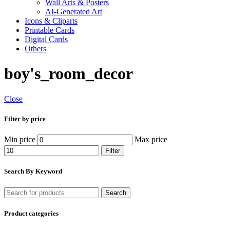
Wall Arts & Posters
AI-Generated Art
Icons & Cliparts
Printable Cards
Digital Cards
Others
boy's_room_decor
Close
Filter by price
Min price
Max price
Filter
Search By Keyword
Search
Product categories