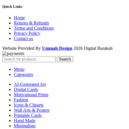
Quick Links
Home
Returns & Refunds
Terms and Conditions
Privacy Policy
Contact us
Website Provided By
Ummah Design
2026 Digital Barakah
Search
Menu
Categories
AI-Generated Art
Digital Cards
Motivational Prints
Fashion
Icons & Cliparts
Wall Arts & Posters
Printable Cards
Hand Made
Minimalism