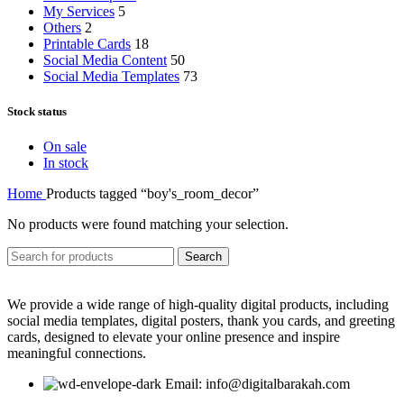
My Services
5
Others
2
Printable Cards
18
Social Media Content
50
Social Media Templates
73
Stock status
On sale
In stock
Home
Products tagged “boy's_room_decor”
No products were found matching your selection.
Search
We provide a wide range of high-quality digital products, including
social media templates, digital posters, thank you cards, and greeting
cards, designed to elevate your online presence and inspire
meaningful connections.
Email: info@digitalbarakah.com