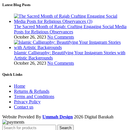
Latest Blog Posts
The Sacred Month of Rajab: Crafting Engaging Social Media
Posts for Religious Observances
October 26, 2023
No Comments
Islamic Calligraphy: Beautifying Your Instagram Stories with
Artistic Backgrounds
October 26, 2023
No Comments
Quick Links
Home
Returns & Refunds
Terms and Conditions
Privacy Policy
Contact us
Website Provided By
Ummah Design
2026 Digital Barakah
Search