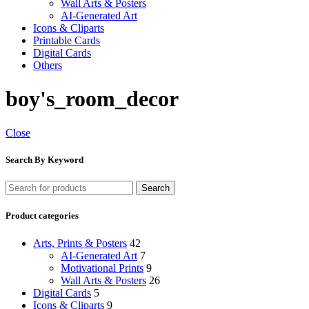
Wall Arts & Posters
AI-Generated Art
Icons & Cliparts
Printable Cards
Digital Cards
Others
boy's_room_decor
Close
Search By Keyword
Search
Product categories
Arts, Prints & Posters
42
AI-Generated Art
7
Motivational Prints
9
Wall Arts & Posters
26
Digital Cards
5
Icons & Cliparts
9