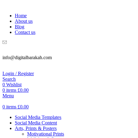
WELCOME TO DIGITAL BRAKAH!
Home
About us
Blog
Contact us
info@digitalbarakah.com
Login / Register
Search
0
Wishlist
0
items
£
0.00
Menu
0
items
£
0.00
Social Media Templates
Social Media Content
Arts, Prints & Posters
Motivational Prints