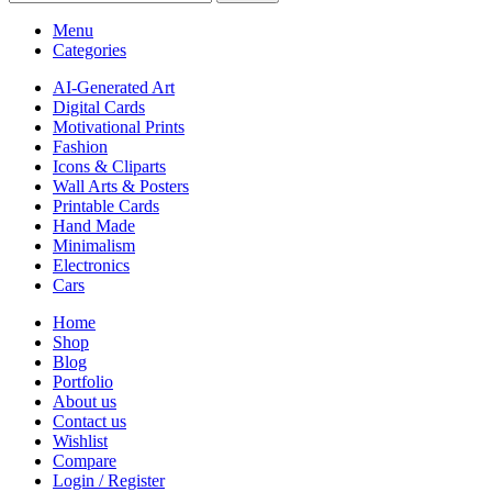
Menu
Categories
AI-Generated Art
Digital Cards
Motivational Prints
Fashion
Icons & Cliparts
Wall Arts & Posters
Printable Cards
Hand Made
Minimalism
Electronics
Cars
Home
Shop
Blog
Portfolio
About us
Contact us
Wishlist
Compare
Login / Register