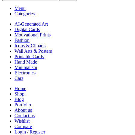
Menu
Categories
AI-Generated Art
Digital Cards
Motivational Prints
Fashion
Icons & Cliparts
Wall Arts & Posters
Printable Cards
Hand Made
Minimalism
Electronics
Cars
Home
Shop
Blog
Portfolio
About us
Contact us
Wishlist
Compare
Login / Register