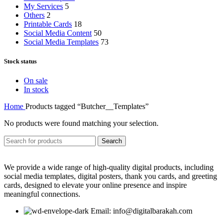
My Services
5
Others
2
Printable Cards
18
Social Media Content
50
Social Media Templates
73
Stock status
On sale
In stock
Home
Products tagged “Butcher__Templates”
No products were found matching your selection.
Search
We provide a wide range of high-quality digital products, including
social media templates, digital posters, thank you cards, and greeting
cards, designed to elevate your online presence and inspire
meaningful connections.
Email: info@digitalbarakah.com