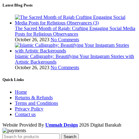
Latest Blog Posts
The Sacred Month of Rajab: Crafting Engaging Social Media
Posts for Religious Observances
October 26, 2023
No Comments
Islamic Calligraphy: Beautifying Your Instagram Stories with
Artistic Backgrounds
October 26, 2023
No Comments
Quick Links
Home
Returns & Refunds
Terms and Conditions
Privacy Policy
Contact us
Website Provided By
Ummah Design
2026 Digital Barakah
Search