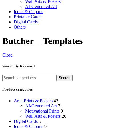
Wall Arts & Posters
AI-Generated Art
Icons & Cliparts
Printable Cards
Digital Cards
Others
Butcher__Templates
Close
Search By Keyword
Search
Product categories
Arts, Prints & Posters
42
AI-Generated Art
7
Motivational Prints
9
Wall Arts & Posters
26
Digital Cards
5
Icons & Cliparts
9