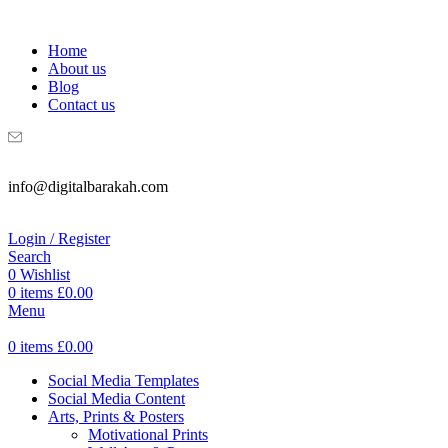
WELCOME TO DIGITAL BRAKAH!
Home
About us
Blog
Contact us
info@digitalbarakah.com
Login / Register
Search
0
Wishlist
0
items
£
0.00
Menu
0
items
£
0.00
Social Media Templates
Social Media Content
Arts, Prints & Posters
Motivational Prints