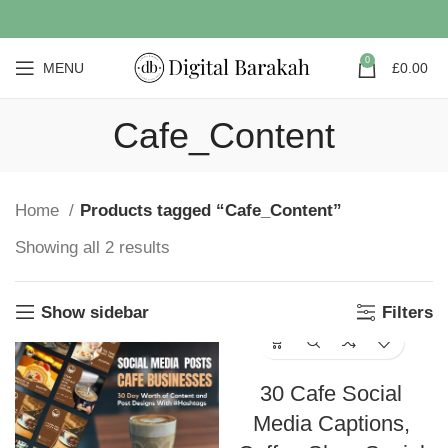
0
MENU
£
0.00
Cafe_Content
Home
Products tagged “Cafe_Content”
Showing all 2 results
Show sidebar
Filters
30 Cafe Social
Media Captions,