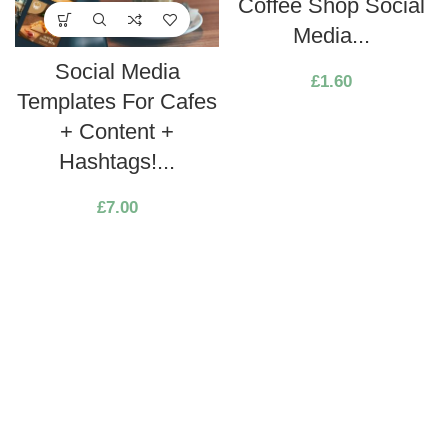
Coffee Shop Social
Media...
Social Media
£
1.60
Templates For Cafes
+ Content +
Hashtags!...
£
7.00