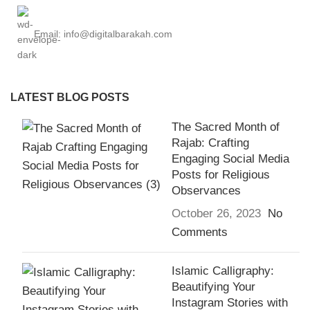
Email: info@digitalbarakah.com
LATEST BLOG POSTS
The Sacred Month of
Rajab: Crafting
Engaging Social Media
Posts for Religious
Observances
October 26, 2023
No
Comments
Islamic Calligraphy:
Beautifying Your
Instagram Stories with