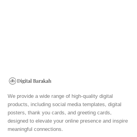
We provide a wide range of high-quality digital
products, including social media templates, digital
posters, thank you cards, and greeting cards,
designed to elevate your online presence and inspire
meaningful connections.