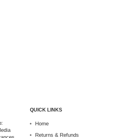
QUICK LINKS
b:
Home
Media
Returns & Refunds
vances