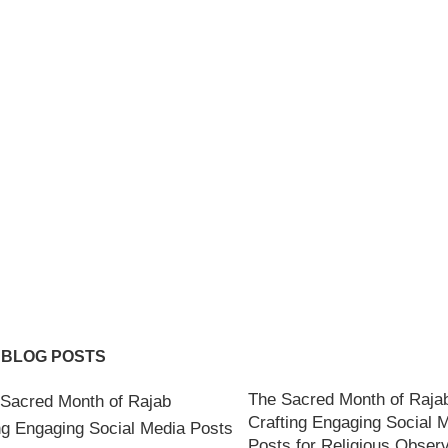
 BLOG POSTS
The Sacred Month of Raja
Crafting Engaging Social 
Posts for Religious Obser