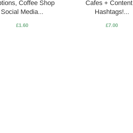
tions, Coffee Shop
Cafes + Content
Social Media...
Hashtags!...
£
1.60
£
7.00