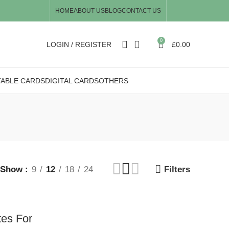
HOME
ABOUT US
BLOG
CONTACT US
0
LOGIN / REGISTER
£
0.00
TABLE CARDS
DIGITAL CARDS
OTHERS
Show
9
12
18
24
Filters
tes For