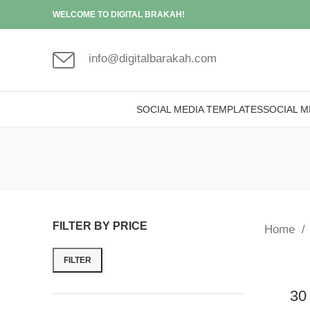
WELCOME TO DIGITAL BRAKAH!
info@digitalbarakah.com
SOCIAL MEDIA TEMPLATES
SOCIAL M
FILTER BY PRICE
Home
FILTER
30