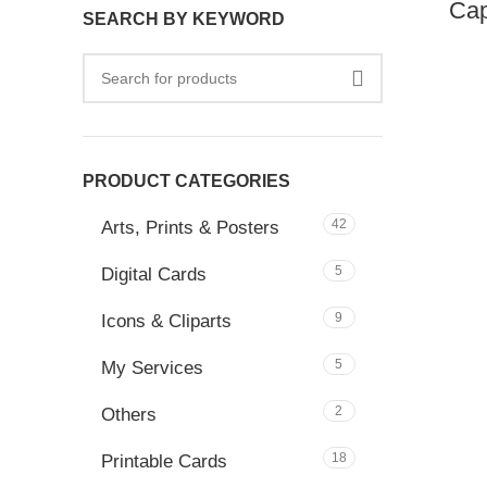
Cap
SEARCH BY KEYWORD
PRODUCT CATEGORIES
42
Arts, Prints & Posters
5
Digital Cards
9
Icons & Cliparts
5
My Services
2
Others
18
Printable Cards