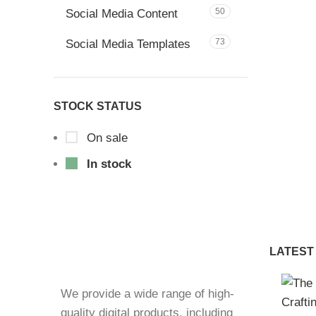
50
Social Media Content
73
Social Media Templates
STOCK STATUS
On sale
In stock
LATEST
We provide a wide range of high-
quality digital products, including