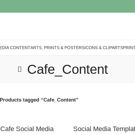
EDIA CONTENT
ARTS, PRINTS & POSTERS
ICONS & CLIPARTS
PRIN
Cafe_Content
Products tagged “Cafe_Content”
 Cafe Social Media
Social Media Templa