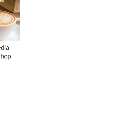
edia
Shop
.