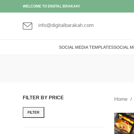
WELCOME TO DIGITAL BRAKAH!
info@digitalbarakah.com
SOCIAL MEDIA TEMPLATES
SOCIAL M
FILTER BY PRICE
Home
FILTER