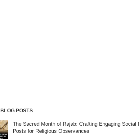
 BLOG POSTS
The Sacred Month of Rajab: Crafting Engaging Social
Posts for Religious Observances