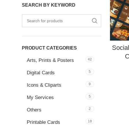
SEARCH BY KEYWORD
Socia
PRODUCT CATEGORIES
C
42
Arts, Prints & Posters
5
Digital Cards
9
Icons & Cliparts
5
My Services
2
Others
18
Printable Cards