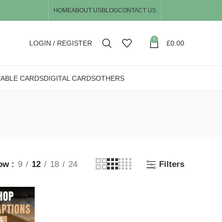
HOME
ABOUT US
BLOG
CONTACT US
0
LOGIN / REGISTER
£
0.00
TABLE CARDS
DIGITAL CARDS
OTHERS
ow
9
12
18
24
Filters