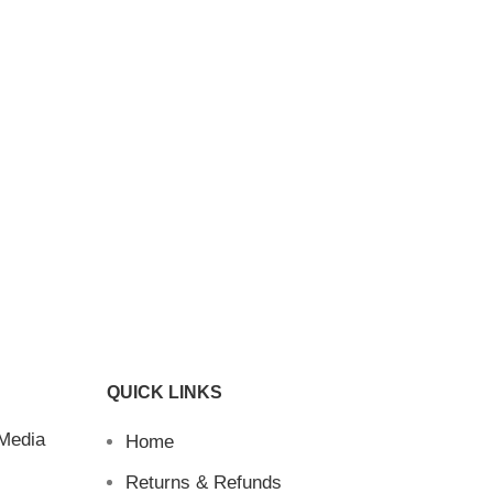
QUICK LINKS
 Media
Home
Returns & Refunds