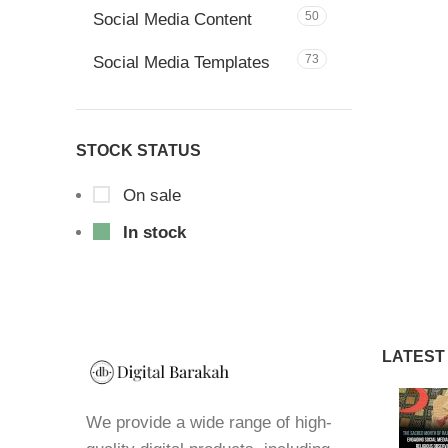
50
Social Media Content
73
Social Media Templates
STOCK STATUS
On sale
In stock
LATEST
We provide a wide range of high-