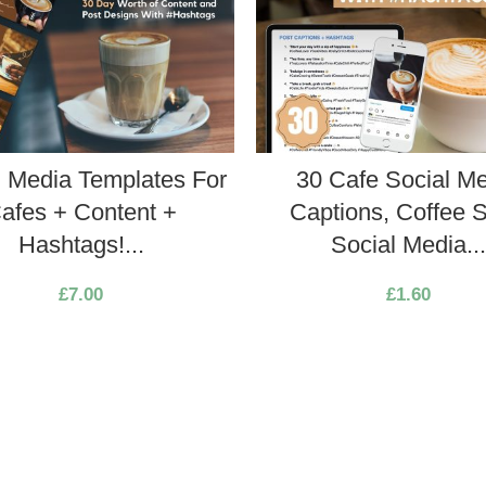
l Media Templates For
30 Cafe Social M
afes + Content +
Captions, Coffee 
Hashtags!...
Social Media..
£
7.00
£
1.60