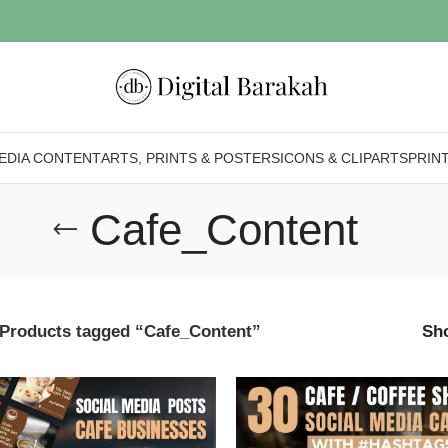
EDIA CONTENT
ARTS, PRINTS & POSTERS
ICONS & CLIPARTS
PRIN
Cafe_Content
Products tagged “Cafe_Content”
Sh