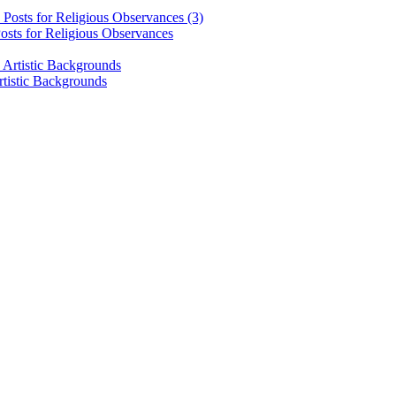
osts for Religious Observances
rtistic Backgrounds