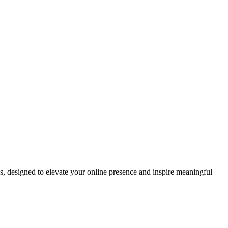
ds, designed to elevate your online presence and inspire meaningful