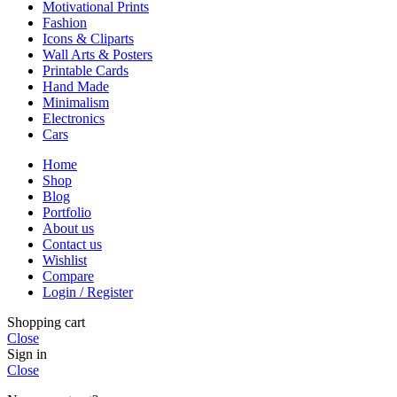
Motivational Prints
Fashion
Icons & Cliparts
Wall Arts & Posters
Printable Cards
Hand Made
Minimalism
Electronics
Cars
Home
Shop
Blog
Portfolio
About us
Contact us
Wishlist
Compare
Login / Register
Shopping cart
Close
Sign in
Close