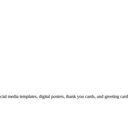
cial media templates, digital posters, thank you cards, and greeting car