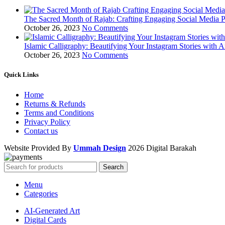
The Sacred Month of Rajab: Crafting Engaging Social Media P
October 26, 2023
No Comments
Islamic Calligraphy: Beautifying Your Instagram Stories with A
October 26, 2023
No Comments
Quick Links
Home
Returns & Refunds
Terms and Conditions
Privacy Policy
Contact us
Website Provided By
Ummah Design
2026 Digital Barakah
Search
Menu
Categories
AI-Generated Art
Digital Cards