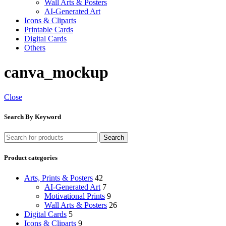
Wall Arts & Posters
AI-Generated Art
Icons & Cliparts
Printable Cards
Digital Cards
Others
canva_mockup
Close
Search By Keyword
Search
Product categories
Arts, Prints & Posters
42
AI-Generated Art
7
Motivational Prints
9
Wall Arts & Posters
26
Digital Cards
5
Icons & Cliparts
9