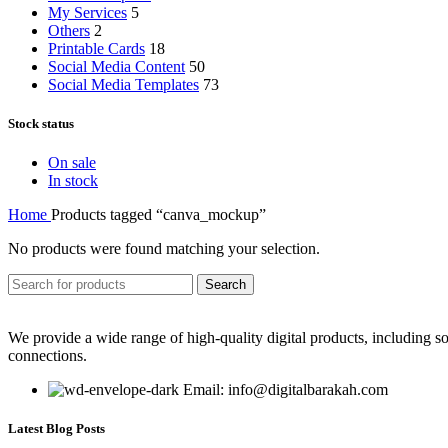
My Services
5
Others
2
Printable Cards
18
Social Media Content
50
Social Media Templates
73
Stock status
On sale
In stock
Home
Products tagged “canva_mockup”
No products were found matching your selection.
Search
We provide a wide range of high-quality digital products, including so
connections.
Email: info@digitalbarakah.com
Latest Blog Posts