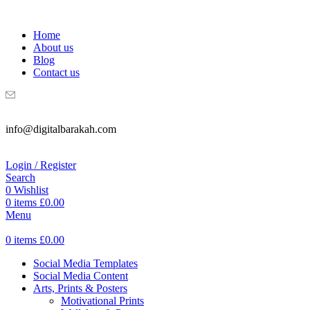
WELCOME TO DIGITAL BRAKAH!
Home
About us
Blog
Contact us
info@digitalbarakah.com
Login / Register
Search
0
Wishlist
0
items
£
0.00
Menu
0
items
£
0.00
Social Media Templates
Social Media Content
Arts, Prints & Posters
Motivational Prints