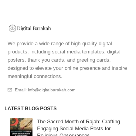
We provide a wide range of high-quality digital
products, including social media templates, digital
posters, thank you cards, and greeting cards,
designed to elevate your online presence and inspire
meaningful connections.
Email: info@digitalbarakah.com
LATEST BLOG POSTS
The Sacred Month of Rajab: Crafting
Engaging Social Media Posts for
Religious Observances