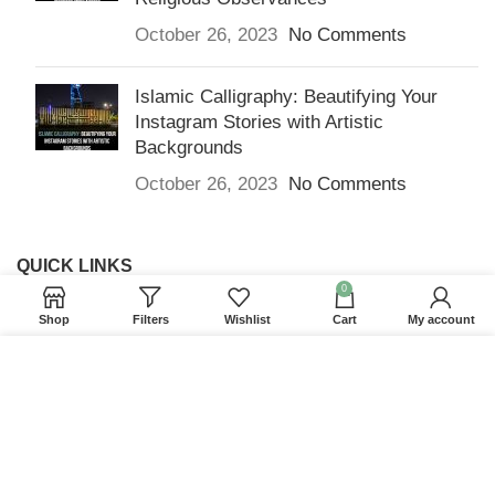
October 26, 2023
No Comments
Islamic Calligraphy: Beautifying Your
Instagram Stories with Artistic
Backgrounds
October 26, 2023
No Comments
QUICK LINKS
0
Home
Shop
Filters
Wishlist
Cart
My account
Returns & Refunds
We use cookies to improve your experience on our
Terms and Conditions
website. By browsing this website, you agree to our
use of cookies.
Privacy Policy
ACCEPT
Contact us