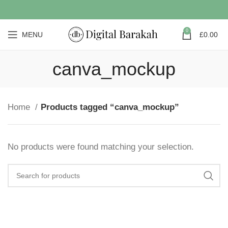
0
MENU
£
0.00
canva_mockup
Home
Products tagged “canva_mockup”
No products were found matching your selection.