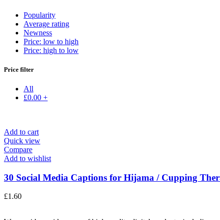
Popularity
Average rating
Newness
Price: low to high
Price: high to low
Price filter
All
£
0.00
+
Add to cart
Quick view
Compare
Add to wishlist
30 Social Media Captions for Hijama / Cupping Thera
£
1.60