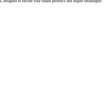
ds, designed to elevate your online presence and inspire meaningful