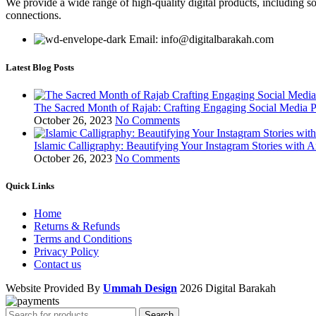
We provide a wide range of high-quality digital products, including so
connections.
Email: info@digitalbarakah.com
Latest Blog Posts
The Sacred Month of Rajab: Crafting Engaging Social Media P
October 26, 2023
No Comments
Islamic Calligraphy: Beautifying Your Instagram Stories with A
October 26, 2023
No Comments
Quick Links
Home
Returns & Refunds
Terms and Conditions
Privacy Policy
Contact us
Website Provided By
Ummah Design
2026 Digital Barakah
Search