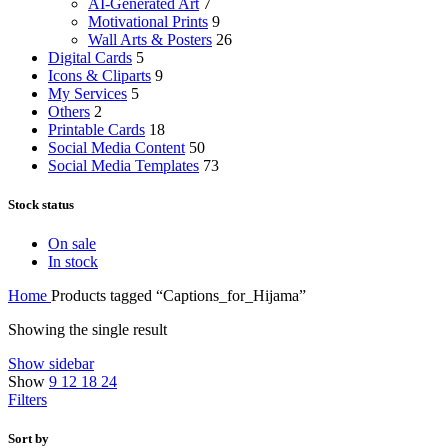
AI-Generated Art
7
Motivational Prints
9
Wall Arts & Posters
26
Digital Cards
5
Icons & Cliparts
9
My Services
5
Others
2
Printable Cards
18
Social Media Content
50
Social Media Templates
73
Stock status
On sale
In stock
Home
Products tagged “Captions_for_Hijama”
Showing the single result
Show sidebar
Show
9
12
18
24
Filters
Sort by