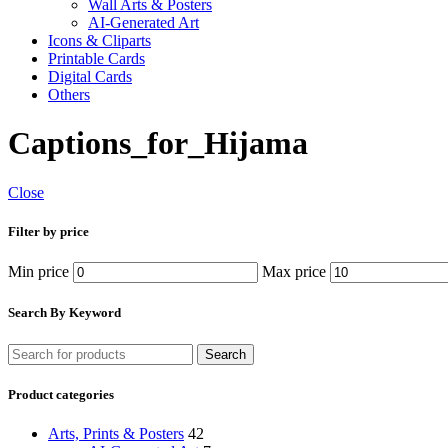
Wall Arts & Posters
AI-Generated Art
Icons & Cliparts
Printable Cards
Digital Cards
Others
Captions_for_Hijama
Close
Filter by price
Min price
Max price
Search By Keyword
Search
Product categories
Arts, Prints & Posters
42