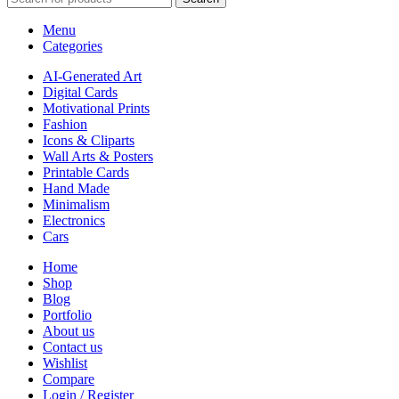
Menu
Categories
AI-Generated Art
Digital Cards
Motivational Prints
Fashion
Icons & Cliparts
Wall Arts & Posters
Printable Cards
Hand Made
Minimalism
Electronics
Cars
Home
Shop
Blog
Portfolio
About us
Contact us
Wishlist
Compare
Login / Register