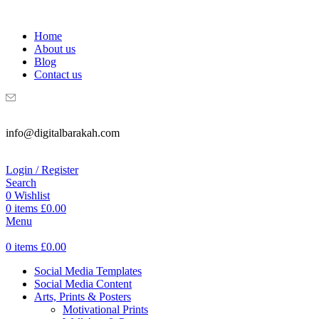
WELCOME TO DIGITAL BRAKAH!
Home
About us
Blog
Contact us
info@digitalbarakah.com
Login / Register
Search
0
Wishlist
0
items
£
0.00
Menu
0
items
£
0.00
Social Media Templates
Social Media Content
Arts, Prints & Posters
Motivational Prints