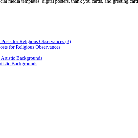
cial media templates, digital posters, thank you cards, and greeting car
osts for Religious Observances
rtistic Backgrounds