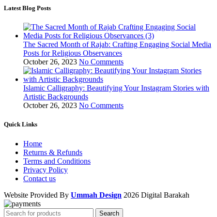
Latest Blog Posts
The Sacred Month of Rajab: Crafting Engaging Social Media
Posts for Religious Observances
October 26, 2023
No Comments
Islamic Calligraphy: Beautifying Your Instagram Stories with
Artistic Backgrounds
October 26, 2023
No Comments
Quick Links
Home
Returns & Refunds
Terms and Conditions
Privacy Policy
Contact us
Website Provided By
Ummah Design
2026 Digital Barakah
Search