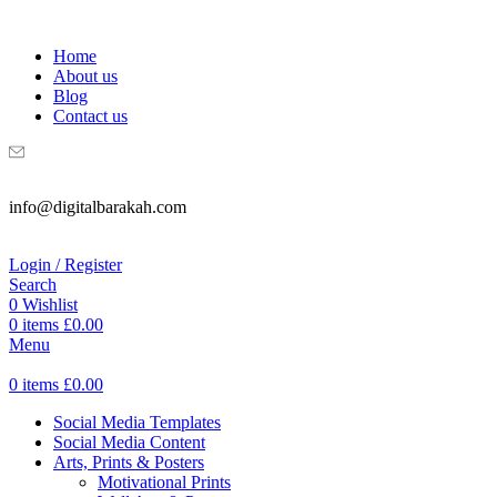
WELCOME TO DIGITAL BRAKAH!
Home
About us
Blog
Contact us
info@digitalbarakah.com
Login / Register
Search
0
Wishlist
0
items
£
0.00
Menu
0
items
£
0.00
Social Media Templates
Social Media Content
Arts, Prints & Posters
Motivational Prints