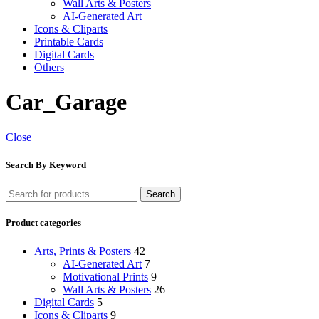
Wall Arts & Posters
AI-Generated Art
Icons & Cliparts
Printable Cards
Digital Cards
Others
Car_Garage
Close
Search By Keyword
Search
Product categories
Arts, Prints & Posters
42
AI-Generated Art
7
Motivational Prints
9
Wall Arts & Posters
26
Digital Cards
5
Icons & Cliparts
9