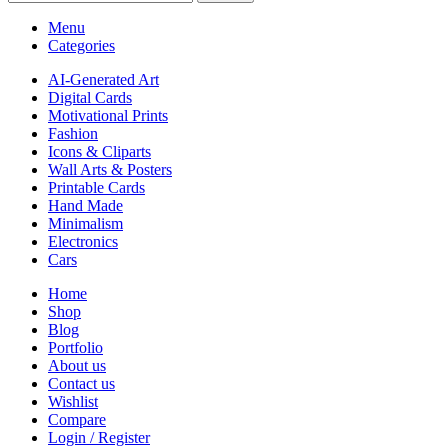
Menu
Categories
AI-Generated Art
Digital Cards
Motivational Prints
Fashion
Icons & Cliparts
Wall Arts & Posters
Printable Cards
Hand Made
Minimalism
Electronics
Cars
Home
Shop
Blog
Portfolio
About us
Contact us
Wishlist
Compare
Login / Register