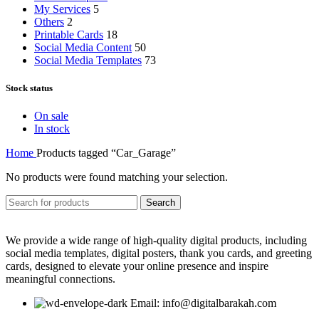
My Services
5
Others
2
Printable Cards
18
Social Media Content
50
Social Media Templates
73
Stock status
On sale
In stock
Home
Products tagged “Car_Garage”
No products were found matching your selection.
Search
We provide a wide range of high-quality digital products, including
social media templates, digital posters, thank you cards, and greeting
cards, designed to elevate your online presence and inspire
meaningful connections.
Email: info@digitalbarakah.com