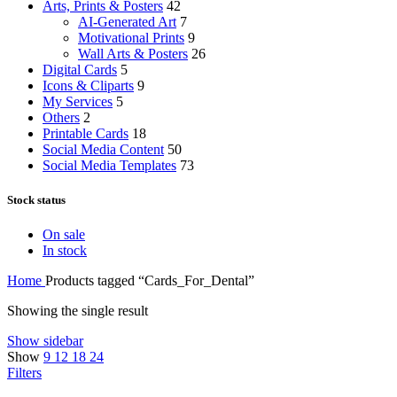
Arts, Prints & Posters
42
AI-Generated Art
7
Motivational Prints
9
Wall Arts & Posters
26
Digital Cards
5
Icons & Cliparts
9
My Services
5
Others
2
Printable Cards
18
Social Media Content
50
Social Media Templates
73
Stock status
On sale
In stock
Home
Products tagged “Cards_For_Dental”
Showing the single result
Show sidebar
Show
9
12
18
24
Filters