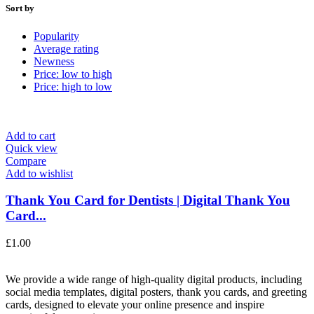
Sort by
Popularity
Average rating
Newness
Price: low to high
Price: high to low
Add to cart
Quick view
Compare
Add to wishlist
Thank You Card for Dentists | Digital Thank You
Card...
£
1.00
We provide a wide range of high-quality digital products, including
social media templates, digital posters, thank you cards, and greeting
cards, designed to elevate your online presence and inspire