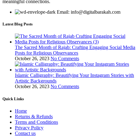
meaningful connections.
Email: info@digitalbarakah.com
Latest Blog Posts
The Sacred Month of Rajab: Crafting Engaging Social Media
Posts for Religious Observances
October 26, 2023
No Comments
Islamic Calligraphy: Beautifying Your Instagram Stories with
Artistic Backgrounds
October 26, 2023
No Comments
Quick Links
Home
Returns & Refunds
Terms and Conditions
Privacy Policy
Contact us