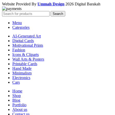
Website Provided By
Ummah Design
2026 Digital Barakah
Search
Menu
Categories
AI-Generated Art
Digital Cards
Motivational Prints
Fashion
Icons & Cliparts
Wall Arts & Posters
Printable Cards
Hand Made
Minimalism
Electronics
Cars
Home
Shop
Blog
Portfolio
About us
Contact us