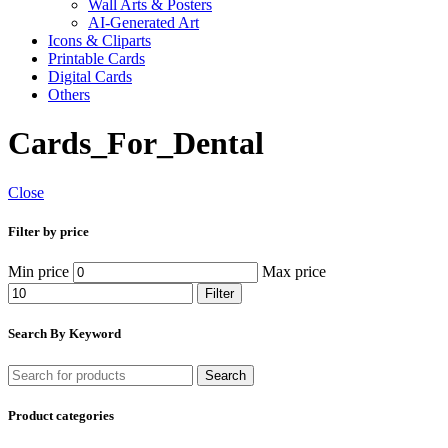
Wall Arts & Posters
AI-Generated Art
Icons & Cliparts
Printable Cards
Digital Cards
Others
Cards_For_Dental
Close
Filter by price
Min price
Max price
Filter
Search By Keyword
Search
Product categories