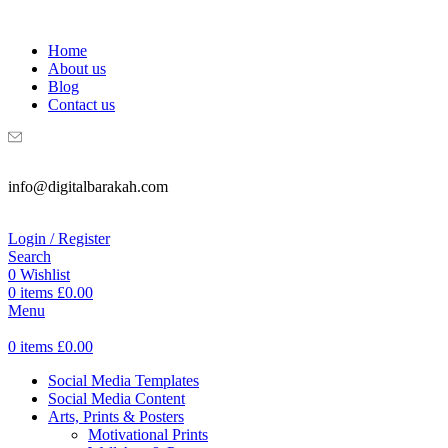
WELCOME TO DIGITAL BRAKAH!
Home
About us
Blog
Contact us
info@digitalbarakah.com
Login / Register
Search
0
Wishlist
0
items
£
0.00
Menu
0
items
£
0.00
Social Media Templates
Social Media Content
Arts, Prints & Posters
Motivational Prints