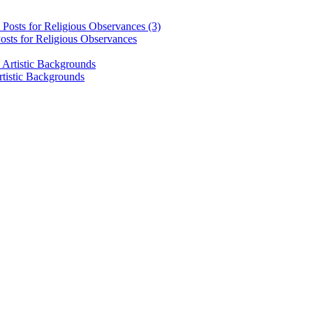
osts for Religious Observances
rtistic Backgrounds