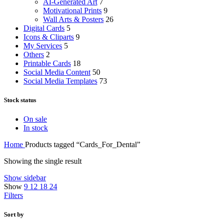
AI-Generated Art
7
Motivational Prints
9
Wall Arts & Posters
26
Digital Cards
5
Icons & Cliparts
9
My Services
5
Others
2
Printable Cards
18
Social Media Content
50
Social Media Templates
73
Stock status
On sale
In stock
Home
Products tagged “Cards_For_Dental”
Showing the single result
Show sidebar
Show
9
12
18
24
Filters
Sort by