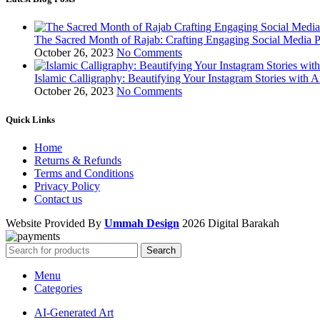
The Sacred Month of Rajab: Crafting Engaging Social Media P
October 26, 2023
No Comments
Islamic Calligraphy: Beautifying Your Instagram Stories with A
October 26, 2023
No Comments
Quick Links
Home
Returns & Refunds
Terms and Conditions
Privacy Policy
Contact us
Website Provided By
Ummah Design
2026 Digital Barakah
Search
Menu
Categories
AI-Generated Art