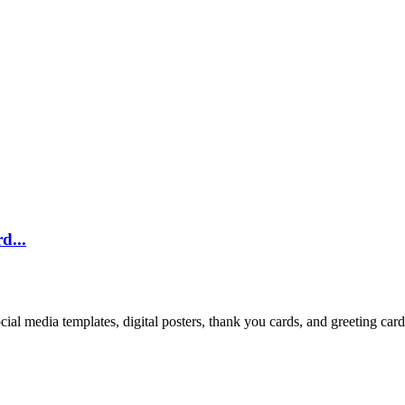
d...
cial media templates, digital posters, thank you cards, and greeting car