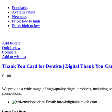
Popularity
Average rating
Newness
Price: low to high
Price: high to low
Add to cart
Quick view
Compare
Add to wishlist
Thank You Card for Dentists | Digital Thank You Car
£
1.00
We provide a wide range of high-quality digital products, including so
connections.
Email: info@digitalbarakah.com
Latest Blog Posts