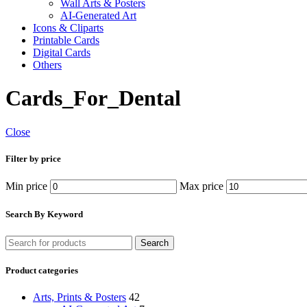
Wall Arts & Posters
AI-Generated Art
Icons & Cliparts
Printable Cards
Digital Cards
Others
Cards_For_Dental
Close
Filter by price
Min price
Max price
Search By Keyword
Search
Product categories
Arts, Prints & Posters
42