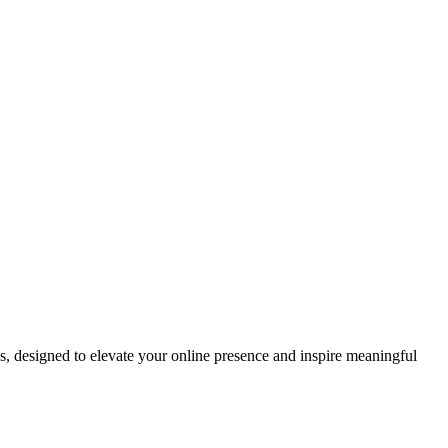
ds, designed to elevate your online presence and inspire meaningful