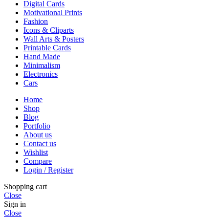
Digital Cards
Motivational Prints
Fashion
Icons & Cliparts
Wall Arts & Posters
Printable Cards
Hand Made
Minimalism
Electronics
Cars
Home
Shop
Blog
Portfolio
About us
Contact us
Wishlist
Compare
Login / Register
Shopping cart
Close
Sign in
Close