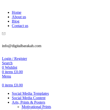
WELCOME TO DIGITAL BRAKAH!
Home
About us
Blog
Contact us
info@digitalbarakah.com
Login / Register
Search
0
Wishlist
0
items
£
0.00
Menu
0
items
£
0.00
Social Media Templates
Social Media Content
Arts, Prints & Posters
Motivational Prints