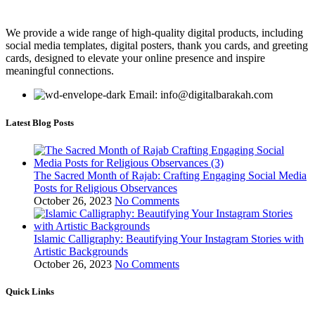
We provide a wide range of high-quality digital products, including
social media templates, digital posters, thank you cards, and greeting
cards, designed to elevate your online presence and inspire
meaningful connections.
Email: info@digitalbarakah.com
Latest Blog Posts
The Sacred Month of Rajab: Crafting Engaging Social Media
Posts for Religious Observances
October 26, 2023
No Comments
Islamic Calligraphy: Beautifying Your Instagram Stories with
Artistic Backgrounds
October 26, 2023
No Comments
Quick Links