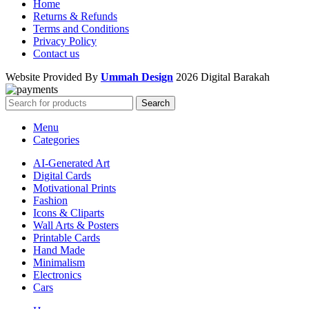
Home
Returns & Refunds
Terms and Conditions
Privacy Policy
Contact us
Website Provided By
Ummah Design
2026 Digital Barakah
Search
Menu
Categories
AI-Generated Art
Digital Cards
Motivational Prints
Fashion
Icons & Cliparts
Wall Arts & Posters
Printable Cards
Hand Made
Minimalism
Electronics
Cars