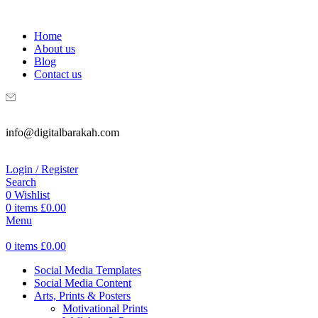
WELCOME TO DIGITAL BRAKAH!
Home
About us
Blog
Contact us
info@digitalbarakah.com
Login / Register
Search
0
Wishlist
0
items
£
0.00
Menu
0
items
£
0.00
Social Media Templates
Social Media Content
Arts, Prints & Posters
Motivational Prints