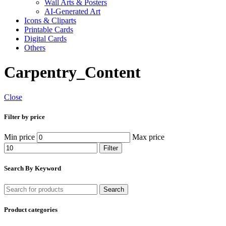
Wall Arts & Posters
AI-Generated Art
Icons & Cliparts
Printable Cards
Digital Cards
Others
Carpentry_Content
Close
Filter by price
Min price
Max price
Filter
Search By Keyword
Search
Product categories