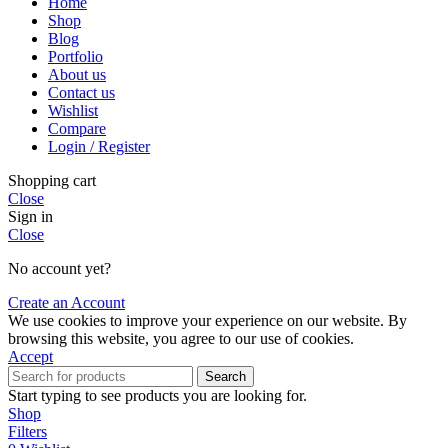
Home
Shop
Blog
Portfolio
About us
Contact us
Wishlist
Compare
Login / Register
Shopping cart
Close
Sign in
Close
No account yet?
Create an Account
We use cookies to improve your experience on our website. By
browsing this website, you agree to our use of cookies.
Accept
Search
Start typing to see products you are looking for.
Shop
Filters