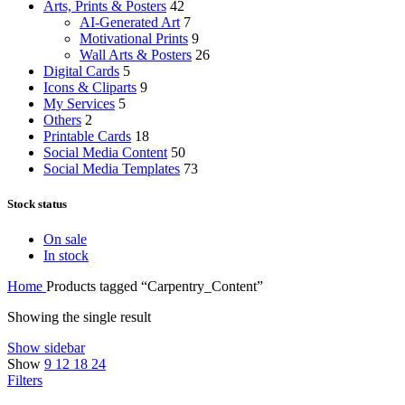
Arts, Prints & Posters
42
AI-Generated Art
7
Motivational Prints
9
Wall Arts & Posters
26
Digital Cards
5
Icons & Cliparts
9
My Services
5
Others
2
Printable Cards
18
Social Media Content
50
Social Media Templates
73
Stock status
On sale
In stock
Home
Products tagged “Carpentry_Content”
Showing the single result
Show sidebar
Show
9
12
18
24
Filters