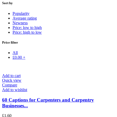
Sort by
Popularity
Average rating
Newness
Price: low to high
Price: high to low
Price filter
All
£
0.00
+
Add to cart
Quick view
Compare
Add to wishlist
60 Captions for Carpenters and Carpentry
Businesses...
£
1.60