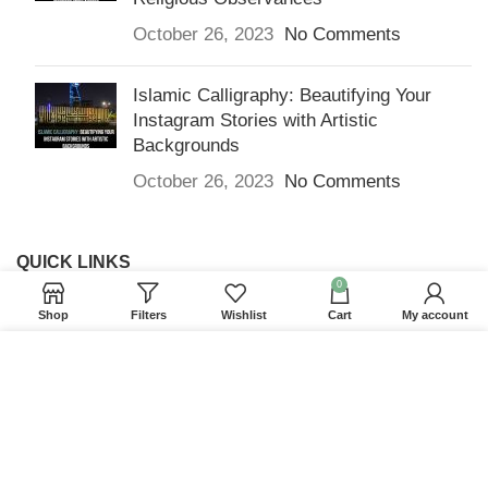
October 26, 2023
No Comments
Islamic Calligraphy: Beautifying Your
Instagram Stories with Artistic
Backgrounds
October 26, 2023
No Comments
QUICK LINKS
0
Home
Shop
Filters
Wishlist
Cart
My account
Returns & Refunds
We use cookies to improve your experience on our
Terms and Conditions
website. By browsing this website, you agree to our
use of cookies.
Privacy Policy
ACCEPT
Contact us