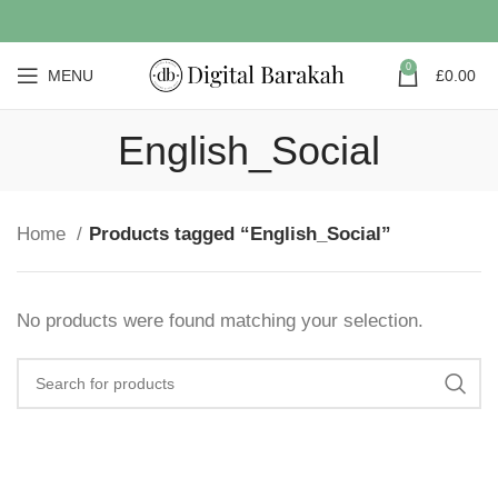
0
MENU
£
0.00
English_Social
Home
Products tagged “English_Social”
No products were found matching your selection.