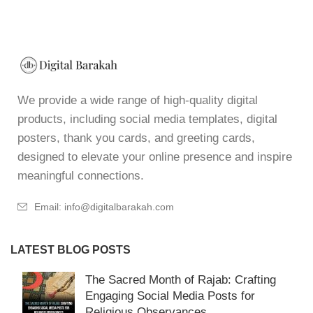
We provide a wide range of high-quality digital
products, including social media templates, digital
posters, thank you cards, and greeting cards,
designed to elevate your online presence and inspire
meaningful connections.
Email: info@digitalbarakah.com
LATEST BLOG POSTS
The Sacred Month of Rajab: Crafting
Engaging Social Media Posts for
Religious Observances