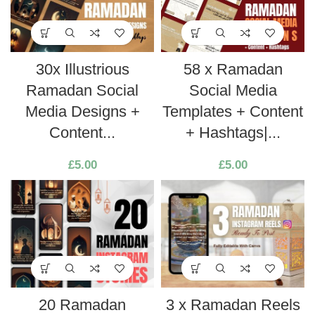
30x Illustrious
58 x Ramadan
Ramadan Social
Social Media
Media Designs +
Templates + Content
Content...
+ Hashtags|...
£
5.00
£
5.00
20 Ramadan
3 x Ramadan Reels