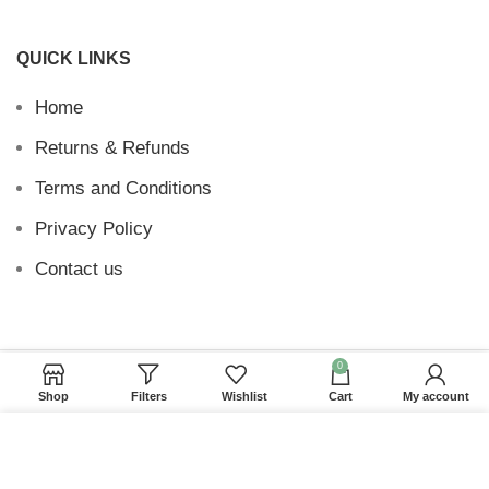
QUICK LINKS
Home
Returns & Refunds
Terms and Conditions
Privacy Policy
Contact us
0
Website Provided By
Ummah Design
2026 Digital
Shop
Filters
Wishlist
Cart
My account
Barakah
We use cookies to improve your experience on our
website. By browsing this website, you agree to our