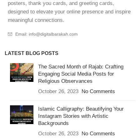
posters, thank you cards, and greeting cards,
designed to elevate your online presence and inspire
meaningful connections.
Email: info@digitalbarakah.com
LATEST BLOG POSTS
The Sacred Month of Rajab: Crafting
Engaging Social Media Posts for
Religious Observances
October 26, 2023
No Comments
Islamic Calligraphy: Beautifying Your
Instagram Stories with Artistic
Backgrounds
October 26, 2023
No Comments