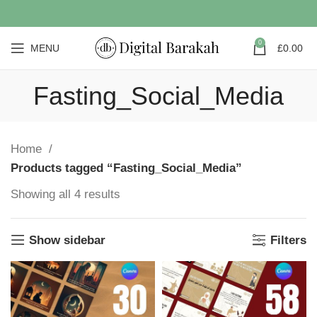
0
MENU
£
0.00
Fasting_Social_Media
Home
Products tagged “Fasting_Social_Media”
Showing all 4 results
Show sidebar
Filters