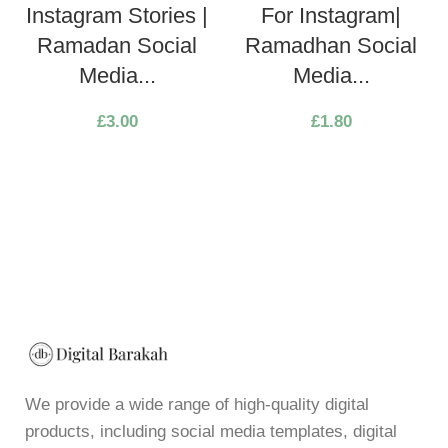
Instagram Stories |
For Instagram|
Ramadan Social
Ramadhan Social
Media...
Media...
£
3.00
£
1.80
We provide a wide range of high-quality digital
products, including social media templates, digital