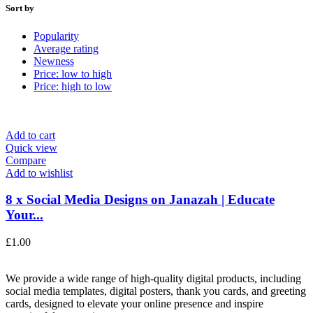
Sort by
Popularity
Average rating
Newness
Price: low to high
Price: high to low
Add to cart
Quick view
Compare
Add to wishlist
8 x Social Media Designs on Janazah | Educate
Your...
£
1.00
We provide a wide range of high-quality digital products, including
social media templates, digital posters, thank you cards, and greeting
cards, designed to elevate your online presence and inspire