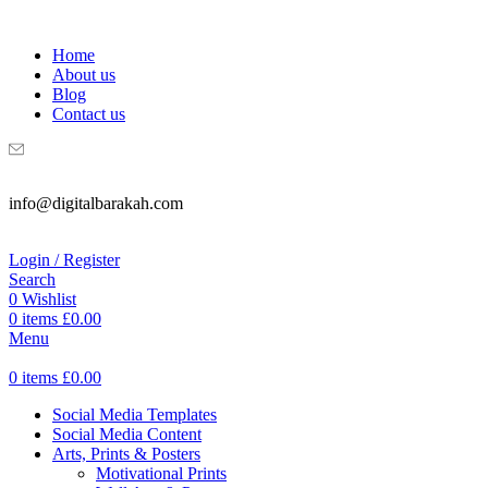
WELCOME TO DIGITAL BRAKAH!
Home
About us
Blog
Contact us
info@digitalbarakah.com
Login / Register
Search
0
Wishlist
0
items
£
0.00
Menu
0
items
£
0.00
Social Media Templates
Social Media Content
Arts, Prints & Posters
Motivational Prints