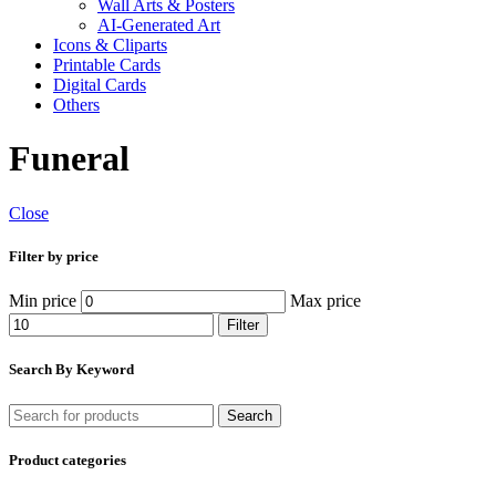
Wall Arts & Posters
AI-Generated Art
Icons & Cliparts
Printable Cards
Digital Cards
Others
Funeral
Close
Filter by price
Min price
Max price
Filter
Search By Keyword
Search
Product categories