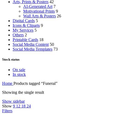
Arts, Prints & Posters
42
AI-Generated Art
7
Motivational Prints
9
Wall Arts & Posters
26
Digital Cards
5
Icons & Cliparts
9
My Services
5
Others
2
Printable Cards
18
Social Media Content
50
Social Media Templates
73
Stock status
On sale
In stock
Home
Products tagged “Funeral”
Showing the single result
Show sidebar
Show
9
12
18
24
Filters