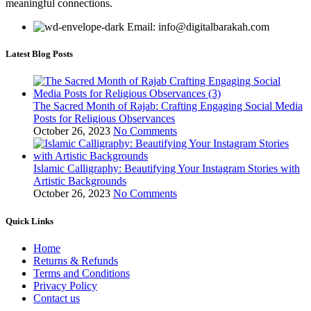
meaningful connections.
Email: info@digitalbarakah.com
Latest Blog Posts
The Sacred Month of Rajab: Crafting Engaging Social Media
Posts for Religious Observances
October 26, 2023
No Comments
Islamic Calligraphy: Beautifying Your Instagram Stories with
Artistic Backgrounds
October 26, 2023
No Comments
Quick Links
Home
Returns & Refunds
Terms and Conditions
Privacy Policy
Contact us