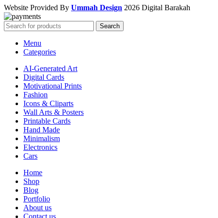
Website Provided By
Ummah Design
2026 Digital Barakah
Search
Menu
Categories
AI-Generated Art
Digital Cards
Motivational Prints
Fashion
Icons & Cliparts
Wall Arts & Posters
Printable Cards
Hand Made
Minimalism
Electronics
Cars
Home
Shop
Blog
Portfolio
About us
Contact us