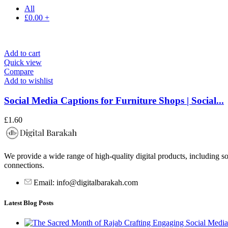
All
£
0.00
+
Add to cart
Quick view
Compare
Add to wishlist
Social Media Captions for Furniture Shops | Social...
£
1.60
We provide a wide range of high-quality digital products, including so
connections.
Email: info@digitalbarakah.com
Latest Blog Posts