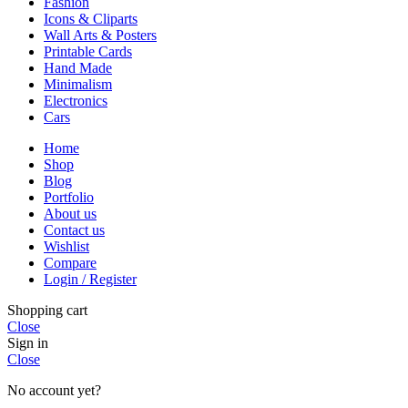
Fashion
Icons & Cliparts
Wall Arts & Posters
Printable Cards
Hand Made
Minimalism
Electronics
Cars
Home
Shop
Blog
Portfolio
About us
Contact us
Wishlist
Compare
Login / Register
Shopping cart
Close
Sign in
Close
No account yet?