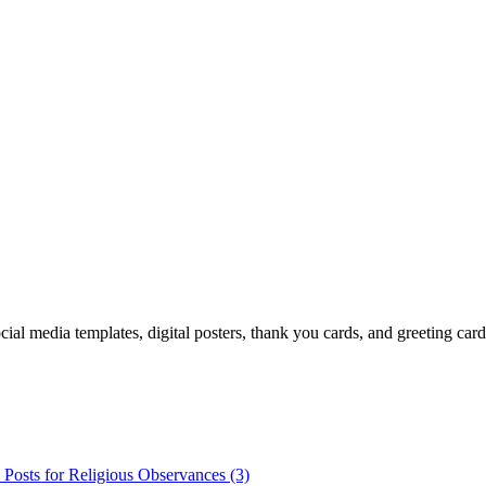
cial media templates, digital posters, thank you cards, and greeting car