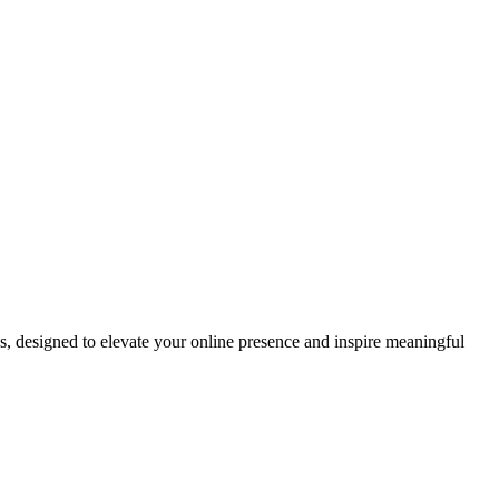
ds, designed to elevate your online presence and inspire meaningful