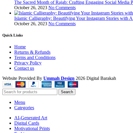
The Sacred Month of Rajab: Crafting Engaging Social Media P
October 26, 2023
No Comments
Islamic Calligraphy: Beautifying Your Instagram Stories with A
October 26, 2023
No Comments
Quick Links
Home
Returns & Refunds
Terms and Conditions
Privacy Policy
Contact us
Website Provided By
Ummah Design
2026 Digital Barakah
Search
Menu
Categories
AI-Generated Art
Digital Cards
Motivational Prints