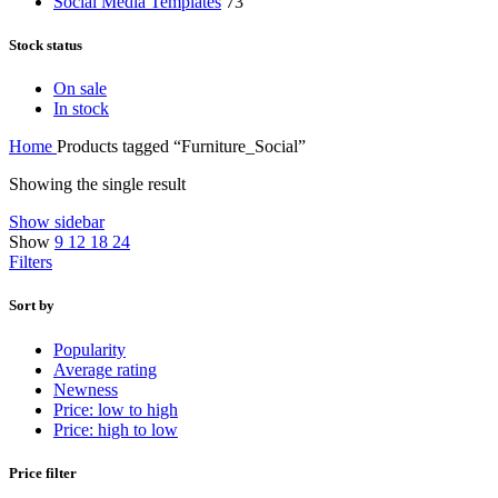
Social Media Templates
73
Stock status
On sale
In stock
Home
Products tagged “Furniture_Social”
Showing the single result
Show sidebar
Show
9
12
18
24
Filters
Sort by
Popularity
Average rating
Newness
Price: low to high
Price: high to low
Price filter