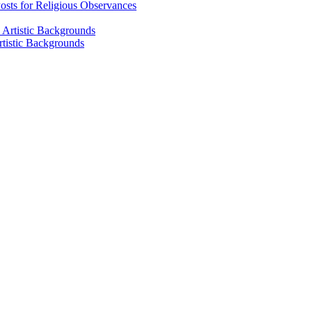
osts for Religious Observances
rtistic Backgrounds