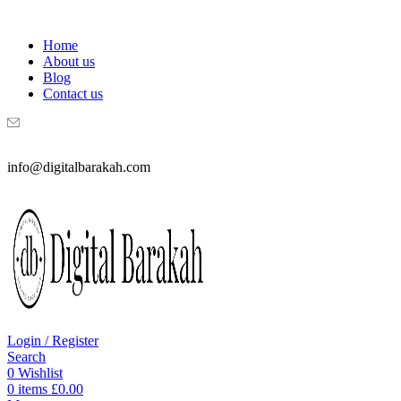
WELCOME TO DIGITAL BRAKAH!
Home
About us
Blog
Contact us
info@digitalbarakah.com
Login / Register
Search
0
Wishlist
0
items
£
0.00