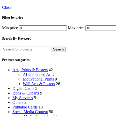
Close
Filter by price
Min price
Max price
Search By Keyword
Search
Product categories
Arts, Prints & Posters
42
AI-Generated Art
7
Motivational Prints
9
Wall Arts & Posters
26
Digital Cards
5
Icons & Cliparts
9
My Services
5
Others
2
Printable Cards
18
Social Media Content
50