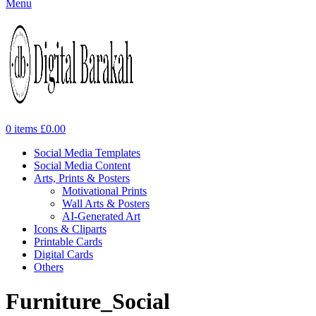
Menu
0
items
£
0.00
Social Media Templates
Social Media Content
Arts, Prints & Posters
Motivational Prints
Wall Arts & Posters
AI-Generated Art
Icons & Cliparts
Printable Cards
Digital Cards
Others
Furniture_Social