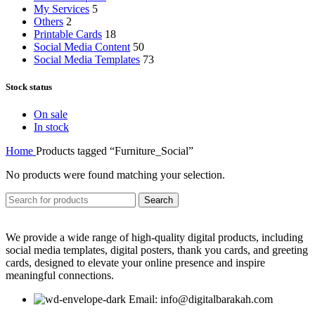
My Services
5
Others
2
Printable Cards
18
Social Media Content
50
Social Media Templates
73
Stock status
On sale
In stock
Home
Products tagged “Furniture_Social”
No products were found matching your selection.
Search
We provide a wide range of high-quality digital products, including
social media templates, digital posters, thank you cards, and greeting
cards, designed to elevate your online presence and inspire
meaningful connections.
Email: info@digitalbarakah.com