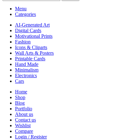
Menu
Categories
AI-Generated Art
Digital Cards
Motivational Prints
Fashion
Icons & Cliparts
Wall Arts & Posters
Printable Cards
Hand Made
Minimalism
Electronics
Cars
Home
Shop
Blog
Portfolio
About us
Contact us
Wishlist
Compare
Login / Register