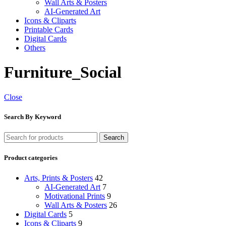
Wall Arts & Posters
AI-Generated Art
Icons & Cliparts
Printable Cards
Digital Cards
Others
Furniture_Social
Close
Search By Keyword
Search
Product categories
Arts, Prints & Posters
42
AI-Generated Art
7
Motivational Prints
9
Wall Arts & Posters
26
Digital Cards
5
Icons & Cliparts
9