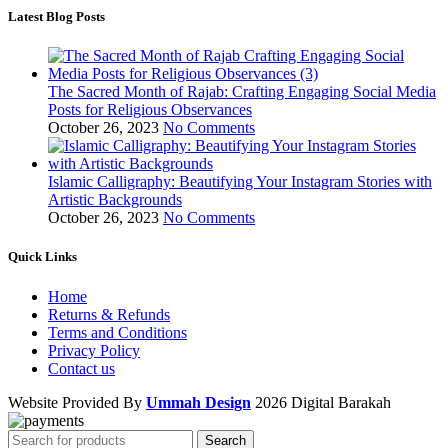
Latest Blog Posts
The Sacred Month of Rajab: Crafting Engaging Social Media
Posts for Religious Observances
October 26, 2023
No Comments
Islamic Calligraphy: Beautifying Your Instagram Stories with
Artistic Backgrounds
October 26, 2023
No Comments
Quick Links
Home
Returns & Refunds
Terms and Conditions
Privacy Policy
Contact us
Website Provided By
Ummah Design
2026 Digital Barakah
Search