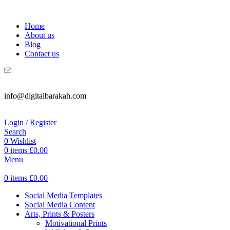
WELCOME TO DIGITAL BRAKAH!
Home
About us
Blog
Contact us
info@digitalbarakah.com
Login / Register
Search
0
Wishlist
0
items
£
0.00
Menu
0
items
£
0.00
Social Media Templates
Social Media Content
Arts, Prints & Posters
Motivational Prints