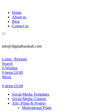
WELCOME TO DIGITAL BRAKAH!
Home
About us
Blog
Contact us
info@digitalbarakah.com
Login / Register
Search
0
Wishlist
0
items
£
0.00
Menu
0
items
£
0.00
Social Media Templates
Social Media Content
Arts, Prints & Posters
Motivational Prints