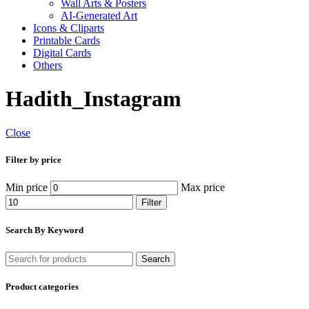
Wall Arts & Posters
AI-Generated Art
Icons & Cliparts
Printable Cards
Digital Cards
Others
Hadith_Instagram
Close
Filter by price
Min price
Max price
Filter
Search By Keyword
Search
Product categories