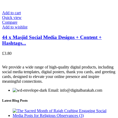
Add to cart
Quick view
Compare
Add to wishlist
44 x Masjid Social Media Designs + Content +
Hashtags...
£
3.80
We provide a wide range of high-quality digital products, including
social media templates, digital posters, thank you cards, and greeting
cards, designed to elevate your online presence and inspire
meaningful connections.
Email: info@digitalbarakah.com
Latest Blog Posts