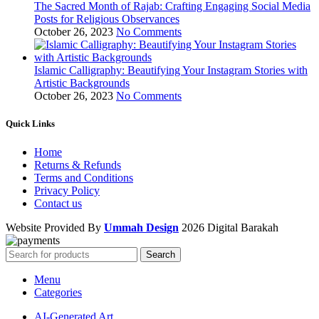
The Sacred Month of Rajab: Crafting Engaging Social Media
Posts for Religious Observances
October 26, 2023
No Comments
Islamic Calligraphy: Beautifying Your Instagram Stories with
Artistic Backgrounds
October 26, 2023
No Comments
Quick Links
Home
Returns & Refunds
Terms and Conditions
Privacy Policy
Contact us
Website Provided By
Ummah Design
2026 Digital Barakah
Search
Menu
Categories
AI-Generated Art