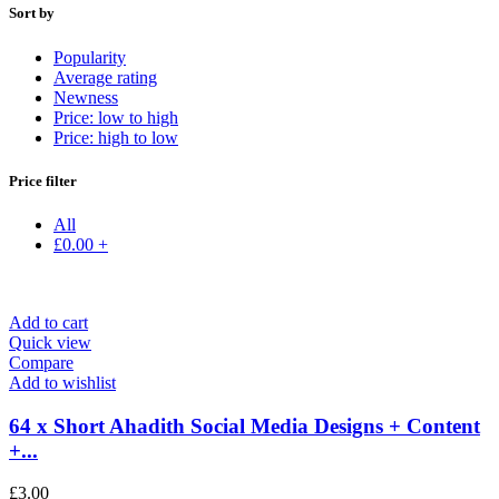
Sort by
Popularity
Average rating
Newness
Price: low to high
Price: high to low
Price filter
All
£
0.00
+
Add to cart
Quick view
Compare
Add to wishlist
64 x Short Ahadith Social Media Designs + Content
+...
£
3.00