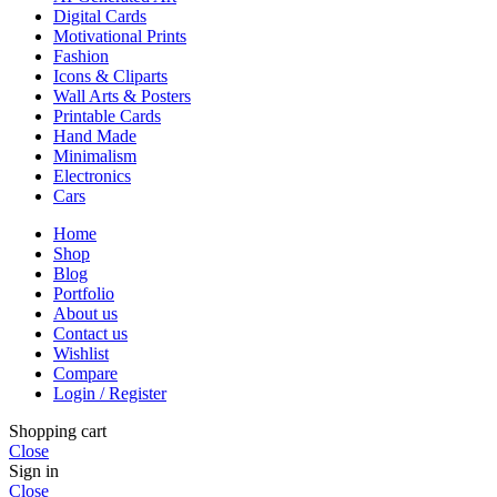
Digital Cards
Motivational Prints
Fashion
Icons & Cliparts
Wall Arts & Posters
Printable Cards
Hand Made
Minimalism
Electronics
Cars
Home
Shop
Blog
Portfolio
About us
Contact us
Wishlist
Compare
Login / Register
Shopping cart
Close
Sign in
Close