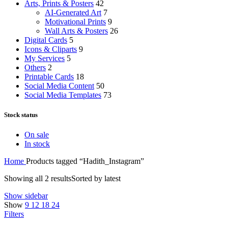
Arts, Prints & Posters
42
AI-Generated Art
7
Motivational Prints
9
Wall Arts & Posters
26
Digital Cards
5
Icons & Cliparts
9
My Services
5
Others
2
Printable Cards
18
Social Media Content
50
Social Media Templates
73
Stock status
On sale
In stock
Home
Products tagged “Hadith_Instagram”
Showing all 2 results
Sorted by latest
Show sidebar
Show
9
12
18
24
Filters