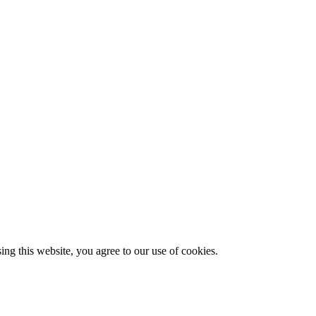
g this website, you agree to our use of cookies.