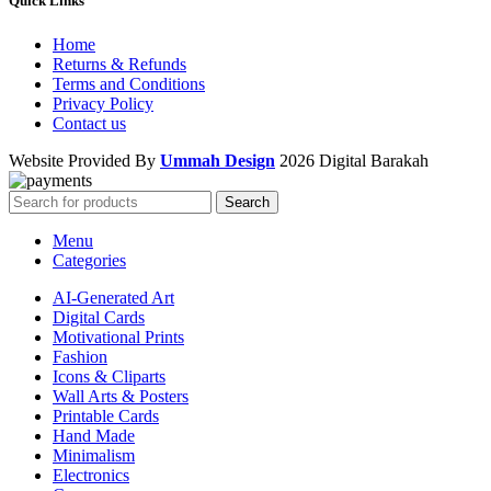
Quick Links
Home
Returns & Refunds
Terms and Conditions
Privacy Policy
Contact us
Website Provided By
Ummah Design
2026 Digital Barakah
Search
Menu
Categories
AI-Generated Art
Digital Cards
Motivational Prints
Fashion
Icons & Cliparts
Wall Arts & Posters
Printable Cards
Hand Made
Minimalism
Electronics