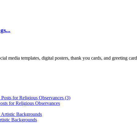
gs...
cial media templates, digital posters, thank you cards, and greeting car
osts for Religious Observances
rtistic Backgrounds