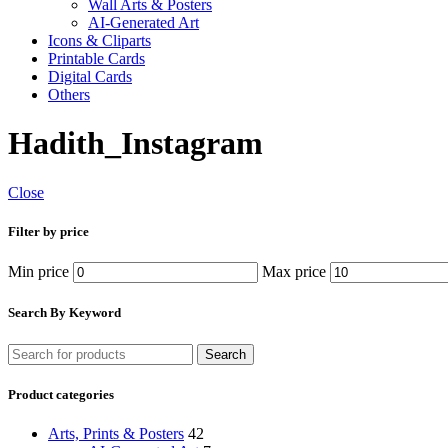
Wall Arts & Posters
AI-Generated Art
Icons & Cliparts
Printable Cards
Digital Cards
Others
Hadith_Instagram
Close
Filter by price
Min price
Max price
Search By Keyword
Search
Product categories
Arts, Prints & Posters
42