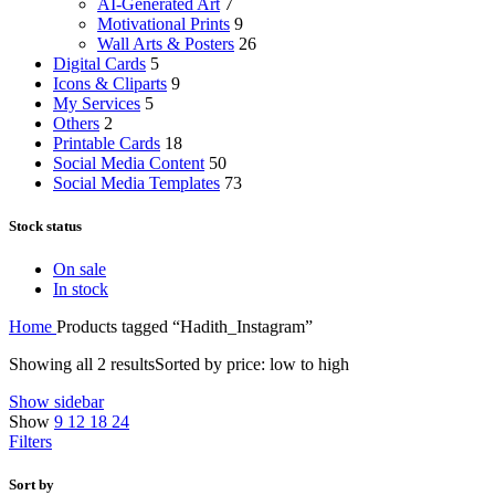
AI-Generated Art
7
Motivational Prints
9
Wall Arts & Posters
26
Digital Cards
5
Icons & Cliparts
9
My Services
5
Others
2
Printable Cards
18
Social Media Content
50
Social Media Templates
73
Stock status
On sale
In stock
Home
Products tagged “Hadith_Instagram”
Showing all 2 results
Sorted by price: low to high
Show sidebar
Show
9
12
18
24
Filters
Sort by