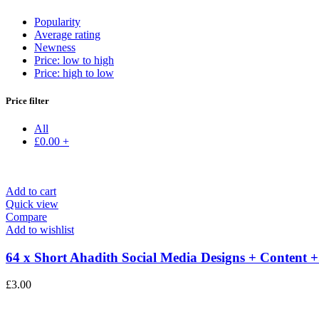
Popularity
Average rating
Newness
Price: low to high
Price: high to low
Price filter
All
£
0.00
+
Add to cart
Quick view
Compare
Add to wishlist
64 x Short Ahadith Social Media Designs + Content +.
£
3.00