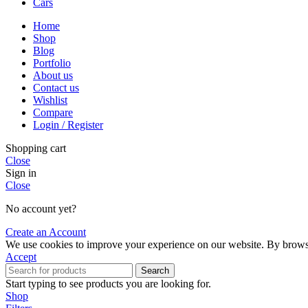
Cars
Home
Shop
Blog
Portfolio
About us
Contact us
Wishlist
Compare
Login / Register
Shopping cart
Close
Sign in
Close
No account yet?
Create an Account
We use cookies to improve your experience on our website. By browsin
Accept
Search
Start typing to see products you are looking for.
Shop