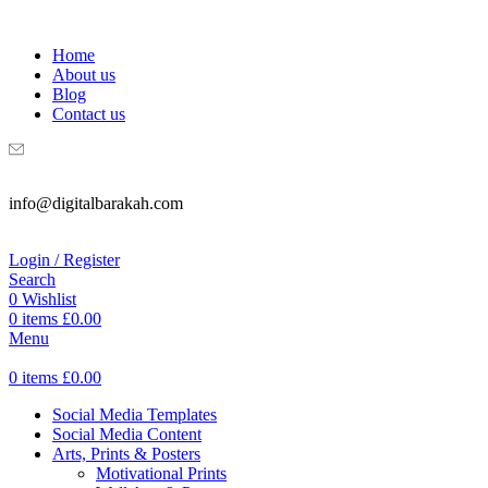
WELCOME TO DIGITAL BRAKAH!
Home
About us
Blog
Contact us
info@digitalbarakah.com
Login / Register
Search
0
Wishlist
0
items
£
0.00
Menu
0
items
£
0.00
Social Media Templates
Social Media Content
Arts, Prints & Posters
Motivational Prints