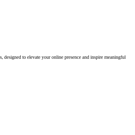
ds, designed to elevate your online presence and inspire meaningful