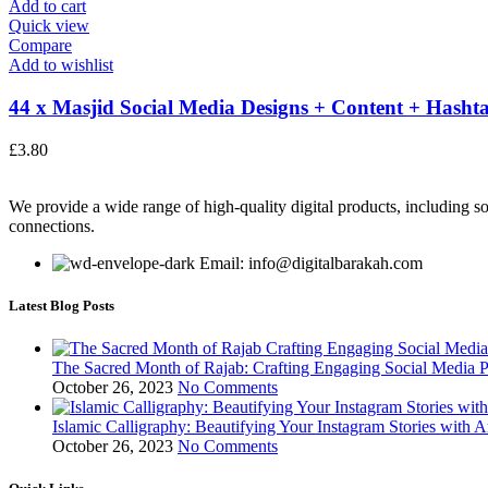
Add to cart
Quick view
Compare
Add to wishlist
44 x Masjid Social Media Designs + Content + Hashta
£
3.80
We provide a wide range of high-quality digital products, including so
connections.
Email: info@digitalbarakah.com
Latest Blog Posts
The Sacred Month of Rajab: Crafting Engaging Social Media P
October 26, 2023
No Comments
Islamic Calligraphy: Beautifying Your Instagram Stories with A
October 26, 2023
No Comments