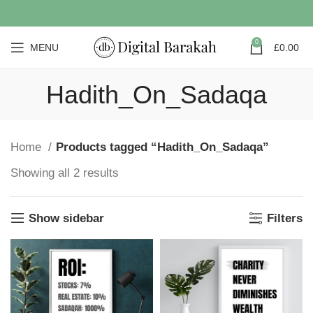
0
MENU
£
0.00
Hadith_On_Sadaqa
Home
Products tagged “Hadith_On_Sadaqa”
Showing all 2 results
Show sidebar
Filters