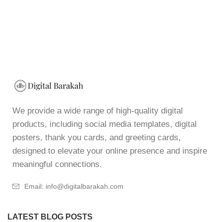
We provide a wide range of high-quality digital
products, including social media templates, digital
posters, thank you cards, and greeting cards,
designed to elevate your online presence and inspire
meaningful connections.
Email: info@digitalbarakah.com
LATEST BLOG POSTS