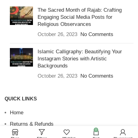
The Sacred Month of Rajab: Crafting
Engaging Social Media Posts for
Religious Observances
October 26, 2023
No Comments
Islamic Calligraphy: Beautifying Your
Instagram Stories with Artistic
Backgrounds
October 26, 2023
No Comments
QUICK LINKS
Home
Returns & Refunds
0
Terms and Conditions