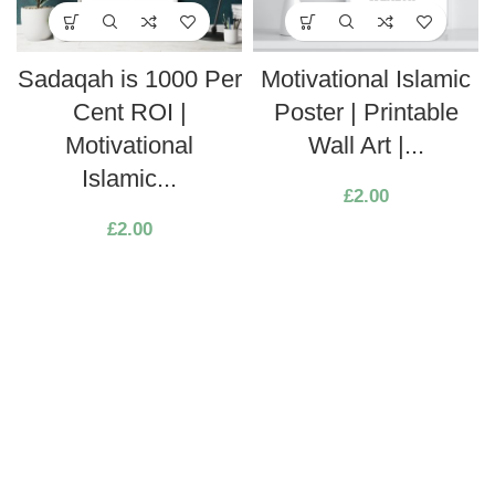
Sadaqah is 1000 Per
Motivational Islamic
Cent ROI |
Poster | Printable
Motivational
Wall Art |...
Islamic...
£
2.00
£
2.00