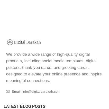
We provide a wide range of high-quality digital
products, including social media templates, digital
posters, thank you cards, and greeting cards,
designed to elevate your online presence and inspire
meaningful connections.
Email: info@digitalbarakah.com
LATEST BLOG POSTS