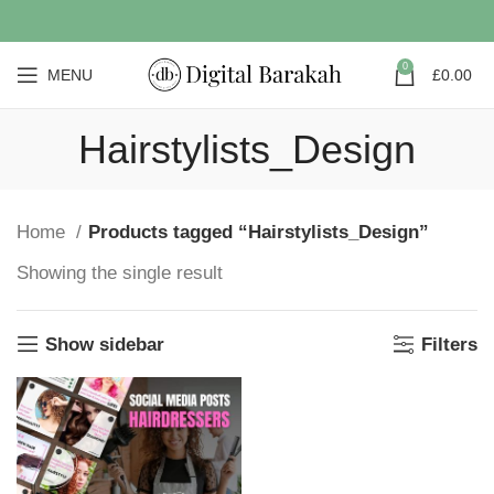
0
MENU
£
0.00
Hairstylists_Design
Home
Products tagged “Hairstylists_Design”
Showing the single result
Show sidebar
Filters