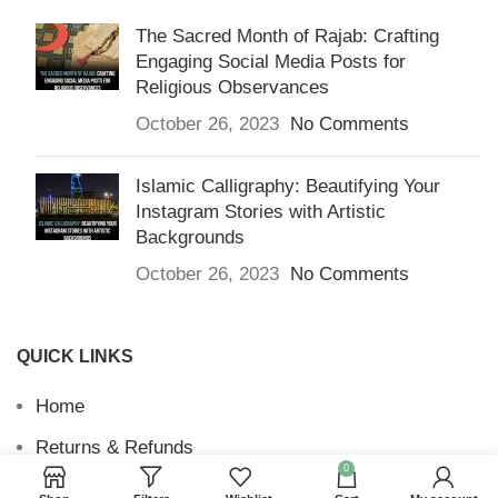
The Sacred Month of Rajab: Crafting
Engaging Social Media Posts for
Religious Observances
October 26, 2023
No Comments
Islamic Calligraphy: Beautifying Your
Instagram Stories with Artistic
Backgrounds
October 26, 2023
No Comments
QUICK LINKS
Home
Returns & Refunds
0
Terms and Conditions