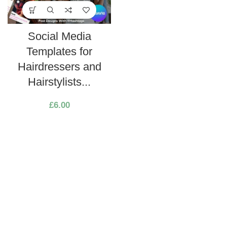
Social Media
Templates for
Hairdressers and
Hairstylists...
£
6.00