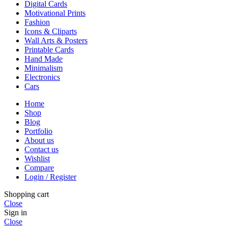
Digital Cards
Motivational Prints
Fashion
Icons & Cliparts
Wall Arts & Posters
Printable Cards
Hand Made
Minimalism
Electronics
Cars
Home
Shop
Blog
Portfolio
About us
Contact us
Wishlist
Compare
Login / Register
Shopping cart
Close
Sign in
Close