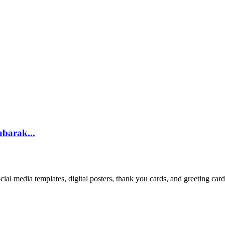
ubarak...
cial media templates, digital posters, thank you cards, and greeting car