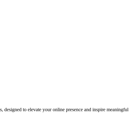
ds, designed to elevate your online presence and inspire meaningful