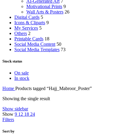
AI-Generated Art
7
Motivational Prints
9
Wall Arts & Posters
26
Digital Cards
5
Icons & Cliparts
9
My Services
5
Others
2
Printable Cards
18
Social Media Content
50
Social Media Templates
73
Stock status
On sale
In stock
Home
Products tagged “Hajj_Mabroor_Poster”
Showing the single result
Show sidebar
Show
9
12
18
24
Filters
Sort by