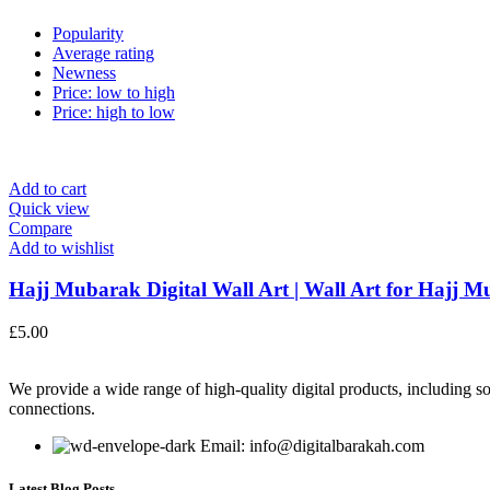
Popularity
Average rating
Newness
Price: low to high
Price: high to low
Add to cart
Quick view
Compare
Add to wishlist
Hajj Mubarak Digital Wall Art | Wall Art for Hajj M
£
5.00
We provide a wide range of high-quality digital products, including so
connections.
Email: info@digitalbarakah.com
Latest Blog Posts