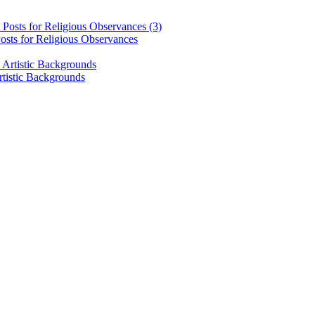
osts for Religious Observances
rtistic Backgrounds