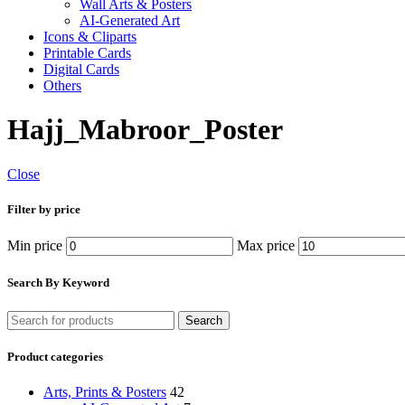
Wall Arts & Posters
AI-Generated Art
Icons & Cliparts
Printable Cards
Digital Cards
Others
Hajj_Mabroor_Poster
Close
Filter by price
Min price
Max price
Search By Keyword
Search
Product categories
Arts, Prints & Posters
42