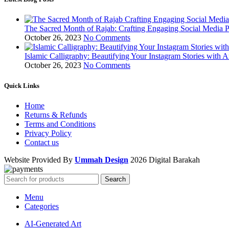
The Sacred Month of Rajab: Crafting Engaging Social Media P
October 26, 2023
No Comments
Islamic Calligraphy: Beautifying Your Instagram Stories with A
October 26, 2023
No Comments
Quick Links
Home
Returns & Refunds
Terms and Conditions
Privacy Policy
Contact us
Website Provided By
Ummah Design
2026 Digital Barakah
Search
Menu
Categories
AI-Generated Art