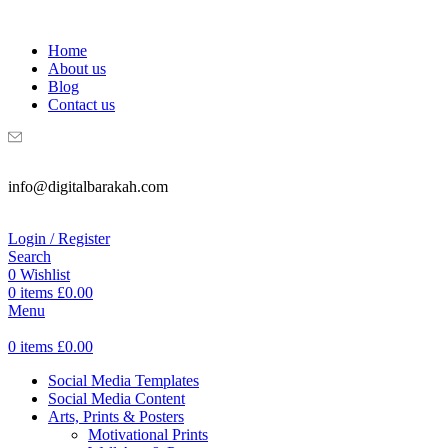
WELCOME TO DIGITAL BRAKAH!
Home
About us
Blog
Contact us
info@digitalbarakah.com
Login / Register
Search
0
Wishlist
0
items
£
0.00
Menu
0
items
£
0.00
Social Media Templates
Social Media Content
Arts, Prints & Posters
Motivational Prints