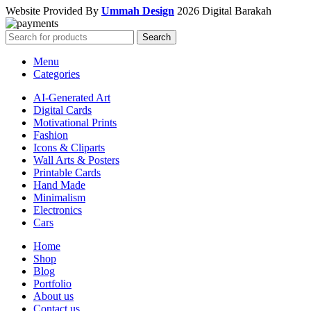
Website Provided By
Ummah Design
2026 Digital Barakah
Search
Menu
Categories
AI-Generated Art
Digital Cards
Motivational Prints
Fashion
Icons & Cliparts
Wall Arts & Posters
Printable Cards
Hand Made
Minimalism
Electronics
Cars
Home
Shop
Blog
Portfolio
About us
Contact us