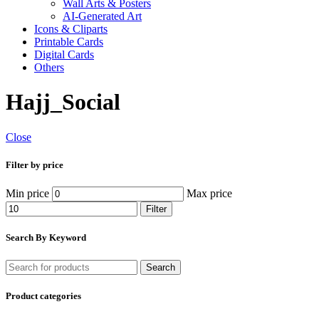
Wall Arts & Posters
AI-Generated Art
Icons & Cliparts
Printable Cards
Digital Cards
Others
Hajj_Social
Close
Filter by price
Min price
Max price
Filter
Search By Keyword
Search
Product categories