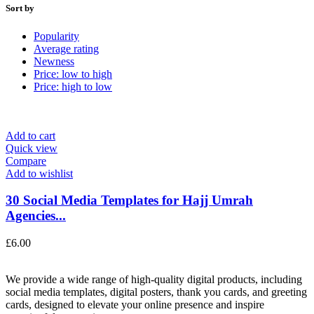
Sort by
Popularity
Average rating
Newness
Price: low to high
Price: high to low
Add to cart
Quick view
Compare
Add to wishlist
30 Social Media Templates for Hajj Umrah
Agencies...
£
6.00
We provide a wide range of high-quality digital products, including
social media templates, digital posters, thank you cards, and greeting
cards, designed to elevate your online presence and inspire