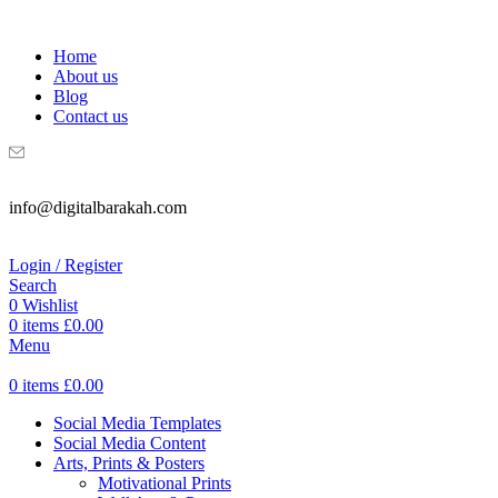
WELCOME TO DIGITAL BRAKAH!
Home
About us
Blog
Contact us
info@digitalbarakah.com
Login / Register
Search
0
Wishlist
0
items
£
0.00
Menu
0
items
£
0.00
Social Media Templates
Social Media Content
Arts, Prints & Posters
Motivational Prints