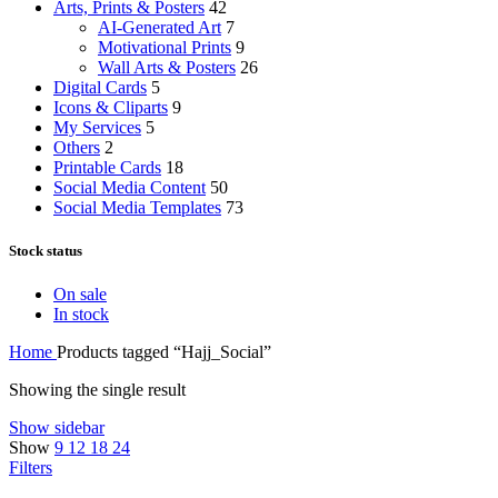
Arts, Prints & Posters
42
AI-Generated Art
7
Motivational Prints
9
Wall Arts & Posters
26
Digital Cards
5
Icons & Cliparts
9
My Services
5
Others
2
Printable Cards
18
Social Media Content
50
Social Media Templates
73
Stock status
On sale
In stock
Home
Products tagged “Hajj_Social”
Showing the single result
Show sidebar
Show
9
12
18
24
Filters