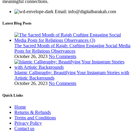
meaningful connections.
Email: info@digitalbarakah.com
Latest Blog Posts
The Sacred Month of Rajab: Crafting Engaging Social Media
Posts for Religious Observances
October 26, 2023
No Comments
Islamic Calligraphy: Beautifying Your Instagram Stories with
Artistic Backgrounds
October 26, 2023
No Comments
Quick Links
Home
Returns & Refunds
Terms and Conditions
Privacy Policy
Contact us