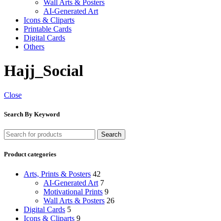
Wall Arts & Posters
AI-Generated Art
Icons & Cliparts
Printable Cards
Digital Cards
Others
Hajj_Social
Close
Search By Keyword
Search
Product categories
Arts, Prints & Posters
42
AI-Generated Art
7
Motivational Prints
9
Wall Arts & Posters
26
Digital Cards
5
Icons & Cliparts
9