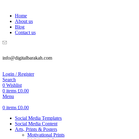
WELCOME TO DIGITAL BRAKAH!
Home
About us
Blog
Contact us
info@digitalbarakah.com
Login / Register
Search
0
Wishlist
0
items
£
0.00
Menu
0
items
£
0.00
Social Media Templates
Social Media Content
Arts, Prints & Posters
Motivational Prints