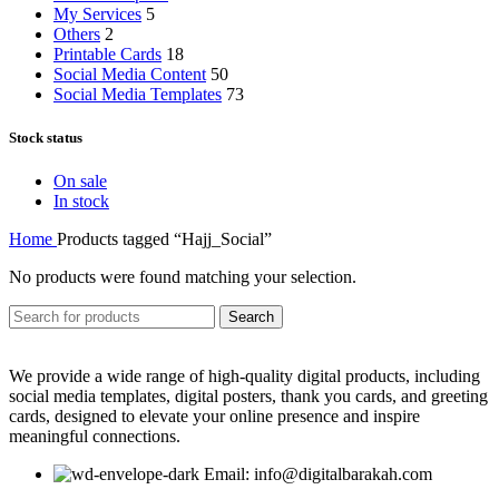
My Services
5
Others
2
Printable Cards
18
Social Media Content
50
Social Media Templates
73
Stock status
On sale
In stock
Home
Products tagged “Hajj_Social”
No products were found matching your selection.
Search
We provide a wide range of high-quality digital products, including
social media templates, digital posters, thank you cards, and greeting
cards, designed to elevate your online presence and inspire
meaningful connections.
Email: info@digitalbarakah.com