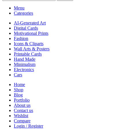
Menu
Categories
AI-Generated Art
Digital Cards
Motivational Prints
Fashion
Icons & Cliparts
Wall Arts & Posters
Printable Cards
Hand Made
Minimalism
Electronics
Cars
Home
Shop
Blog
Portfolio
About us
Contact us
Wishlist
Compare
Login / Register