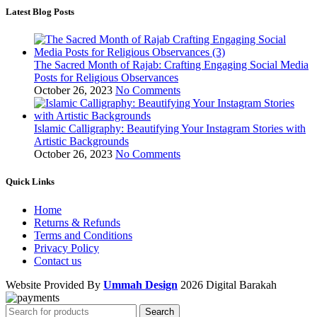
Latest Blog Posts
The Sacred Month of Rajab: Crafting Engaging Social Media
Posts for Religious Observances
October 26, 2023
No Comments
Islamic Calligraphy: Beautifying Your Instagram Stories with
Artistic Backgrounds
October 26, 2023
No Comments
Quick Links
Home
Returns & Refunds
Terms and Conditions
Privacy Policy
Contact us
Website Provided By
Ummah Design
2026 Digital Barakah
Search