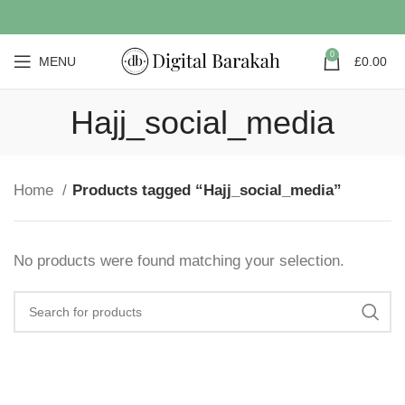
0
MENU
£
0.00
Hajj_social_media
Home
Products tagged “Hajj_social_media”
No products were found matching your selection.