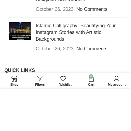
October 26, 2023
No Comments
Islamic Calligraphy: Beautifying Your
Instagram Stories with Artistic
Backgrounds
October 26, 2023
No Comments
QUICK LINKS
0
Home
Shop
Filters
Wishlist
Cart
My account
Returns & Refunds
We use cookies to improve your experience on our
Terms and Conditions
website. By browsing this website, you agree to our
use of cookies.
Privacy Policy
ACCEPT
Contact us