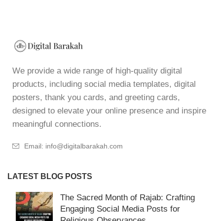
We provide a wide range of high-quality digital
products, including social media templates, digital
posters, thank you cards, and greeting cards,
designed to elevate your online presence and inspire
meaningful connections.
Email: info@digitalbarakah.com
LATEST BLOG POSTS
The Sacred Month of Rajab: Crafting
Engaging Social Media Posts for
Religious Observances