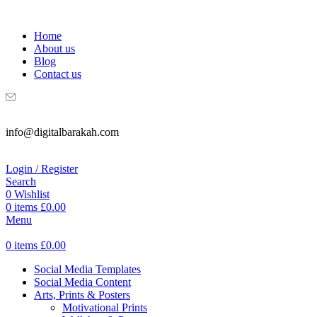
WELCOME TO DIGITAL BRAKAH!
Home
About us
Blog
Contact us
info@digitalbarakah.com
Login / Register
Search
0
Wishlist
0
items
£
0.00
Menu
0
items
£
0.00
Social Media Templates
Social Media Content
Arts, Prints & Posters
Motivational Prints