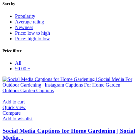
Sort by
Popularity
Average rating
Newness
Price: low to high
Price: high to low
Price filter
All
£
0.00
+
Add to cart
Quick view
Compare
Add to wishlist
Social Media Captions for Home Gardening | Social
Media...