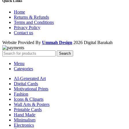
Quick Links
Home
Returns & Refunds
Terms and Conditions
Privacy Policy
Contact us
Website Provided By
Ummah Design
2026 Digital Barakah
Search
Menu
Categories
AI-Generated Art
Digital Cards
Motivational Prints
Fashion
Icons & Cliparts
Wall Arts & Posters
Printable Cards
Hand Made
Minimalism
Electronics