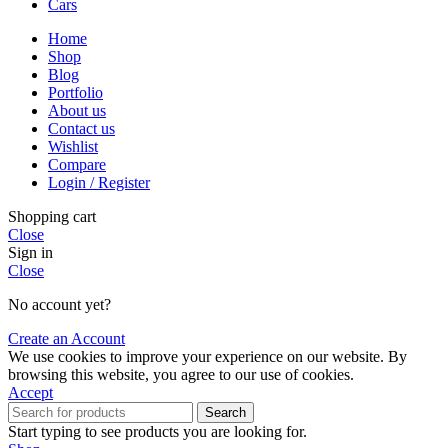
Cars
Home
Shop
Blog
Portfolio
About us
Contact us
Wishlist
Compare
Login / Register
Shopping cart
Close
Sign in
Close
No account yet?
Create an Account
We use cookies to improve your experience on our website. By
browsing this website, you agree to our use of cookies.
Accept
Search
Start typing to see products you are looking for.