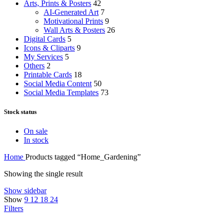
Arts, Prints & Posters
42
AI-Generated Art
7
Motivational Prints
9
Wall Arts & Posters
26
Digital Cards
5
Icons & Cliparts
9
My Services
5
Others
2
Printable Cards
18
Social Media Content
50
Social Media Templates
73
Stock status
On sale
In stock
Home
Products tagged “Home_Gardening”
Showing the single result
Show sidebar
Show
9
12
18
24
Filters