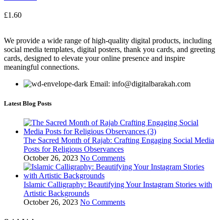
£
1.60
We provide a wide range of high-quality digital products, including
social media templates, digital posters, thank you cards, and greeting
cards, designed to elevate your online presence and inspire
meaningful connections.
Email: info@digitalbarakah.com
Latest Blog Posts
The Sacred Month of Rajab: Crafting Engaging Social Media
Posts for Religious Observances
October 26, 2023
No Comments
Islamic Calligraphy: Beautifying Your Instagram Stories with
Artistic Backgrounds
October 26, 2023
No Comments