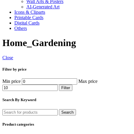
Wall Arts & Posters
AI-Generated Art
Icons & Cliparts
Printable Cards
Digital Cards
Others
Home_Gardening
Close
Filter by price
Min price
Max price
Filter
Search By Keyword
Search
Product categories