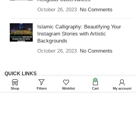
October 26, 2023
No Comments
Islamic Calligraphy: Beautifying Your
Instagram Stories with Artistic
Backgrounds
October 26, 2023
No Comments
QUICK LINKS
0
Home
Shop
Filters
Wishlist
Cart
My account
Returns & Refunds
We use cookies to improve your experience on our
Terms and Conditions
website. By browsing this website, you agree to our
use of cookies.
Privacy Policy
ACCEPT
Contact us