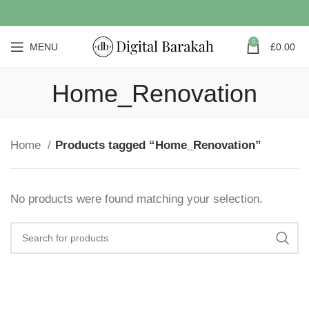
0
MENU
£
0.00
Home_Renovation
Home
Products tagged “Home_Renovation”
No products were found matching your selection.