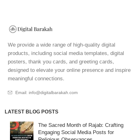
We provide a wide range of high-quality digital
products, including social media templates, digital
posters, thank you cards, and greeting cards,
designed to elevate your online presence and inspire
meaningful connections.
Email: info@digitalbarakah.com
LATEST BLOG POSTS
The Sacred Month of Rajab: Crafting
Engaging Social Media Posts for
Religious Observances