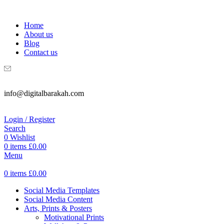
WELCOME TO DIGITAL BRAKAH!
Home
About us
Blog
Contact us
info@digitalbarakah.com
Login / Register
Search
0
Wishlist
0
items
£
0.00
Menu
0
items
£
0.00
Social Media Templates
Social Media Content
Arts, Prints & Posters
Motivational Prints