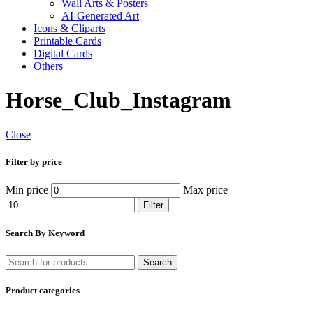
Wall Arts & Posters
AI-Generated Art
Icons & Cliparts
Printable Cards
Digital Cards
Others
Horse_Club_Instagram
Close
Filter by price
Min price
Max price
Filter
Search By Keyword
Search
Product categories