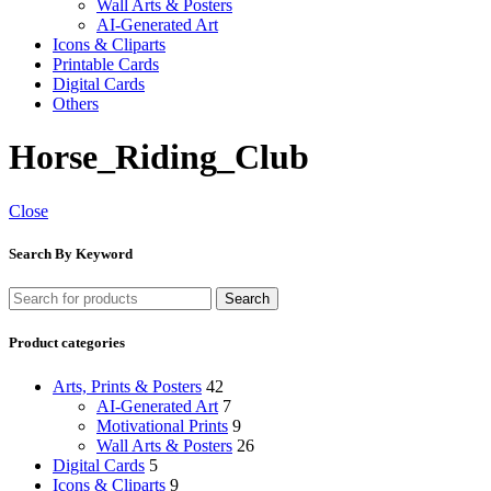
Wall Arts & Posters
AI-Generated Art
Icons & Cliparts
Printable Cards
Digital Cards
Others
Horse_Riding_Club
Close
Search By Keyword
Search
Product categories
Arts, Prints & Posters
42
AI-Generated Art
7
Motivational Prints
9
Wall Arts & Posters
26
Digital Cards
5
Icons & Cliparts
9