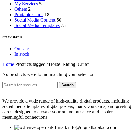
My Services
5
Others
2
Printable Cards
18
Social Media Content
50
Social Media Templates
73
Stock status
On sale
In stock
Home
Products tagged “Horse_Riding_Club”
No products were found matching your selection.
Search
We provide a wide range of high-quality digital products, including
social media templates, digital posters, thank you cards, and greeting
cards, designed to elevate your online presence and inspire
meaningful connections.
Email: info@digitalbarakah.com