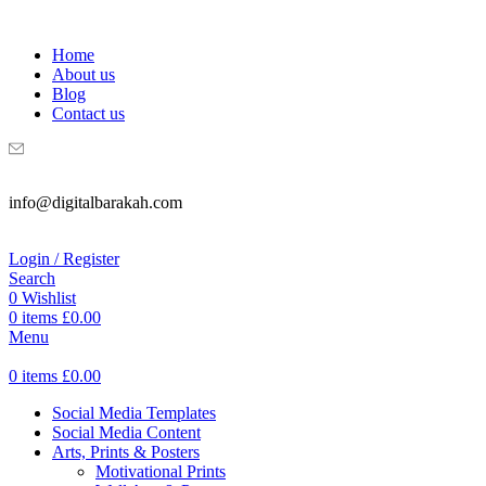
WELCOME TO DIGITAL BRAKAH!
Home
About us
Blog
Contact us
info@digitalbarakah.com
Login / Register
Search
0
Wishlist
0
items
£
0.00
Menu
0
items
£
0.00
Social Media Templates
Social Media Content
Arts, Prints & Posters
Motivational Prints