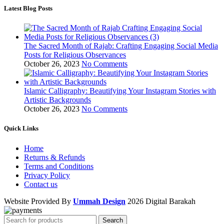
Latest Blog Posts
The Sacred Month of Rajab: Crafting Engaging Social Media
Posts for Religious Observances
October 26, 2023
No Comments
Islamic Calligraphy: Beautifying Your Instagram Stories with
Artistic Backgrounds
October 26, 2023
No Comments
Quick Links
Home
Returns & Refunds
Terms and Conditions
Privacy Policy
Contact us
Website Provided By
Ummah Design
2026 Digital Barakah
Search