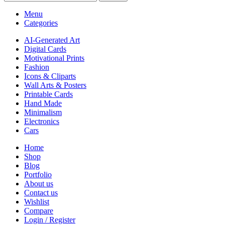
Menu
Categories
AI-Generated Art
Digital Cards
Motivational Prints
Fashion
Icons & Cliparts
Wall Arts & Posters
Printable Cards
Hand Made
Minimalism
Electronics
Cars
Home
Shop
Blog
Portfolio
About us
Contact us
Wishlist
Compare
Login / Register