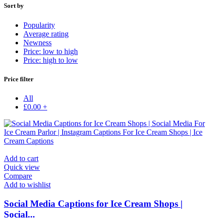
Sort by
Popularity
Average rating
Newness
Price: low to high
Price: high to low
Price filter
All
£
0.00
+
Add to cart
Quick view
Compare
Add to wishlist
Social Media Captions for Ice Cream Shops |
Social...