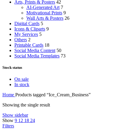
Arts, Prints & Posters
42
AI-Generated Art
7
Motivational Prints
9
Wall Arts & Posters
26
Digital Cards
5
Icons & Cliparts
9
My Services
5
Others
2
Printable Cards
18
Social Media Content
50
Social Media Templates
73
Stock status
On sale
In stock
Home
Products tagged “Ice_Cream_Business”
Showing the single result
Show sidebar
Show
9
12
18
24
Filters