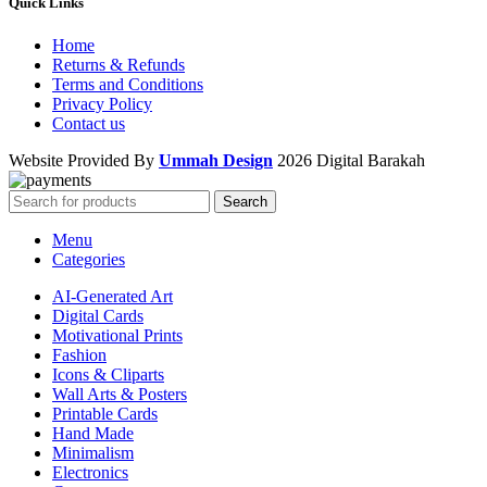
Quick Links
Home
Returns & Refunds
Terms and Conditions
Privacy Policy
Contact us
Website Provided By
Ummah Design
2026 Digital Barakah
Search
Menu
Categories
AI-Generated Art
Digital Cards
Motivational Prints
Fashion
Icons & Cliparts
Wall Arts & Posters
Printable Cards
Hand Made
Minimalism
Electronics