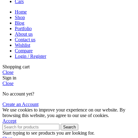
Cars
Home
Shop
Blog
Portfolio
About us
Contact us
Wishlist
Compare
Login / Register
Shopping cart
Close
Sign in
Close
No account yet?
Create an Account
We use cookies to improve your experience on our website. By
browsing this website, you agree to our use of cookies.
Accept
Search
Start typing to see products you are looking for.