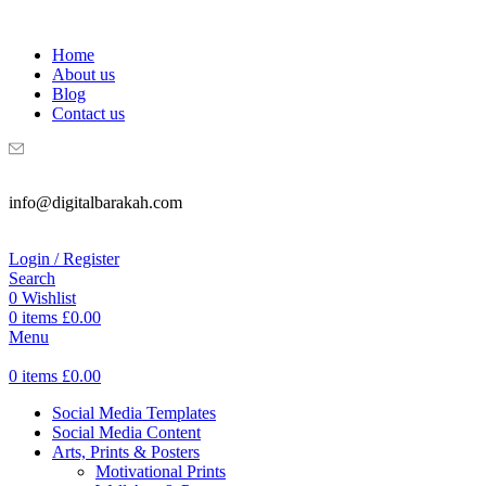
WELCOME TO DIGITAL BRAKAH!
Home
About us
Blog
Contact us
info@digitalbarakah.com
Login / Register
Search
0
Wishlist
0
items
£
0.00
Menu
0
items
£
0.00
Social Media Templates
Social Media Content
Arts, Prints & Posters
Motivational Prints