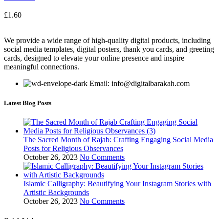
£
1.60
We provide a wide range of high-quality digital products, including
social media templates, digital posters, thank you cards, and greeting
cards, designed to elevate your online presence and inspire
meaningful connections.
Email: info@digitalbarakah.com
Latest Blog Posts
The Sacred Month of Rajab: Crafting Engaging Social Media
Posts for Religious Observances
October 26, 2023
No Comments
Islamic Calligraphy: Beautifying Your Instagram Stories with
Artistic Backgrounds
October 26, 2023
No Comments