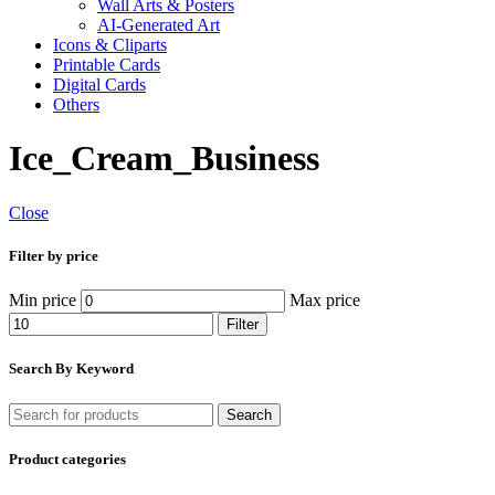
Wall Arts & Posters
AI-Generated Art
Icons & Cliparts
Printable Cards
Digital Cards
Others
Ice_Cream_Business
Close
Filter by price
Min price
Max price
Filter
Search By Keyword
Search
Product categories