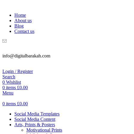
WELCOME TO DIGITAL BRAKAH!
Home
About us
Blog
Contact us
info@digitalbarakah.com
Login / Register
Search
0
Wishlist
0
items
£
0.00
Menu
0
items
£
0.00
Social Media Templates
Social Media Content
Arts, Prints & Posters
Motivational Prints