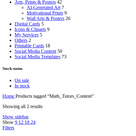
Arts, Prints & Posters
42
AI-Generated Art
7
Motivational Prints
9
Wall Arts & Posters
26
Digital Cards
5
Icons & Cliparts
9
My Services
5
Others
2
Printable Cards
18
Social Media Content
50
Social Media Templates
73
Stock status
On sale
In stock
Home
Products tagged “Math_Tutors_Content”
Showing all 2 results
Show sidebar
Show
9
12
18
24
Filters