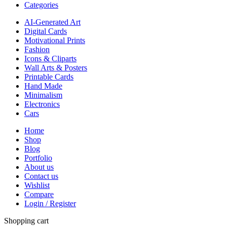
Categories
AI-Generated Art
Digital Cards
Motivational Prints
Fashion
Icons & Cliparts
Wall Arts & Posters
Printable Cards
Hand Made
Minimalism
Electronics
Cars
Home
Shop
Blog
Portfolio
About us
Contact us
Wishlist
Compare
Login / Register
Shopping cart