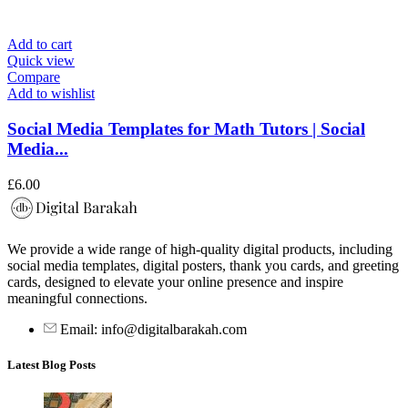
Add to cart
Quick view
Compare
Add to wishlist
Social Media Templates for Math Tutors | Social
Media...
£
6.00
We provide a wide range of high-quality digital products, including
social media templates, digital posters, thank you cards, and greeting
cards, designed to elevate your online presence and inspire
meaningful connections.
Email: info@digitalbarakah.com
Latest Blog Posts