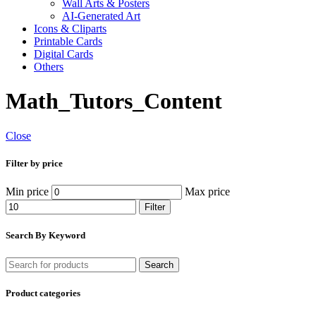
Wall Arts & Posters
AI-Generated Art
Icons & Cliparts
Printable Cards
Digital Cards
Others
Math_Tutors_Content
Close
Filter by price
Min price
Max price
Filter
Search By Keyword
Search
Product categories