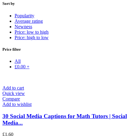
Sort by
Popularity
Average rating
Newness
Price: low to high
Price: high to low
Price filter
All
£
0.00
+
Add to cart
Quick view
Compare
Add to wishlist
30 Social Media Captions for Math Tutors | Social
Media...
£
1.60