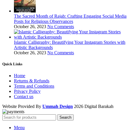
The Sacred Month of Rajab: Crafting Engaging Social Media
Posts for Religious Observances
October 26, 2023
No Comments
Islamic Calligraphy: Beautifying Your Instagram Stories with
Artistic Backgrounds
October 26, 2023
No Comments
Quick Links
Home
Returns & Refunds
Terms and Conditions
Privacy Policy
Contact us
Website Provided By
Ummah Design
2026 Digital Barakah
Search
Menu