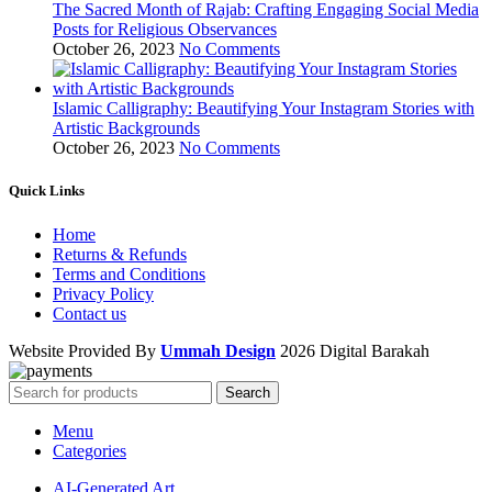
The Sacred Month of Rajab: Crafting Engaging Social Media
Posts for Religious Observances
October 26, 2023
No Comments
Islamic Calligraphy: Beautifying Your Instagram Stories with
Artistic Backgrounds
October 26, 2023
No Comments
Quick Links
Home
Returns & Refunds
Terms and Conditions
Privacy Policy
Contact us
Website Provided By
Ummah Design
2026 Digital Barakah
Search
Menu
Categories
AI-Generated Art