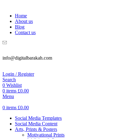
WELCOME TO DIGITAL BRAKAH!
Home
About us
Blog
Contact us
info@digitalbarakah.com
Login / Register
Search
0
Wishlist
0
items
£
0.00
Menu
0
items
£
0.00
Social Media Templates
Social Media Content
Arts, Prints & Posters
Motivational Prints