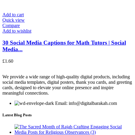
Add to cart
Quick view
Compare
Add to wishlist
30 Social Media Captions for Math Tutors | Social
Media...
£
1.60
We provide a wide range of high-quality digital products, including
social media templates, digital posters, thank you cards, and greeting
cards, designed to elevate your online presence and inspire
meaningful connections.
Email: info@digitalbarakah.com
Latest Blog Posts