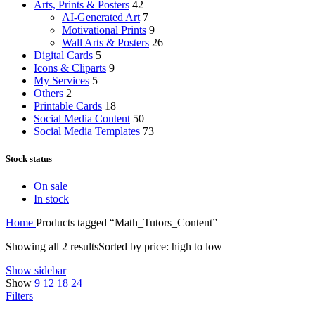
Arts, Prints & Posters
42
AI-Generated Art
7
Motivational Prints
9
Wall Arts & Posters
26
Digital Cards
5
Icons & Cliparts
9
My Services
5
Others
2
Printable Cards
18
Social Media Content
50
Social Media Templates
73
Stock status
On sale
In stock
Home
Products tagged “Math_Tutors_Content”
Showing all 2 results
Sorted by price: high to low
Show sidebar
Show
9
12
18
24
Filters