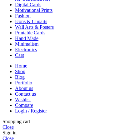
Digital Cards
Motivational Prints
Fashion
Icons & Cliparts
Wall Arts & Posters
Printable Cards
Hand Made
Minimalism
Electronics
Cars
Home
Shop
Blog
Portfolio
About us
Contact us
Wishlist
Compare
Login / Register
Shopping cart
Close
Sign in
Close