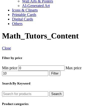
Wall Arts & Posters
AI-Generated Art
Icons & Cliparts
Printable Cards
Digital Cards
Others
Math_Tutors_Content
Close
Filter by price
Min price
Max price
Filter
Search By Keyword
Search
Product categories