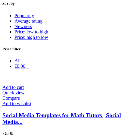
Sort by
Popularity
Average rating
Newness
Price: low to high
Price: high to low
Price filter
All
£
0.00
+
Add to cart
Quick view
Compare
Add to wishlist
Social Media Templates for Math Tutors | Social
Media...
£
6.00