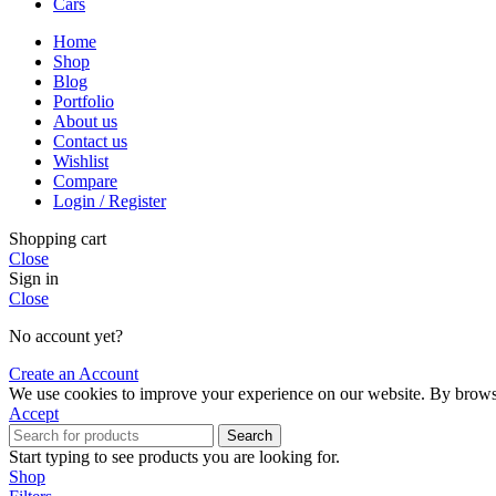
Cars
Home
Shop
Blog
Portfolio
About us
Contact us
Wishlist
Compare
Login / Register
Shopping cart
Close
Sign in
Close
No account yet?
Create an Account
We use cookies to improve your experience on our website. By browsin
Accept
Search
Start typing to see products you are looking for.
Shop