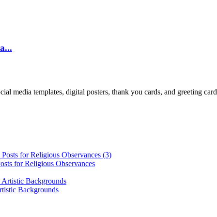
a...
cial media templates, digital posters, thank you cards, and greeting car
osts for Religious Observances
rtistic Backgrounds