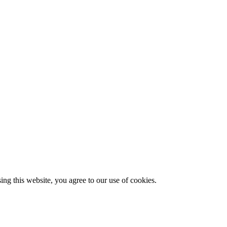
g this website, you agree to our use of cookies.