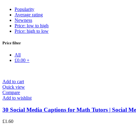
Popularity
Average rating
Newness
Price: low to high
Price: high to low
Price filter
All
£
0.00
+
Add to cart
Quick view
Compare
Add to wishlist
30 Social Media Captions for Math Tutors | Social Me
£
1.60