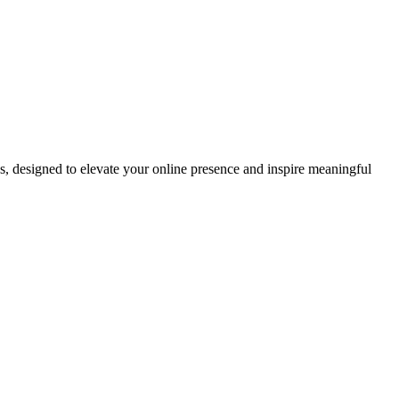
ds, designed to elevate your online presence and inspire meaningful