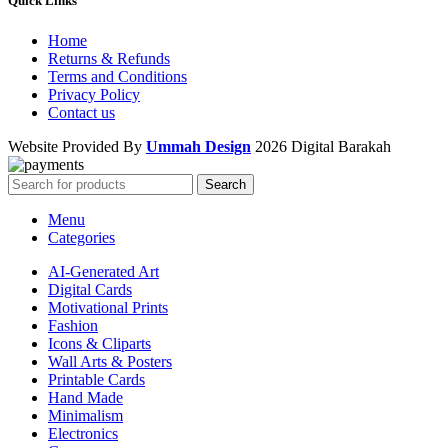
Quick Links
Home
Returns & Refunds
Terms and Conditions
Privacy Policy
Contact us
Website Provided By
Ummah Design
2026 Digital Barakah
Search
Menu
Categories
AI-Generated Art
Digital Cards
Motivational Prints
Fashion
Icons & Cliparts
Wall Arts & Posters
Printable Cards
Hand Made
Minimalism
Electronics