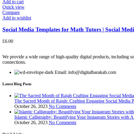
Add to cart
Quick view
Compare
Add to wishlist
Social Media Templates for Math Tutors | Social Medi
£
6.00
We provide a wide range of high-quality digital products, including so
connections.
Email: info@digitalbarakah.com
Latest Blog Posts
The Sacred Month of Rajab: Crafting Engaging Social Media P
October 26, 2023
No Comments
Islamic Calligraphy: Beautifying Your Instagram Stories with A
October 26, 2023
No Comments