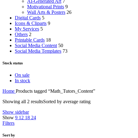
AI-Generated Art
7
Motivational Prints
9
Wall Arts & Posters
26
Digital Cards
5
Icons & Cliparts
9
My Services
5
Others
2
Printable Cards
18
Social Media Content
50
Social Media Templates
73
Stock status
On sale
In stock
Home
Products tagged “Math_Tutors_Content”
Showing all 2 results
Sorted by average rating
Show sidebar
Show
9
12
18
24
Filters
Sort by