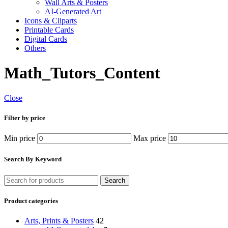
Wall Arts & Posters
AI-Generated Art
Icons & Cliparts
Printable Cards
Digital Cards
Others
Math_Tutors_Content
Close
Filter by price
Min price
Max price
Search By Keyword
Search
Product categories
Arts, Prints & Posters
42