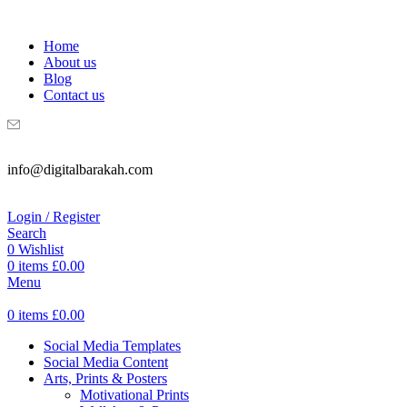
WELCOME TO DIGITAL BRAKAH!
Home
About us
Blog
Contact us
info@digitalbarakah.com
Login / Register
Search
0
Wishlist
0
items
£
0.00
Menu
0
items
£
0.00
Social Media Templates
Social Media Content
Arts, Prints & Posters
Motivational Prints