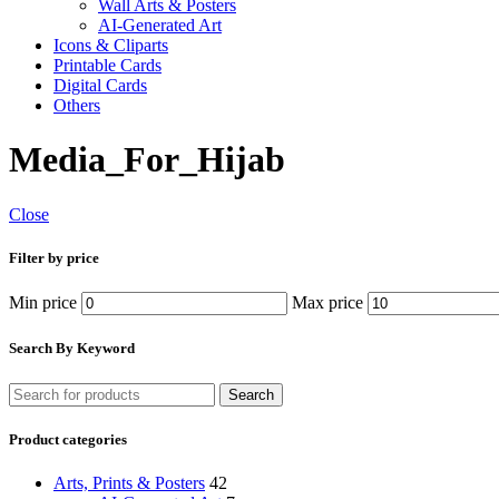
Wall Arts & Posters
AI-Generated Art
Icons & Cliparts
Printable Cards
Digital Cards
Others
Media_For_Hijab
Close
Filter by price
Min price
Max price
Search By Keyword
Search
Product categories
Arts, Prints & Posters
42