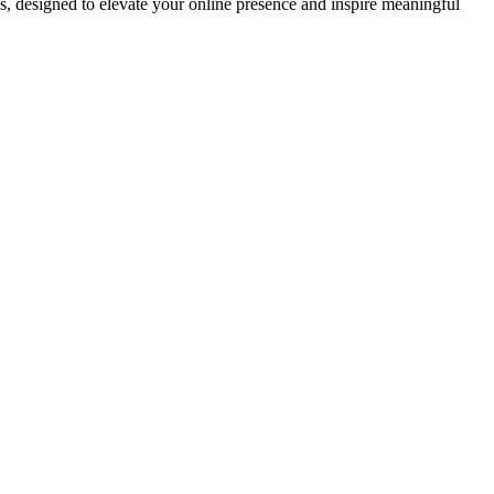
ds, designed to elevate your online presence and inspire meaningful