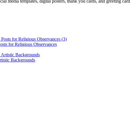
cial media templates, digital posters, thank you cards, and greeting car
osts for Religious Observances
rtistic Backgrounds