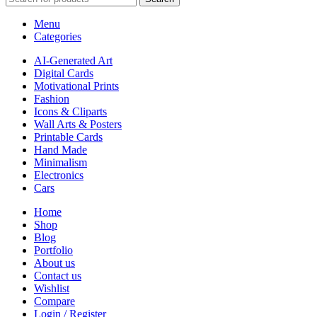
Menu
Categories
AI-Generated Art
Digital Cards
Motivational Prints
Fashion
Icons & Cliparts
Wall Arts & Posters
Printable Cards
Hand Made
Minimalism
Electronics
Cars
Home
Shop
Blog
Portfolio
About us
Contact us
Wishlist
Compare
Login / Register