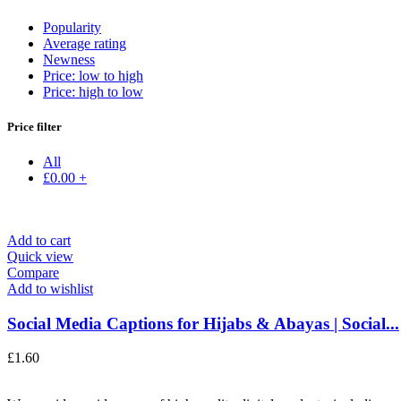
Popularity
Average rating
Newness
Price: low to high
Price: high to low
Price filter
All
£
0.00
+
Add to cart
Quick view
Compare
Add to wishlist
Social Media Captions for Hijabs & Abayas | Social...
£
1.60