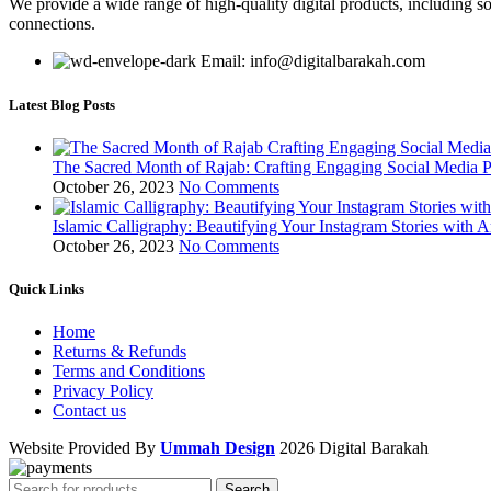
We provide a wide range of high-quality digital products, including so
connections.
Email: info@digitalbarakah.com
Latest Blog Posts
The Sacred Month of Rajab: Crafting Engaging Social Media P
October 26, 2023
No Comments
Islamic Calligraphy: Beautifying Your Instagram Stories with A
October 26, 2023
No Comments
Quick Links
Home
Returns & Refunds
Terms and Conditions
Privacy Policy
Contact us
Website Provided By
Ummah Design
2026 Digital Barakah
Search