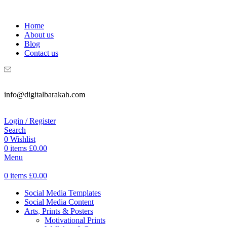
WELCOME TO DIGITAL BRAKAH!
Home
About us
Blog
Contact us
info@digitalbarakah.com
Login / Register
Search
0
Wishlist
0
items
£
0.00
Menu
0
items
£
0.00
Social Media Templates
Social Media Content
Arts, Prints & Posters
Motivational Prints