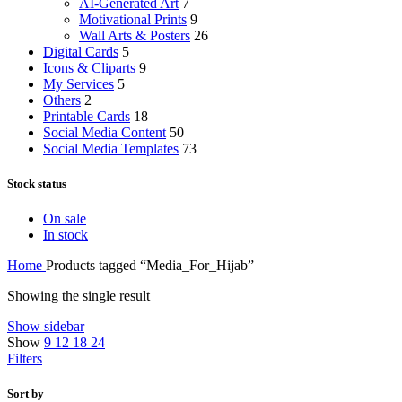
AI-Generated Art
7
Motivational Prints
9
Wall Arts & Posters
26
Digital Cards
5
Icons & Cliparts
9
My Services
5
Others
2
Printable Cards
18
Social Media Content
50
Social Media Templates
73
Stock status
On sale
In stock
Home
Products tagged “Media_For_Hijab”
Showing the single result
Show sidebar
Show
9
12
18
24
Filters
Sort by