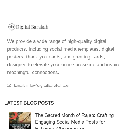
We provide a wide range of high-quality digital
products, including social media templates, digital
posters, thank you cards, and greeting cards,
designed to elevate your online presence and inspire
meaningful connections.
Email: info@digitalbarakah.com
LATEST BLOG POSTS
The Sacred Month of Rajab: Crafting
Engaging Social Media Posts for
Religious Observances