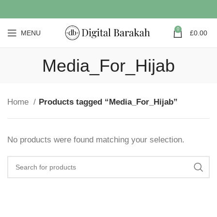
0
MENU
£
0.00
Media_For_Hijab
Home
Products tagged “Media_For_Hijab”
No products were found matching your selection.