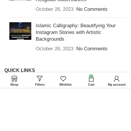
October 26, 2023
No Comments
Islamic Calligraphy: Beautifying Your
Instagram Stories with Artistic
Backgrounds
October 26, 2023
No Comments
QUICK LINKS
0
Home
Shop
Filters
Wishlist
Cart
My account
Returns & Refunds
We use cookies to improve your experience on our
Terms and Conditions
website. By browsing this website, you agree to our
use of cookies.
Privacy Policy
ACCEPT
Contact us