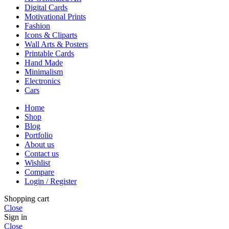
Digital Cards
Motivational Prints
Fashion
Icons & Cliparts
Wall Arts & Posters
Printable Cards
Hand Made
Minimalism
Electronics
Cars
Home
Shop
Blog
Portfolio
About us
Contact us
Wishlist
Compare
Login / Register
Shopping cart
Close
Sign in
Close