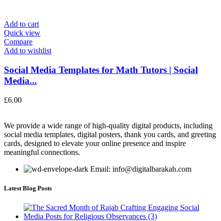
Add to cart
Quick view
Compare
Add to wishlist
Social Media Templates for Math Tutors | Social
Media...
£
6.00
We provide a wide range of high-quality digital products, including
social media templates, digital posters, thank you cards, and greeting
cards, designed to elevate your online presence and inspire
meaningful connections.
Email: info@digitalbarakah.com
Latest Blog Posts