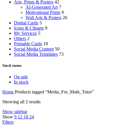
Arts, Prints & Posters
42
AI-Generated Art
7
Motivational Prints
9
Wall Arts & Posters
26
Digital Cards
5
Icons & Cliparts
9
My Services
5
Others
2
Printable Cards
18
Social Media Content
50
Social Media Templates
73
Stock status
On sale
In stock
Home
Products tagged “Media_For_Math_Tutor”
Showing all 2 results
Show sidebar
Show
9
12
18
24
Filters