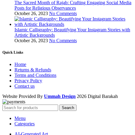
The Sacred Month of Rajab: Crafting Engaging Social Media
Posts for Religious Observances
October 26, 2023
No Comments
Islamic Calligraphy: Beautifying Your Instagram Stories with
Artistic Backgrounds
October 26, 2023
No Comments
Quick Links
Home
Returns & Refunds
Terms and Conditions
Privacy Policy
Contact us
Website Provided By
Ummah Design
2026 Digital Barakah
Search
Menu
Categories
AI-Generated Art