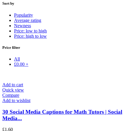
Sort by
Popularity
Average rating
Newness
Price: low to high
Price: high to low
Price filter
All
£
0.00
+
Add to cart
Quick view
Compare
Add to wishlist
30 Social Media Captions for Math Tutors | Social
Media...
£
1.60