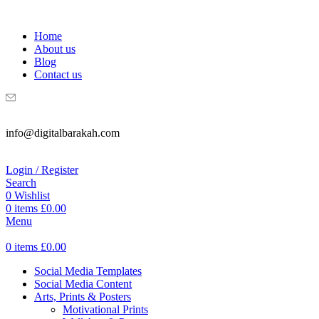
WELCOME TO DIGITAL BRAKAH!
Home
About us
Blog
Contact us
info@digitalbarakah.com
Login / Register
Search
0
Wishlist
0
items
£
0.00
Menu
0
items
£
0.00
Social Media Templates
Social Media Content
Arts, Prints & Posters
Motivational Prints