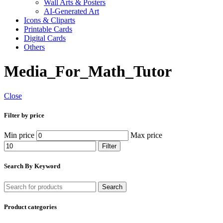
Wall Arts & Posters
AI-Generated Art
Icons & Cliparts
Printable Cards
Digital Cards
Others
Media_For_Math_Tutor
Close
Filter by price
Min price
Max price
Filter
Search By Keyword
Search
Product categories