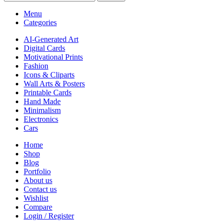
Menu
Categories
AI-Generated Art
Digital Cards
Motivational Prints
Fashion
Icons & Cliparts
Wall Arts & Posters
Printable Cards
Hand Made
Minimalism
Electronics
Cars
Home
Shop
Blog
Portfolio
About us
Contact us
Wishlist
Compare
Login / Register