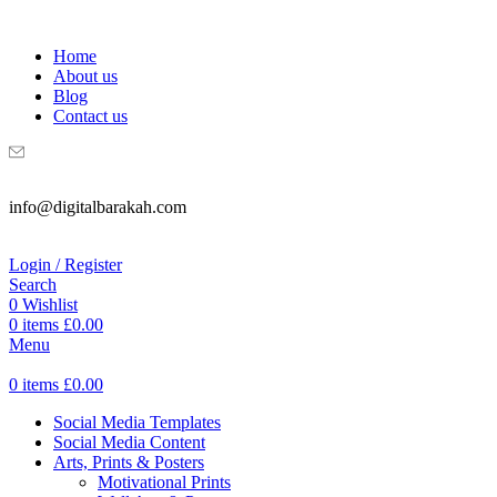
WELCOME TO DIGITAL BRAKAH!
Home
About us
Blog
Contact us
info@digitalbarakah.com
Login / Register
Search
0
Wishlist
0
items
£
0.00
Menu
0
items
£
0.00
Social Media Templates
Social Media Content
Arts, Prints & Posters
Motivational Prints