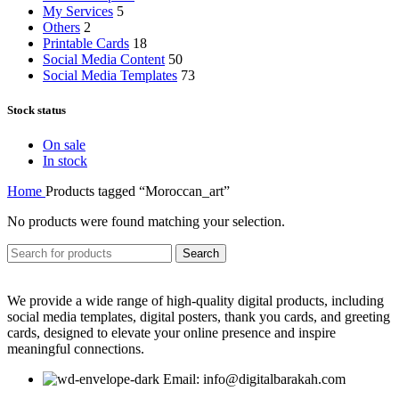
My Services
5
Others
2
Printable Cards
18
Social Media Content
50
Social Media Templates
73
Stock status
On sale
In stock
Home
Products tagged “Moroccan_art”
No products were found matching your selection.
Search
We provide a wide range of high-quality digital products, including
social media templates, digital posters, thank you cards, and greeting
cards, designed to elevate your online presence and inspire
meaningful connections.
Email: info@digitalbarakah.com