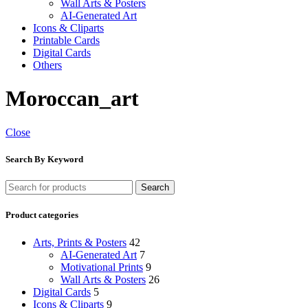
Wall Arts & Posters
AI-Generated Art
Icons & Cliparts
Printable Cards
Digital Cards
Others
Moroccan_art
Close
Search By Keyword
Search
Product categories
Arts, Prints & Posters
42
AI-Generated Art
7
Motivational Prints
9
Wall Arts & Posters
26
Digital Cards
5
Icons & Cliparts
9