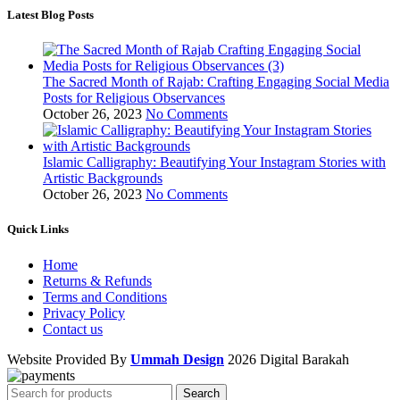
Latest Blog Posts
The Sacred Month of Rajab: Crafting Engaging Social Media
Posts for Religious Observances
October 26, 2023
No Comments
Islamic Calligraphy: Beautifying Your Instagram Stories with
Artistic Backgrounds
October 26, 2023
No Comments
Quick Links
Home
Returns & Refunds
Terms and Conditions
Privacy Policy
Contact us
Website Provided By
Ummah Design
2026 Digital Barakah
Search