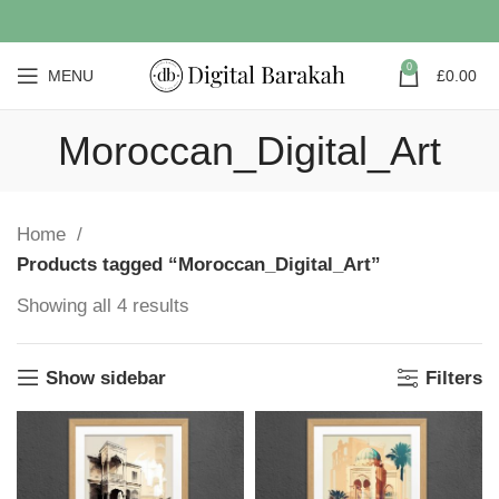
0
MENU
£
0.00
Moroccan_Digital_Art
Home
Products tagged “Moroccan_Digital_Art”
Showing all 4 results
Show sidebar
Filters