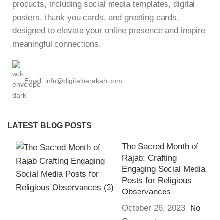
products, including social media templates, digital
posters, thank you cards, and greeting cards,
designed to elevate your online presence and inspire
meaningful connections.
Email: info@digitalbarakah.com
LATEST BLOG POSTS
The Sacred Month of
Rajab: Crafting
Engaging Social Media
Posts for Religious
Observances
October 26, 2023
No