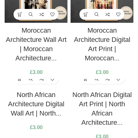
Moroccan
Moroccan
Architecture Wall Art
Architecture Digital
| Moroccan
Art Print |
Architecture...
Moroccan...
£
3.00
£
3.00
North African
North African Digital
Architecture Digital
Art Print | North
Wall Art | North...
African
Architecture...
£
3.00
£
3.00