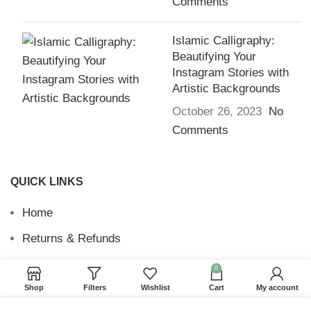
Comments
Islamic Calligraphy:
Beautifying Your
Instagram Stories with
Artistic Backgrounds
October 26, 2023
No
Comments
QUICK LINKS
Home
Returns & Refunds
Terms and Conditions
0
Shop
Filters
Wishlist
Cart
My account
Privacy Policy