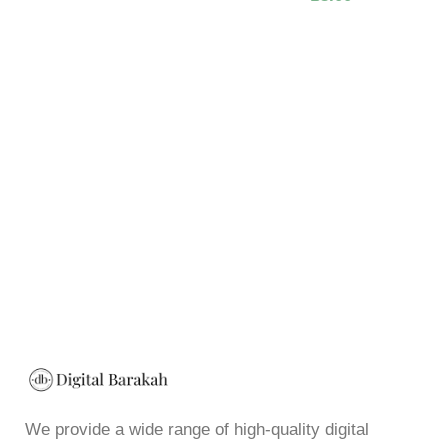
We provide a wide range of high-quality digital