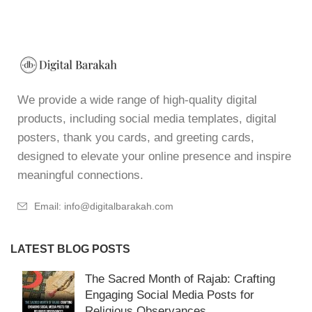
We provide a wide range of high-quality digital
products, including social media templates, digital
posters, thank you cards, and greeting cards,
designed to elevate your online presence and inspire
meaningful connections.
Email: info@digitalbarakah.com
LATEST BLOG POSTS
The Sacred Month of Rajab: Crafting
Engaging Social Media Posts for
Religious Observances