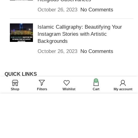
October 26, 2023
No Comments
Islamic Calligraphy: Beautifying Your
Instagram Stories with Artistic
Backgrounds
October 26, 2023
No Comments
QUICK LINKS
0
Home
Shop
Filters
Wishlist
Cart
My account
Returns & Refunds
We use cookies to improve your experience on our
Terms and Conditions
website. By browsing this website, you agree to our
use of cookies.
Privacy Policy
ACCEPT
Contact us