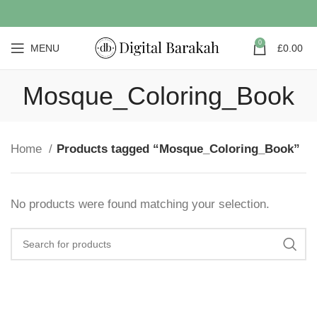
0
MENU
£
0.00
Mosque_Coloring_Book
Home
Products tagged “Mosque_Coloring_Book”
No products were found matching your selection.