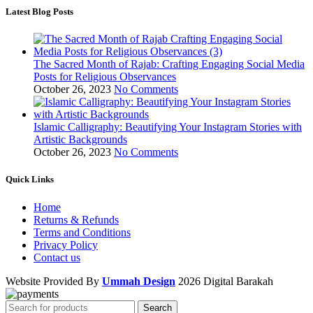
Latest Blog Posts
The Sacred Month of Rajab: Crafting Engaging Social Media
Posts for Religious Observances
October 26, 2023
No Comments
Islamic Calligraphy: Beautifying Your Instagram Stories with
Artistic Backgrounds
October 26, 2023
No Comments
Quick Links
Home
Returns & Refunds
Terms and Conditions
Privacy Policy
Contact us
Website Provided By
Ummah Design
2026 Digital Barakah
Search