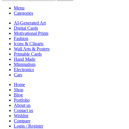
Menu
Categories
AI-Generated Art
Digital Cards
Motivational Prints
Fashion
Icons & Cliparts
Wall Arts & Posters
Printable Cards
Hand Made
Minimalism
Electronics
Cars
Home
Shop
Blog
Portfolio
About us
Contact us
Wishlist
Compare
Login / Register