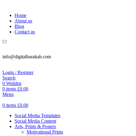
WELCOME TO DIGITAL BRAKAH!
Home
About us
Blog
Contact us
info@digitalbarakah.com
Login / Register
Search
0
Wishlist
0
items
£
0.00
Menu
0
items
£
0.00
Social Media Templates
Social Media Content
Arts, Prints & Posters
Motivational Prints