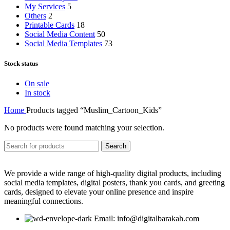
My Services
5
Others
2
Printable Cards
18
Social Media Content
50
Social Media Templates
73
Stock status
On sale
In stock
Home
Products tagged “Muslim_Cartoon_Kids”
No products were found matching your selection.
Search
We provide a wide range of high-quality digital products, including
social media templates, digital posters, thank you cards, and greeting
cards, designed to elevate your online presence and inspire
meaningful connections.
Email: info@digitalbarakah.com