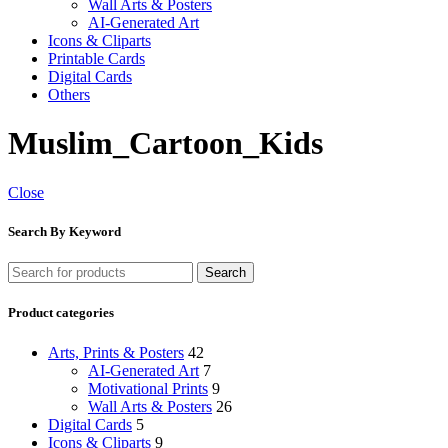
Wall Arts & Posters
AI-Generated Art
Icons & Cliparts
Printable Cards
Digital Cards
Others
Muslim_Cartoon_Kids
Close
Search By Keyword
Search
Product categories
Arts, Prints & Posters
42
AI-Generated Art
7
Motivational Prints
9
Wall Arts & Posters
26
Digital Cards
5
Icons & Cliparts
9