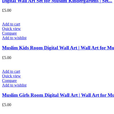
Digital Wall Art Set for Muslim Kindergartens | Set...
£
5.00
Add to cart
Quick view
Compare
Add to wishlist
Muslim Kids Room Digital Wall Art | Wall Art for Mus
£
5.00
Add to cart
Quick view
Compare
Add to wishlist
Muslim Girls Room Digital Wall Art | Wall Art for Mu
£
5.00