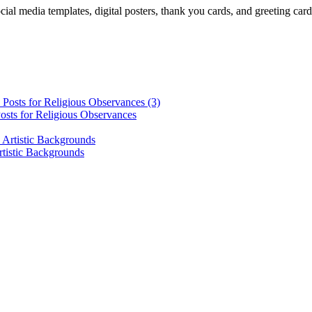
cial media templates, digital posters, thank you cards, and greeting car
osts for Religious Observances
rtistic Backgrounds