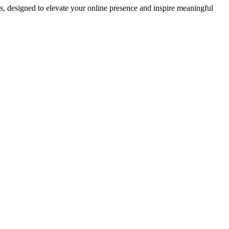
ds, designed to elevate your online presence and inspire meaningful