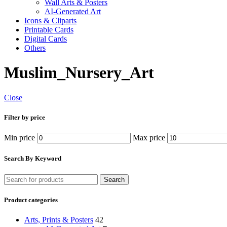
Wall Arts & Posters
AI-Generated Art
Icons & Cliparts
Printable Cards
Digital Cards
Others
Muslim_Nursery_Art
Close
Filter by price
Min price
Max price
Search By Keyword
Search
Product categories
Arts, Prints & Posters
42