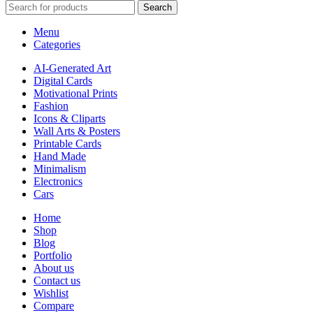
Search
Menu
Categories
AI-Generated Art
Digital Cards
Motivational Prints
Fashion
Icons & Cliparts
Wall Arts & Posters
Printable Cards
Hand Made
Minimalism
Electronics
Cars
Home
Shop
Blog
Portfolio
About us
Contact us
Wishlist
Compare