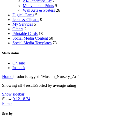
AI-Generated Art
7
Motivational Prints
9
Wall Arts & Posters
26
Digital Cards
5
Icons & Cliparts
9
My Services
5
Others
2
Printable Cards
18
Social Media Content
50
Social Media Templates
73
Stock status
On sale
In stock
Home
Products tagged “Muslim_Nursery_Art”
Showing all 4 results
Sorted by average rating
Show sidebar
Show
9
12
18
24
Filters
Sort by