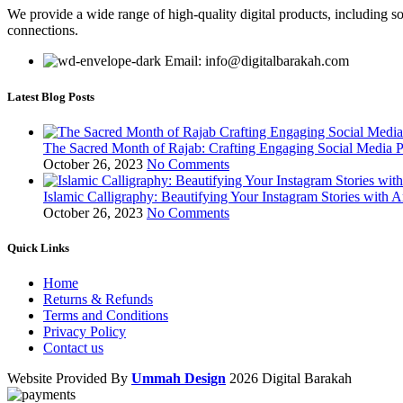
We provide a wide range of high-quality digital products, including so
connections.
Email: info@digitalbarakah.com
Latest Blog Posts
The Sacred Month of Rajab: Crafting Engaging Social Media P
October 26, 2023
No Comments
Islamic Calligraphy: Beautifying Your Instagram Stories with A
October 26, 2023
No Comments
Quick Links
Home
Returns & Refunds
Terms and Conditions
Privacy Policy
Contact us
Website Provided By
Ummah Design
2026 Digital Barakah