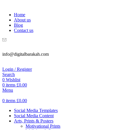
WELCOME TO DIGITAL BRAKAH!
Home
About us
Blog
Contact us
info@digitalbarakah.com
Login / Register
Search
0
Wishlist
0
items
£
0.00
Menu
0
items
£
0.00
Social Media Templates
Social Media Content
Arts, Prints & Posters
Motivational Prints