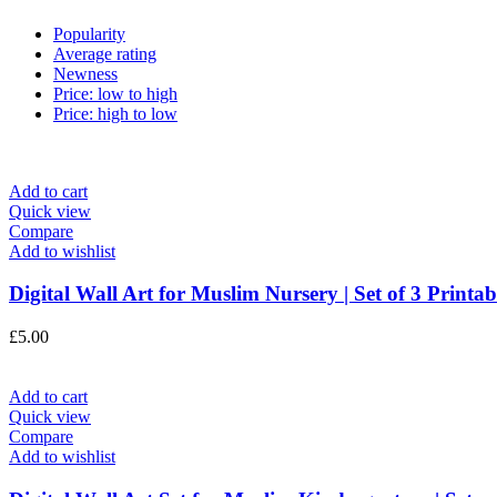
Popularity
Average rating
Newness
Price: low to high
Price: high to low
Add to cart
Quick view
Compare
Add to wishlist
Digital Wall Art for Muslim Nursery | Set of 3 Printabl
£
5.00
Add to cart
Quick view
Compare
Add to wishlist