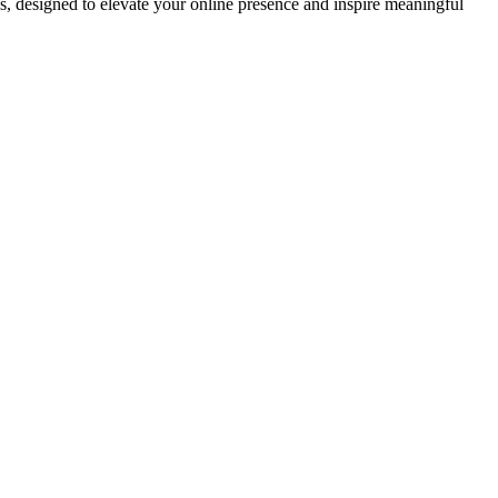
ds, designed to elevate your online presence and inspire meaningful