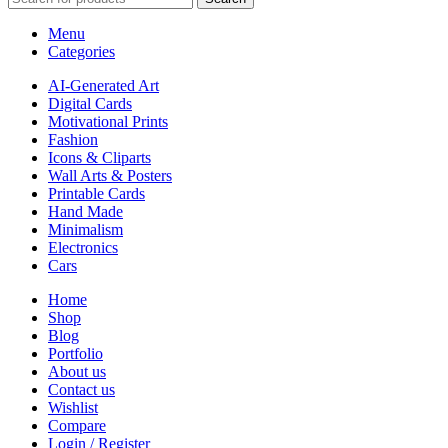
Menu
Categories
AI-Generated Art
Digital Cards
Motivational Prints
Fashion
Icons & Cliparts
Wall Arts & Posters
Printable Cards
Hand Made
Minimalism
Electronics
Cars
Home
Shop
Blog
Portfolio
About us
Contact us
Wishlist
Compare
Login / Register