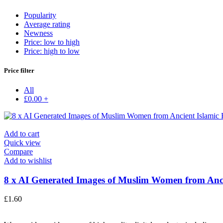
Popularity
Average rating
Newness
Price: low to high
Price: high to low
Price filter
All
£
0.00
+
Add to cart
Quick view
Compare
Add to wishlist
8 x AI Generated Images of Muslim Women from Anci
£
1.60