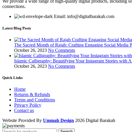
We provide a wide range of high-quality digital products, including so
connections.
Email: info@digitalbarakah.com
Latest Blog Posts
The Sacred Month of Rajab: Crafting Engaging Social Media P
October 26, 2023
No Comments
Islamic Calligraphy: Beautifying Your Instagram Stories with A
October 26, 2023
No Comments
Quick Links
Home
Returns & Refunds
Terms and Conditions
Privacy Policy
Contact us
Website Provided By
Ummah Design
2026 Digital Barakah
Search