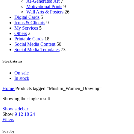
AI-Generated Art
7
Motivational Prints
9
Wall Arts & Posters
26
Digital Cards
5
Icons & Cliparts
9
My Services
5
Others
2
Printable Cards
18
Social Media Content
50
Social Media Templates
73
Stock status
On sale
In stock
Home
Products tagged “Muslim_Women_Drawing”
Showing the single result
Show sidebar
Show
9
12
18
24
Filters
Sort by