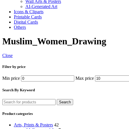
Wall Arts & Posters
AI-Generated Art
Icons & Cliparts
Printable Cards
Digital Cards
Others
Muslim_Women_Drawing
Close
Filter by price
Min price
Max price
Search By Keyword
Search
Product categories
Arts, Prints & Posters
42