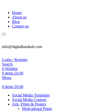
WELCOME TO DIGITAL BRAKAH!
Home
About us
Blog
Contact us
info@digitalbarakah.com
Login / Register
Search
0
Wishlist
0
items
£
0.00
Menu
0
items
£
0.00
Social Media Templates
Social Media Content
Arts, Prints & Posters
Motivational Prints