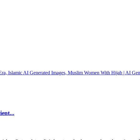
ent...