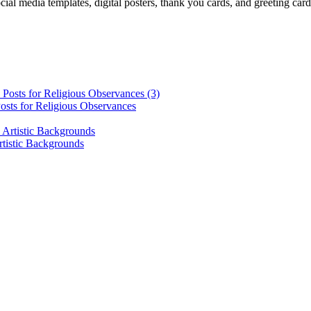
cial media templates, digital posters, thank you cards, and greeting car
osts for Religious Observances
rtistic Backgrounds