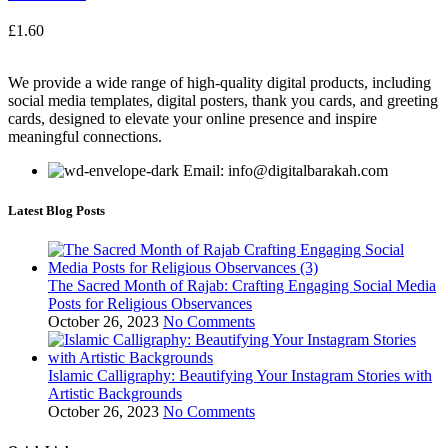
£
1.60
We provide a wide range of high-quality digital products, including
social media templates, digital posters, thank you cards, and greeting
cards, designed to elevate your online presence and inspire
meaningful connections.
Email: info@digitalbarakah.com
Latest Blog Posts
The Sacred Month of Rajab: Crafting Engaging Social Media
Posts for Religious Observances
October 26, 2023
No Comments
Islamic Calligraphy: Beautifying Your Instagram Stories with
Artistic Backgrounds
October 26, 2023
No Comments