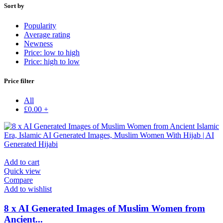
Sort by
Popularity
Average rating
Newness
Price: low to high
Price: high to low
Price filter
All
£
0.00
+
Add to cart
Quick view
Compare
Add to wishlist
8 x AI Generated Images of Muslim Women from
Ancient...