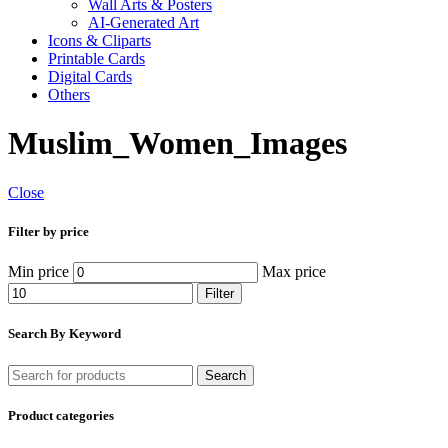
Wall Arts & Posters
AI-Generated Art
Icons & Cliparts
Printable Cards
Digital Cards
Others
Muslim_Women_Images
Close
Filter by price
Min price
Max price
Filter
Search By Keyword
Search
Product categories