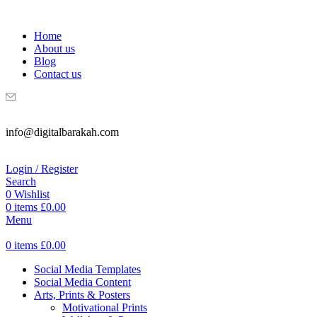
WELCOME TO DIGITAL BRAKAH!
Home
About us
Blog
Contact us
info@digitalbarakah.com
Login / Register
Search
0
Wishlist
0
items
£
0.00
Menu
0
items
£
0.00
Social Media Templates
Social Media Content
Arts, Prints & Posters
Motivational Prints