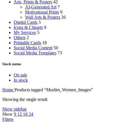
Arts, Prints & Posters
42
AI-Generated Art
7
Motivational Prints
9
Wall Arts & Posters
26
Digital Cards
5
Icons & Cliparts
9
My Services
5
Others
2
Printable Cards
18
Social Media Content
50
Social Media Templates
73
Stock status
On sale
In stock
Home
Products tagged “Muslim_Women_Images”
Showing the single result
Show sidebar
Show
9
12
18
24
Filters