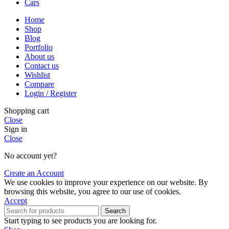
Cars
Home
Shop
Blog
Portfolio
About us
Contact us
Wishlist
Compare
Login / Register
Shopping cart
Close
Sign in
Close
No account yet?
Create an Account
We use cookies to improve your experience on our website. By
browsing this website, you agree to our use of cookies.
Accept
Search
Start typing to see products you are looking for.