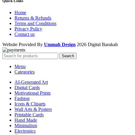
Quick Links
Home
Returns & Refunds
Terms and Conditions
Privacy Policy
Contact us
Website Provided By
Ummah Design
2026 Digital Barakah
Search
Menu
Categories
AI-Generated Art
Digital Cards
Motivational Prints
Fashion
Icons & Cliparts
Wall Arts & Posters
Printable Cards
Hand Made
Minimalism
Electronics