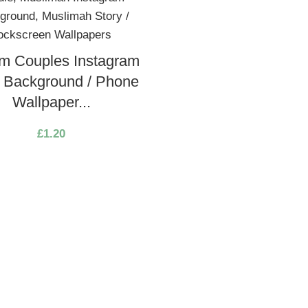
m Couples Instagram
y Background / Phone
Wallpaper...
£
1.20