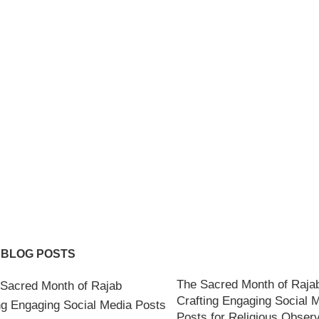
 BLOG POSTS
The Sacred Month of Raja
Crafting Engaging Social 
Posts for Religious Obser