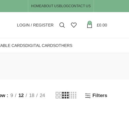
HOME
ABOUT US
BLOG
CONTACT US
0
LOGIN / REGISTER
£
0.00
TABLE CARDS
DIGITAL CARDS
OTHERS
ow
9
12
18
24
Filters