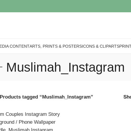
EDIA CONTENT
ARTS, PRINTS & POSTERS
ICONS & CLIPARTS
PRIN
Muslimah_Instagram
Products tagged “Muslimah_Instagram”
Sh