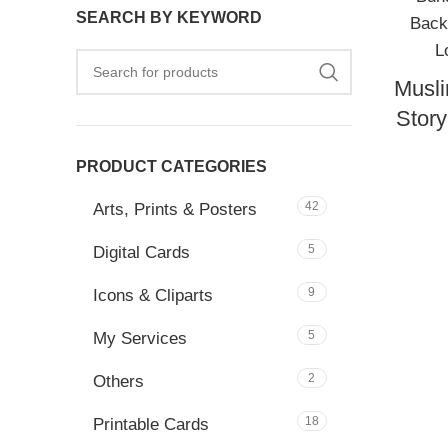
SEARCH BY KEYWORD
Musli
Stor
PRODUCT CATEGORIES
42
Arts, Prints & Posters
5
Digital Cards
9
Icons & Cliparts
5
My Services
2
Others
18
Printable Cards