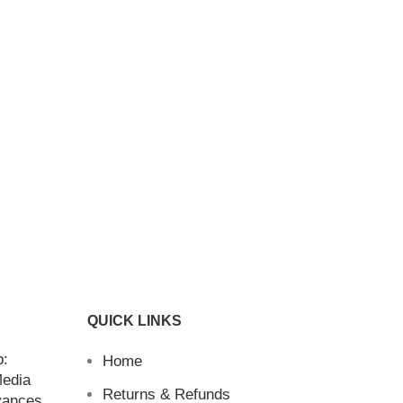
QUICK LINKS
b:
Home
Media
Returns & Refunds
vances