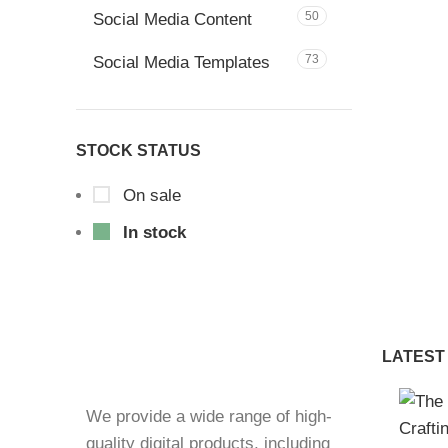
50
Social Media Content
73
Social Media Templates
STOCK STATUS
On sale
In stock
LATEST
We provide a wide range of high-
quality digital products, including