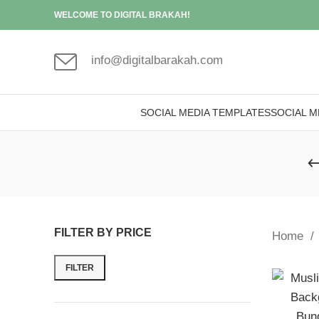
WELCOME TO DIGITAL BRAKAH!
info@digitalbarakah.com
SOCIAL MEDIA TEMPLATES
SOCIAL M
FILTER BY PRICE
Home
FILTER